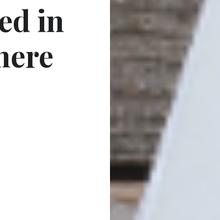
ed in
here