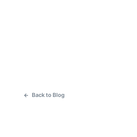
Back to Blog