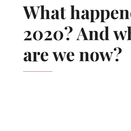
What happen
2020? And w
are we now?