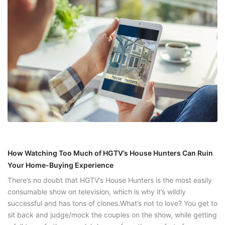
How Watching Too Much of HGTV’s House Hunters Can Ruin
Your Home-Buying Experience
There’s no doubt that HGTV’s House Hunters is the most easily
consumable show on television, which is why it’s wildly
successful and has tons of clones.What’s not to love? You get to
sit back and judge/mock the couples on the show, while getting