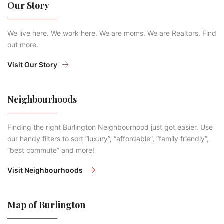
Our Story
We live here. We work here. We are moms. We are Realtors. Find
out more.
Visit Our Story
Neighbourhoods
Finding the right Burlington Neighbourhood just got easier. Use
our handy filters to sort “luxury”, “affordable”, “family friendly”,
“best commute” and more!
Visit Neighbourhoods
Map of Burlington