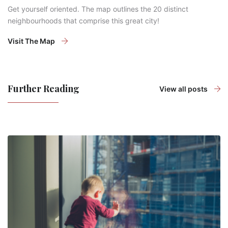
Get yourself oriented. The map outlines the 20 distinct
neighbourhoods that comprise this great city!
Visit The Map
Further Reading
View all posts