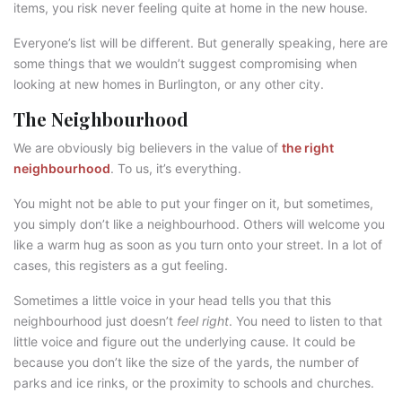
items, you risk never feeling quite at home in the new house.
Everyone’s list will be different. But generally speaking, here are
some things that we wouldn’t suggest compromising when
looking at new homes in Burlington, or any other city.
The Neighbourhood
We are obviously big believers in the value of
the right
neighbourhood
. To us, it’s everything.
You might not be able to put your finger on it, but sometimes,
you simply don’t like a neighbourhood. Others will welcome you
like a warm hug as soon as you turn onto your street. In a lot of
cases, this registers as a gut feeling.
Sometimes a little voice in your head tells you that this
neighbourhood just doesn’t
feel right
. You need to listen to that
little voice and figure out the underlying cause. It could be
because you don’t like the size of the yards, the number of
parks and ice rinks, or the proximity to schools and churches.