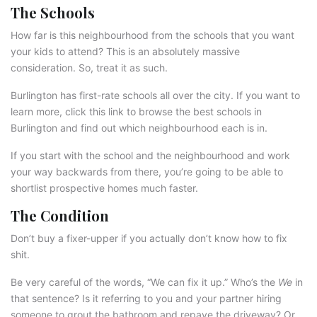
The Schools
How far is this neighbourhood from the schools that you want
your kids to attend? This is an absolutely massive
consideration. So, treat it as such.
Burlington has first-rate schools all over the city. If you want to
learn more, click this link to browse the best schools in
Burlington and find out which neighbourhood each is in.
If you start with the school and the neighbourhood and work
your way backwards from there, you’re going to be able to
shortlist prospective homes much faster.
The Condition
Don’t buy a fixer-upper if you actually don’t know how to fix
shit.
Be very careful of the words, “We can fix it up.” Who’s the
We
in
that sentence? Is it referring to you and your partner hiring
someone to grout the bathroom and repave the driveway? Or