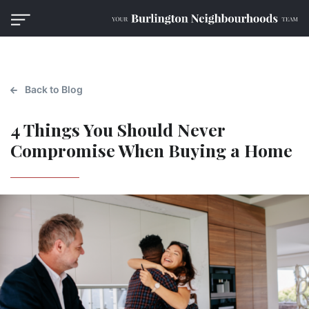
Back to Blog
4 Things You Should Never
Compromise When Buying a Home