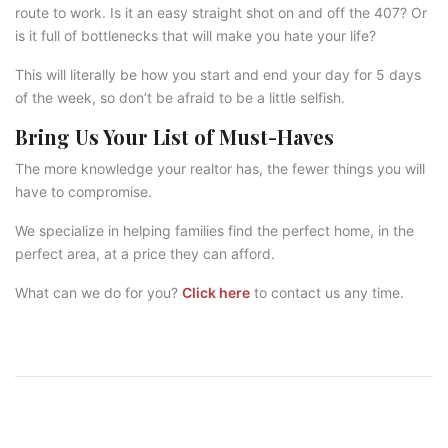
route to work. Is it an easy straight shot on and off the 407? Or
is it full of bottlenecks that will make you hate your life?
This will literally be how you start and end your day for 5 days
of the week, so don’t be afraid to be a little selfish.
Bring Us Your List of Must-Haves
The more knowledge your realtor has, the fewer things you will
have to compromise.
We specialize in helping families find the perfect home, in the
perfect area, at a price they can afford.
What can we do for you?
Click here
to contact us any time.