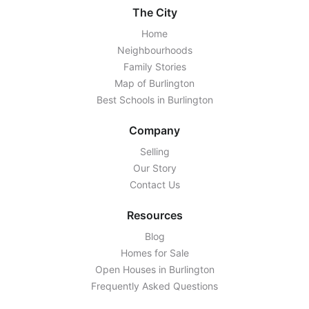
The City
Home
Neighbourhoods
Family Stories
Map of Burlington
Best Schools in Burlington
Company
Selling
Our Story
Contact Us
Resources
Blog
Homes for Sale
Open Houses in Burlington
Frequently Asked Questions