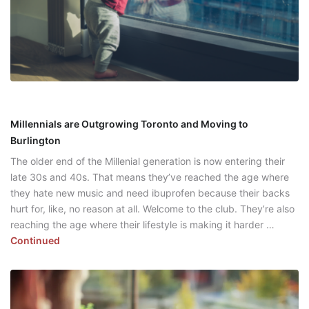
Millennials are Outgrowing Toronto and Moving to
Burlington
The older end of the Millenial generation is now entering their
late 30s and 40s. That means they’ve reached the age where
they hate new music and need ibuprofen because their backs
hurt for, like, no reason at all. Welcome to the club. They’re also
reaching the age where their lifestyle is making it harder …
Continued