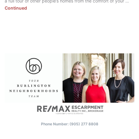
a full tour of other people’s homes from the comfort of your …
Continued
Phone Number: (‭905) 277 8808‬