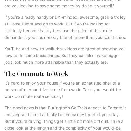
are you looking to save some money by doing it yourself?
If you’re already handy or DYI-minded, awesome, grab a trolley
at Home Depot and go to work. But if you’re looking to
suddenly become handy because the price of this home
demands it, you could easily bite off more than you could chew.
YouTube and how-to-walk thru videos are great at showing you
how to do some basic things. But they can also make bigger
jobs look much more attainable than they actually are.
The Commute to Work
It’s hard to enjoy your house if you’re an exhausted shell of a
person after your drive home from work. Take your would-be
work commute route seriously!
The good news is that Burlington’s Go Train access to Toronto is
amazing and could actually be the calmest part of your day.
But if you’re driving, things get a little bit more difficult. Take a
close look at the length and the complexity of your would-be