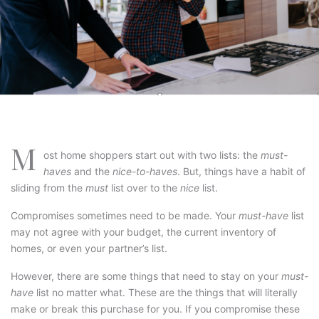
M
ost home shoppers start out with two lists: the
must-
haves
and the
nice-to-haves
. But, things have a habit of
sliding from the
must
list over to the
nice
list.
Compromises sometimes need to be made. Your
must-have
list
may not agree with your budget, the current inventory of
homes, or even your partner’s list.
However, there are some things that need to stay on your
must-
have
list no matter what. These are the things that will literally
make or break this purchase for you. If you compromise these