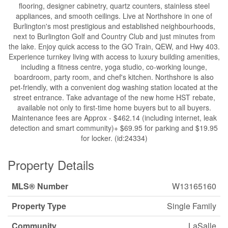
flooring, designer cabinetry, quartz counters, stainless steel
appliances, and smooth ceilings. Live at Northshore in one of
Burlington's most prestigious and established neighbourhoods,
next to Burlington Golf and Country Club and just minutes from
the lake. Enjoy quick access to the GO Train, QEW, and Hwy 403.
Experience turnkey living with access to luxury building amenities,
including a fitness centre, yoga studio, co-working lounge,
boardroom, party room, and chef's kitchen. Northshore is also
pet-friendly, with a convenient dog washing station located at the
street entrance. Take advantage of the new home HST rebate,
available not only to first-time home buyers but to all buyers.
Maintenance fees are Approx - $462.14 (including internet, leak
detection and smart community)+ $69.95 for parking and $19.95
for locker. (id:24334)
Property Details
MLS® Number
W13165160
Property Type
Single Family
Community
LaSalle