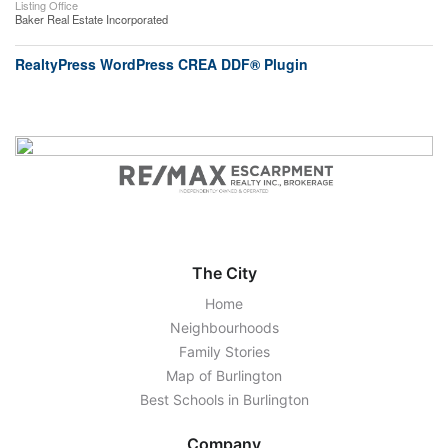
Listing Office
Baker Real Estate Incorporated
RealtyPress WordPress CREA DDF® Plugin
The City
Home
Neighbourhoods
Family Stories
Map of Burlington
Best Schools in Burlington
Company