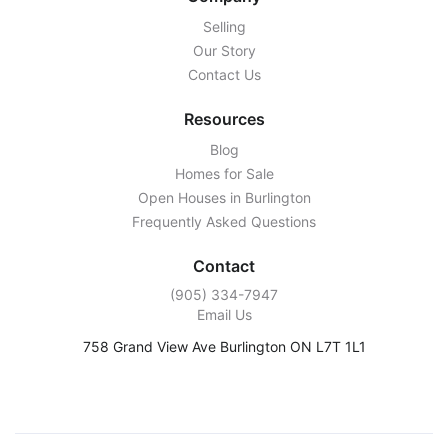
Selling
Our Story
Contact Us
Resources
Blog
Homes for Sale
Open Houses in Burlington
Frequently Asked Questions
Contact
‭(905) 334-7947‬
Email Us
758 Grand View Ave Burlington ON L7T 1L1