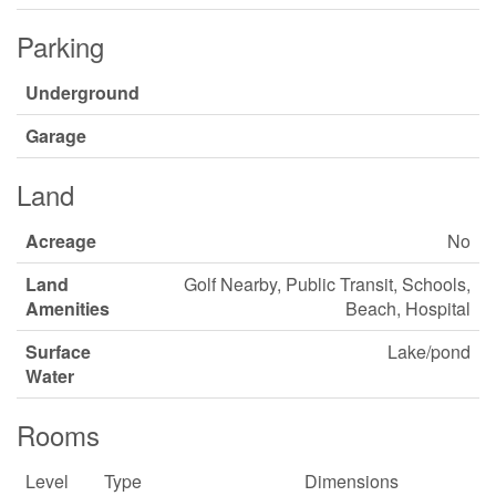
Parking
Underground
Garage
Land
Acreage
No
Land
Golf Nearby, Public Transit, Schools,
Amenities
Beach, Hospital
Surface
Lake/pond
Water
Rooms
Level
Type
Dimensions