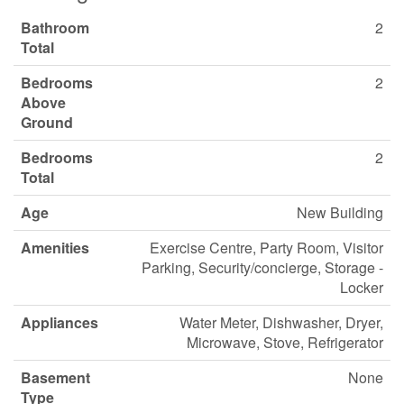
Bathroom
2
Total
Bedrooms
2
Above
Ground
Bedrooms
2
Total
Age
New Building
Amenities
Exercise Centre, Party Room, Visitor
Parking, Security/concierge, Storage -
Locker
Appliances
Water Meter, Dishwasher, Dryer,
Microwave, Stove, Refrigerator
Basement
None
Type