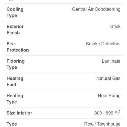
Cooling
Central Air Conditioning
Type
Exterior
Brick
Finish
Fire
Smoke Detectors
Protection
Flooring
Laminate
Type
Heating
Natural Gas
Fuel
Heating
Heat Pump
Type
2
Size Interior
800 - 899 Ft
Type
Row / Townhouse