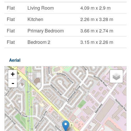
Flat
Living Room
4.09 m x 2.9 m
Flat
Kitchen
2.26 m x 3.28 m
Flat
Primary Bedroom
3.66 m x 2.74 m
Flat
Bedroom 2
3.15 m x 2.26 m
Aerial
+
-