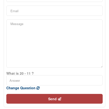
What is 20 - 11 ?
Change Question
Send