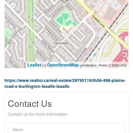
Leaflet
OpenStreetMap
| ©
contributors, Points © 2026 LINZ
https://www.realtor.ca/real-estate/29795119/th06-498-plains-
road-e-burlington-lasalle-lasalle
Contact Us
Contact us for more information