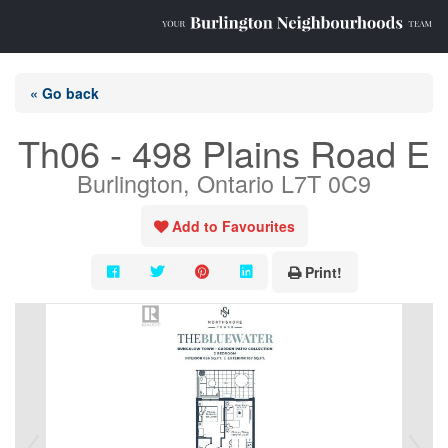
« Go back
Th06 - 498 Plains Road E
Burlington, Ontario L7T 0C9
Add to Favourites
Print!