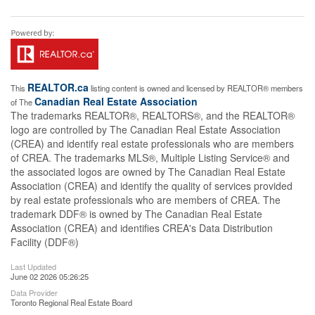
REALTOR.ca
This
listing content is owned and licensed by REALTOR® members
Canadian Real Estate Association
of The
The trademarks REALTOR®, REALTORS®, and the REALTOR®
logo are controlled by The Canadian Real Estate Association
(CREA) and identify real estate professionals who are members
of CREA. The trademarks MLS®, Multiple Listing Service® and
the associated logos are owned by The Canadian Real Estate
Association (CREA) and identify the quality of services provided
by real estate professionals who are members of CREA. The
trademark DDF® is owned by The Canadian Real Estate
Association (CREA) and identifies CREA's Data Distribution
Facility (DDF®)
Last Updated
June 02 2026 05:26:25
Data Provider
Toronto Regional Real Estate Board