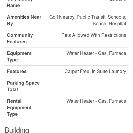
Name
Amenities Near
Golf Nearby, Public Transit, Schools,
By
Beach, Hospital
Community
Pets Allowed With Restrictions
Features
Equipment
Water Heater - Gas, Furnace
Type
Features
Carpet Free, In Suite Laundry
Parking Space
1
Total
Rental
Water Heater - Gas, Furnace
Equipment
Type
Building