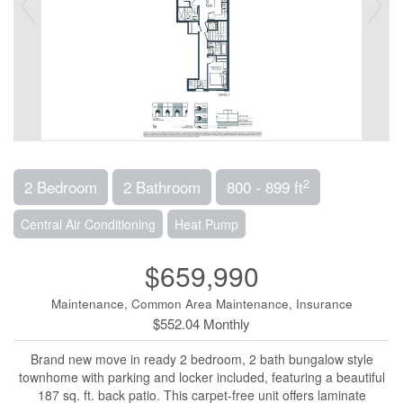
2
2 Bedroom
2 Bathroom
800 - 899 ft
Central Air Conditioning
Heat Pump
$659,990
Maintenance, Common Area Maintenance, Insurance
$552.04 Monthly
Brand new move in ready 2 bedroom, 2 bath bungalow style
townhome with parking and locker included, featuring a beautiful
187 sq. ft. back patio. This carpet-free unit offers laminate