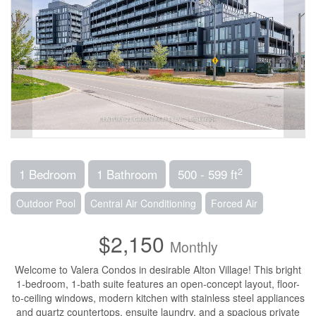
2
1 Bedroom
1 Bathroom
500 - 599 ft
Outdoor Pool
Central Air Conditioning
Forced Air
$2,150
Monthly
Welcome to Valera Condos in desirable Alton Village! This bright
1-bedroom, 1-bath suite features an open-concept layout, floor-
to-ceiling windows, modern kitchen with stainless steel appliances
and quartz countertops, ensuite laundry, and a spacious private