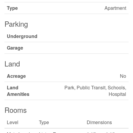
Type
Apartment
Parking
Underground
Garage
Land
Acreage
No
Land
Park, Public Transit, Schools,
Amenities
Hospital
Rooms
Level
Type
Dimensions