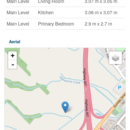
Main Level
Living Room
3.07 m x 3.05 m
Main Level
Kitchen
3.06 m x 3.07 m
Main Level
Primary Bedroom
2.9 m x 2.7 m
Aerial
+
-