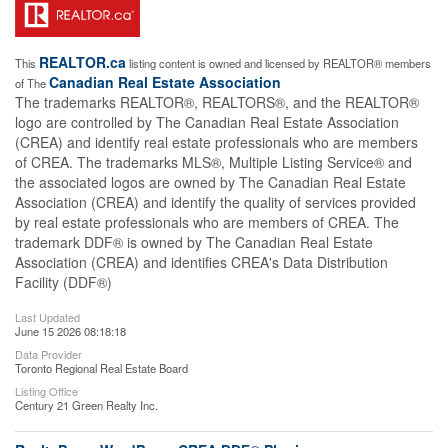
REALTOR.ca
This
listing content is owned and licensed by REALTOR® members
Canadian Real Estate Association
of The
The trademarks REALTOR®, REALTORS®, and the REALTOR®
logo are controlled by The Canadian Real Estate Association
(CREA) and identify real estate professionals who are members
of CREA. The trademarks MLS®, Multiple Listing Service® and
the associated logos are owned by The Canadian Real Estate
Association (CREA) and identify the quality of services provided
by real estate professionals who are members of CREA. The
trademark DDF® is owned by The Canadian Real Estate
Association (CREA) and identifies CREA's Data Distribution
Facility (DDF®)
Last Updated
June 15 2026 08:18:18
Data Provider
Toronto Regional Real Estate Board
Listing Office
Century 21 Green Realty Inc.