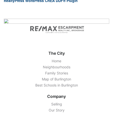
RealtyPress WordPress CREA DDF® Plugin
The City
Home
Neighbourhoods
Family Stories
Map of Burlington
Best Schools in Burlington
Company
Selling
Our Story