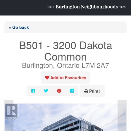
« Go back
B501 - 3200 Dakota
Common
Burlington, Ontario L7M 2A7
Add to Favourites
Print!