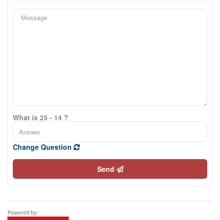
What is 25 - 14 ?
Change Question
Send