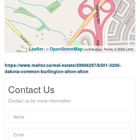
Leaflet
OpenStreetMap
| ©
contributors, Points © 2026 LINZ
https://www.realtor.ca/real-estate/29906297/b501-3200-
dakota-common-burlington-alton-alton
Contact Us
Contact us for more information