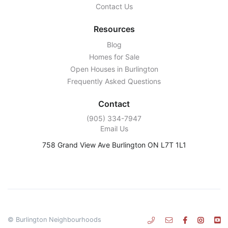
Contact Us
Resources
Blog
Homes for Sale
Open Houses in Burlington
Frequently Asked Questions
Contact
‭(905) 334-7947‬
Email Us
758 Grand View Ave Burlington ON L7T 1L1
© Burlington Neighbourhoods