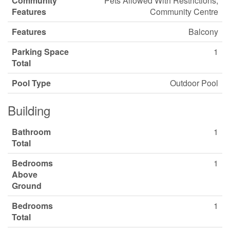
Community
Pets Allowed With Restrictions,
Features
Community Centre
Features
Balcony
Parking Space
1
Total
Pool Type
Outdoor Pool
Building
Bathroom
1
Total
Bedrooms
1
Above
Ground
Bedrooms
1
Total