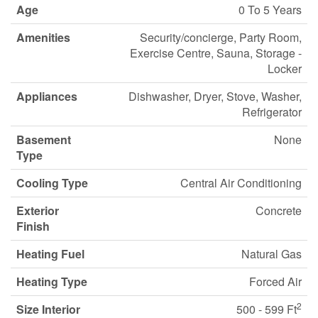
Age
0 To 5 Years
Amenities
Security/concierge, Party Room,
Exercise Centre, Sauna, Storage -
Locker
Appliances
Dishwasher, Dryer, Stove, Washer,
Refrigerator
Basement
None
Type
Cooling Type
Central Air Conditioning
Exterior
Concrete
Finish
Heating Fuel
Natural Gas
Heating Type
Forced Air
2
Size Interior
500 - 599 Ft