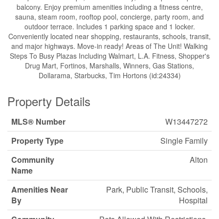
balcony. Enjoy premium amenities including a fitness centre,
sauna, steam room, rooftop pool, concierge, party room, and
outdoor terrace. Includes 1 parking space and 1 locker.
Conveniently located near shopping, restaurants, schools, transit,
and major highways. Move-in ready! Areas of The Unit! Walking
Steps To Busy Plazas Including Walmart, L.A. Fitness, Shopper's
Drug Mart, Fortinos, Marshalls, Winners, Gas Stations,
Dollarama, Starbucks, Tim Hortons (id:24334)
Property Details
MLS® Number
W13447272
Property Type
Single Family
Community
Alton
Name
Amenities Near
Park, Public Transit, Schools,
By
Hospital