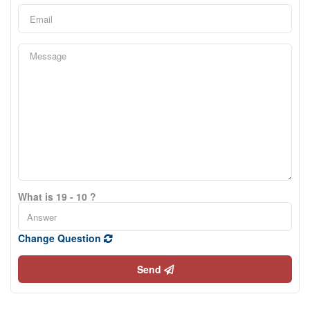
What is 19 - 10 ?
Change Question
Send