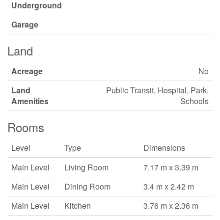
Underground
Garage
Land
Acreage
No
Land
Public Transit, Hospital, Park,
Amenities
Schools
Rooms
Level
Type
Dimensions
Main Level
Living Room
7.17 m x 3.39 m
Main Level
Dining Room
3.4 m x 2.42 m
Main Level
Kitchen
3.76 m x 2.36 m