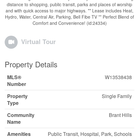
distance to shopping, public transit, parks and places of worship
and with quick access to major highways. ** Lease includes Heat,
Hydro, Water, Central Air, Parking, Bell Fibe TV ** Perfect Blend of
Comfort and Convenience! (id:24334)
Virtual Tour
Property Details
MLS®
W13538438
Number
Property
Single Family
Type
Community
Brant Hills
Name
Amenities
Public Transit, Hospital, Park, Schools