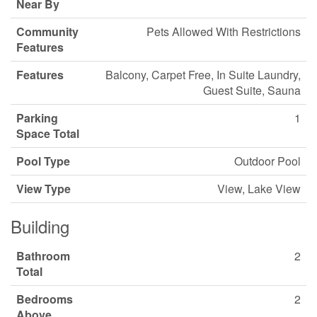
Near By
Community
Pets Allowed With Restrictions
Features
Features
Balcony, Carpet Free, In Suite Laundry,
Guest Suite, Sauna
Parking
1
Space Total
Pool Type
Outdoor Pool
View Type
View, Lake View
Building
Bathroom
2
Total
Bedrooms
2
Above