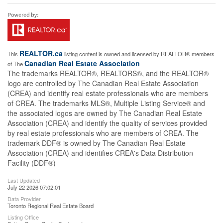
REALTOR.ca
This
listing content is owned and licensed by REALTOR® members
Canadian Real Estate Association
of The
The trademarks REALTOR®, REALTORS®, and the REALTOR®
logo are controlled by The Canadian Real Estate Association
(CREA) and identify real estate professionals who are members
of CREA. The trademarks MLS®, Multiple Listing Service® and
the associated logos are owned by The Canadian Real Estate
Association (CREA) and identify the quality of services provided
by real estate professionals who are members of CREA. The
trademark DDF® is owned by The Canadian Real Estate
Association (CREA) and identifies CREA's Data Distribution
Facility (DDF®)
Last Updated
July 22 2026 07:02:01
Data Provider
Toronto Regional Real Estate Board
Listing Office