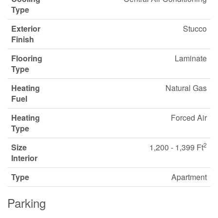
Type
Exterior
Stucco
Finish
Flooring
Laminate
Type
Heating
Natural Gas
Fuel
Heating
Forced Air
Type
2
Size
1,200 - 1,399 Ft
Interior
Type
Apartment
Parking