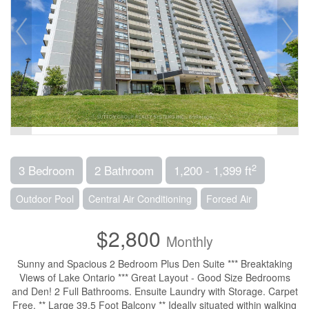
2
3 Bedroom
2 Bathroom
1,200 - 1,399 ft
Outdoor Pool
Central Air Conditioning
Forced Air
$2,800
Monthly
Sunny and Spacious 2 Bedroom Plus Den Suite *** Breaktaking
Views of Lake Ontario *** Great Layout - Good Size Bedrooms
and Den! 2 Full Bathrooms. Ensuite Laundry with Storage. Carpet
Free. ** Large 39.5 Foot Balcony ** Ideally situated within walking