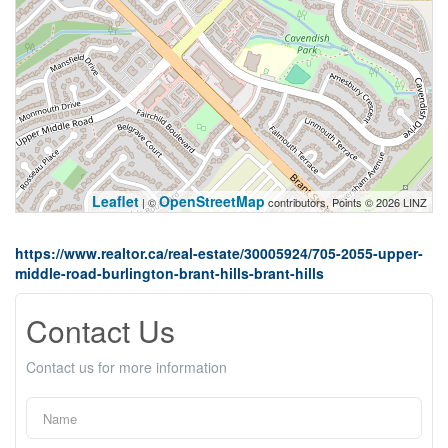
Leaflet
OpenStreetMap
| ©
contributors, Points © 2026 LINZ
https://www.realtor.ca/real-estate/30005924/705-2055-upper-
middle-road-burlington-brant-hills-brant-hills
Contact Us
Contact us for more information