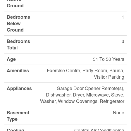
Ground
Bedrooms
1
Below
Ground
Bedrooms
3
Total
Age
31 To 50 Years
Amenities
Exercise Centre, Party Room, Sauna,
Visitor Parking
Appliances
Garage Door Opener Remote(s),
Dishwasher, Dryer, Microwave, Stove,
Washer, Window Coverings, Refrigerator
Basement
None
Type
Cooling
Central Air Conditioning