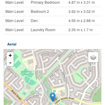
Main Level
Primary Bedroom
4.87 m x 3.31 m
Main Level
Bedroom 2
3.92 m x 3.02 m
Main Level
Den
4.55 m x 2.88 m
Main Level
Laundry Room
2.35 m x 1.7 m
Aerial
+
-