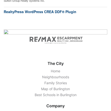
Sutton Group Realty Systems Inc.
RealtyPress WordPress CREA DDF® Plugin
The City
Home
Neighbourhoods
Family Stories
Map of Burlington
Best Schools in Burlington
Company