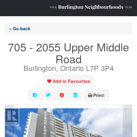
« Go back
705 - 2055 Upper Middle
Road
Burlington, Ontario L7P 3P4
Add to Favourites
Print!