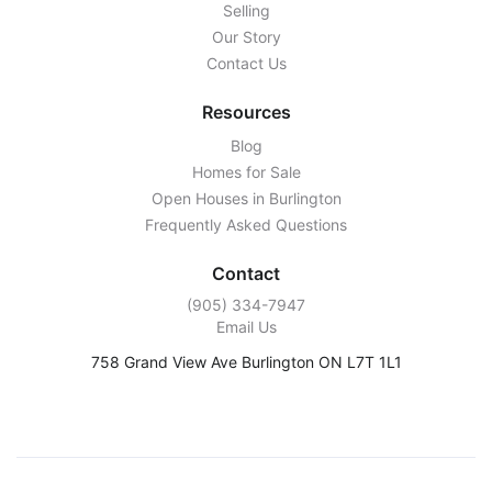
Selling
Our Story
Contact Us
Resources
Blog
Homes for Sale
Open Houses in Burlington
Frequently Asked Questions
Contact
‭(905) 334-7947‬
Email Us
758 Grand View Ave Burlington ON L7T 1L1