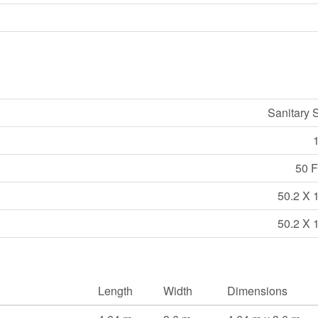
Sanitary 
50 Ft
50.2 X 
50.2 X 
Length
Width
Dimensions