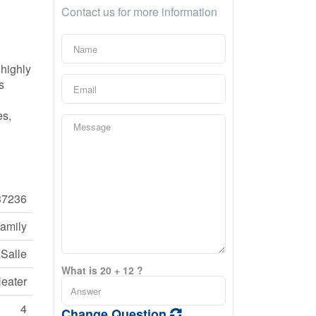
Contact us for more information
 highly
s
es,
7236
Family
Salle
What is 20 + 12 ?
eater
4
Change Question