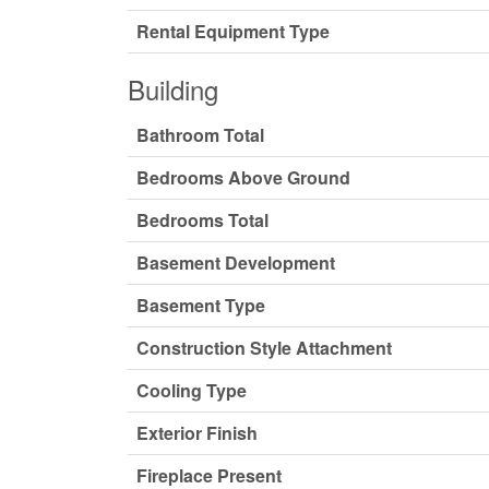
Rental Equipment Type
Building
Bathroom Total
Bedrooms Above Ground
Bedrooms Total
Basement Development
Basement Type
Construction Style Attachment
Cooling Type
Exterior Finish
Fireplace Present