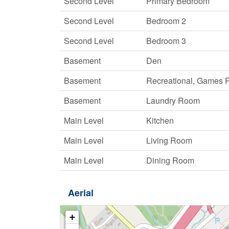
Second Level
Primary Bedroom
Second Level
Bedroom 2
Second Level
Bedroom 3
Basement
Den
Basement
Recreational, Games
Basement
Laundry Room
Main Level
Kitchen
Main Level
Living Room
Main Level
Dining Room
Aerial
+