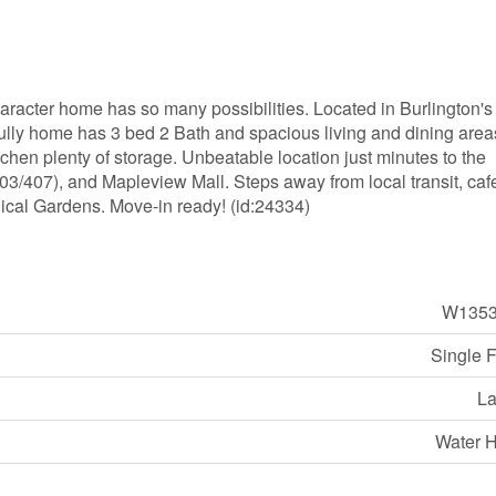
aracter home has so many possibilities. Located in Burlington's
fully home has 3 bed 2 Bath and spacious living and dining area
chen plenty of storage. Unbeatable location just minutes to the
/407), and Mapleview Mall. Steps away from local transit, caf
ical Gardens. Move-in ready! (id:24334)
W1353
Single 
La
Water H