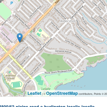
Leaflet
OpenStreetMap
| ©
contributors, Points © 2
4800/62-plains-road-e-burlington-lasalle-lasalle