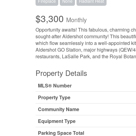
Fireplace
None
Radiant Heat
$3,300
Monthly
Opportunity awaits! This fabulous, charming ch
sought-after Aldershot community! This beauti
which flow seamlessly into a well-appointed kit
Aldershot GO Station, major highways (QEW/403
restaurants, LaSalle Park, and the Royal Botan
Property Details
MLS® Number
Property Type
Community Name
Equipment Type
Parking Space Total