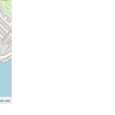
026 LINZ