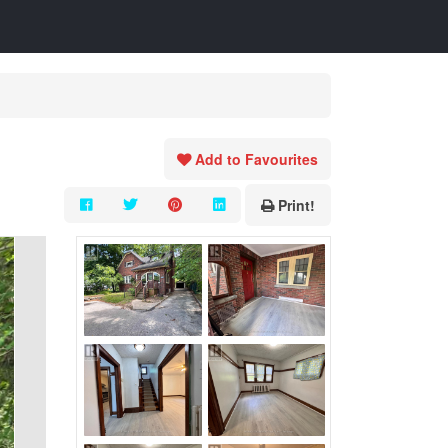
Add to Favourites
Print!