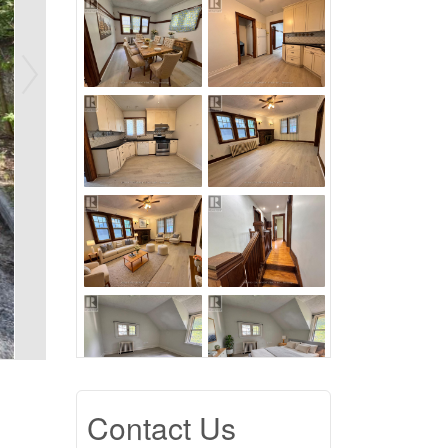
Contact Us