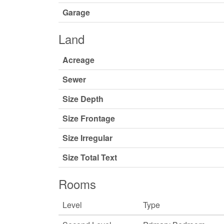
Garage
Land
Acreage
Sewer
Size Depth
Size Frontage
Size Irregular
Size Total Text
Rooms
Level
Type