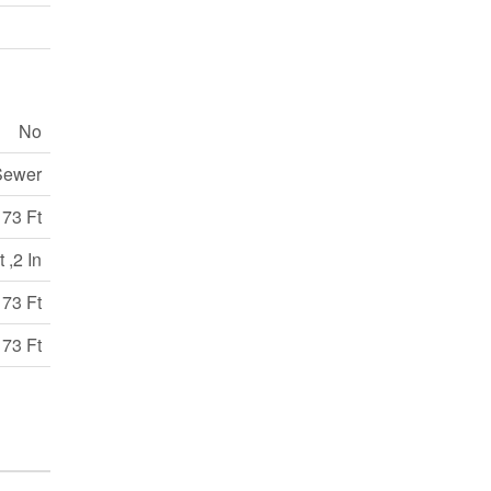
No
Sewer
173 Ft
 ,2 In
173 Ft
173 Ft