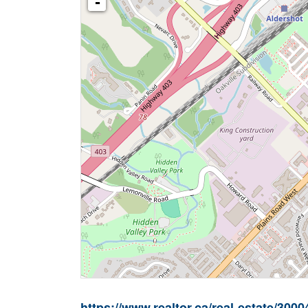
-
https://www.realtor.ca/real-estate/3000