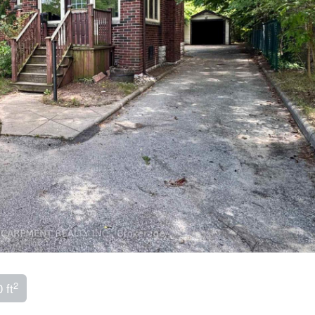
2
 ft