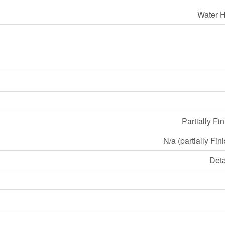
Water H
Partially Fi
N/a (partially Fin
Det