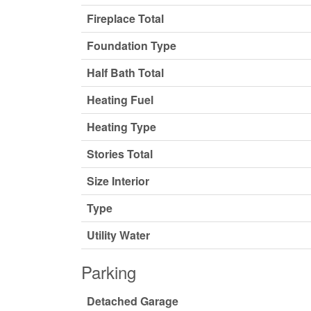
Fireplace Total
Foundation Type
Half Bath Total
Heating Fuel
Heating Type
Stories Total
Size Interior
Type
Utility Water
Parking
Detached Garage