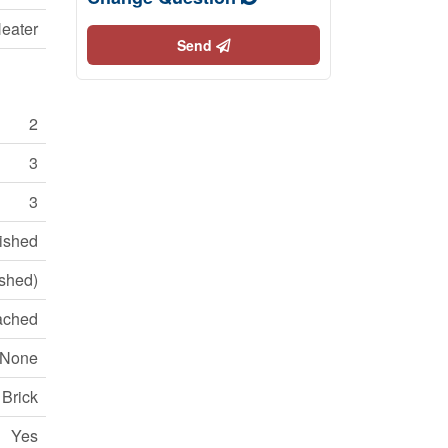
eater
Send
2
3
3
nished
ished)
ached
None
Brick
Yes