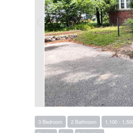
3 Bedroom
2 Bathroom
1,100 - 1,500