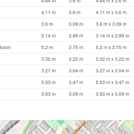
4.64 m
3.6 m
4.64 m x 3.6 m
4.11 m
3.6 m
4.11 m x 3.6 m
3.6 m
3.09 m
3.6 m x 3.09 m
3.14 m
2.89 m
3.14 m x 2.89 m
 Room
5.2 m
3.75 m
5.2 m x 3.75 m
3.32 m
3.22 m
3.32 m x 3.22 m
3.27 m
3.04 m
3.27 m x 3.04 m
5.53 m
3.47 m
5.53 m x 3.47 m
3.93 m
3.09 m
3.93 m x 3.09 m