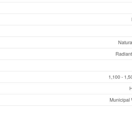
Natura
Radiant
1,100 - 1,5
Municipal 