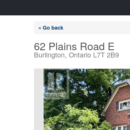
« Go back
62 Plains Road E
Burlington, Ontario L7T 2B9