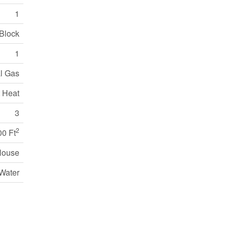
1
Block
1
l Gas
 Heat
3
2
00 Ft
House
Water