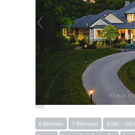
6 Bedroom
7 Bathroom
5,000 - 100,