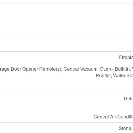
Firepl
age Door Opener Remote(s), Central Vacuum, Oven - Built-in,
Purifier, Water So
Det
Central Air Condit
Stone,