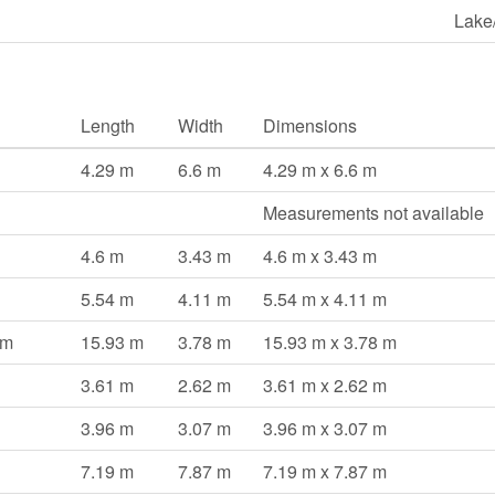
Lake
Length
Width
Dimensions
4.29 m
6.6 m
4.29 m x 6.6 m
Measurements not available
4.6 m
3.43 m
4.6 m x 3.43 m
5.54 m
4.11 m
5.54 m x 4.11 m
om
15.93 m
3.78 m
15.93 m x 3.78 m
3.61 m
2.62 m
3.61 m x 2.62 m
3.96 m
3.07 m
3.96 m x 3.07 m
7.19 m
7.87 m
7.19 m x 7.87 m