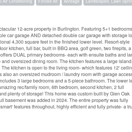
l Air Conditioning
Forced Air
Acreage
Landscaped, Lawn Sprin
cular 12-acre property in Burlington. Featuring 5+1 bedrooms,
iple car garage AND detached double car garage with storage lof
nal 4,300 square feet in the finished lower level. Resort-style
or kitchen, full bar, built in BBQ area, golf green, two firepits, a
r offers DUAL primary bedrooms- each with ensuite baths and la
ce and oversized dining room. The kitchen features a large island
 The kitchen is open to the living room- which features 12' ceili
is also an oversized mudroom / laundry room with garage acces
includes 3 large bedrooms and a 5-piece bathroom. The lower l
amazing rec/family room, 6th bedroom, second kitchen, 2 full
 and plenty of storage! This home was custom built by Glen Oak
ull basement was added in 2024. The entire property was fully
mart' features throughout, highly efficient and fully private- a tr