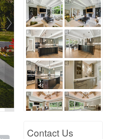
Contact Us