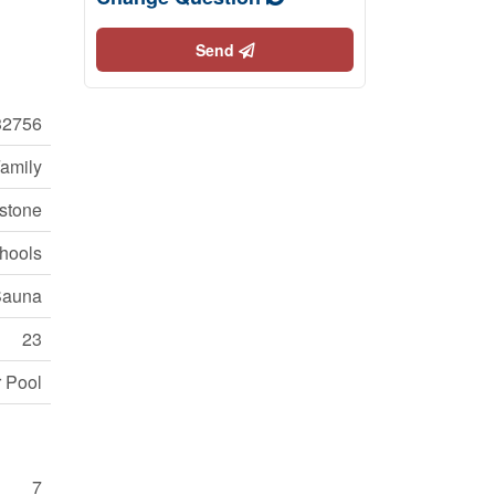
Send
2756
Family
stone
hools
 Sauna
23
r Pool
7