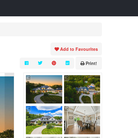
Add to Favourites
Print!