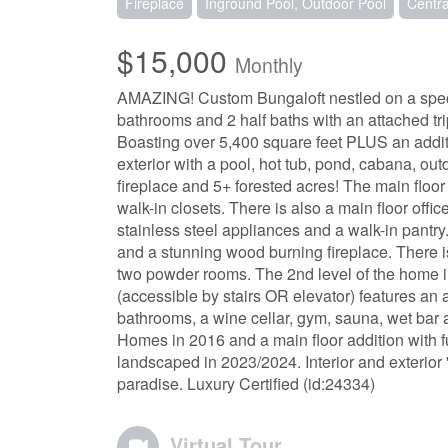
Fireplace
Inground Pool, Outdoor Pool
Centra
$15,000
Monthly
AMAZING! Custom Bungaloft nestled on a specta
bathrooms and 2 half baths with an attached tr
Boasting over 5,400 square feet PLUS an additio
exterior with a pool, hot tub, pond, cabana, outdo
fireplace and 5+ forested acres! The main floo
walk-in closets. There is also a main floor offi
stainless steel appliances and a walk-in pantry.
and a stunning wood burning fireplace. There 
two powder rooms. The 2nd level of the home 
(accessible by stairs OR elevator) features an 
bathrooms, a wine cellar, gym, sauna, wet bar
Homes in 2016 and a main floor addition with f
landscaped in 2023/2024. Interior and exterior 's
paradise. Luxury Certified (id:24334)
Virtual Tour