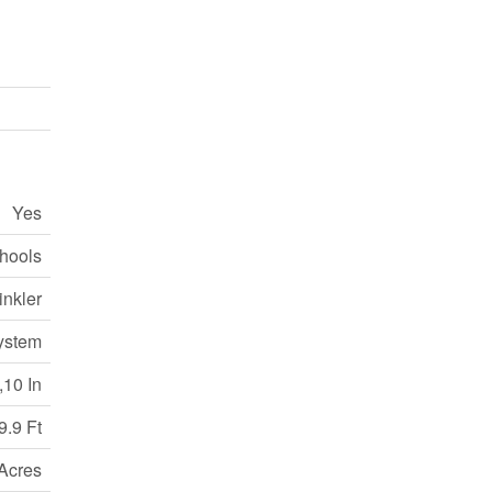
Yes
hools
nkler
ystem
,10 In
9.9 Ft
 Acres