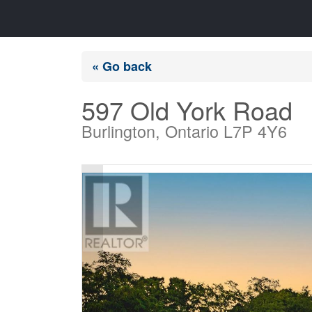
« Go back
597 Old York Road
Burlington, Ontario L7P 4Y6