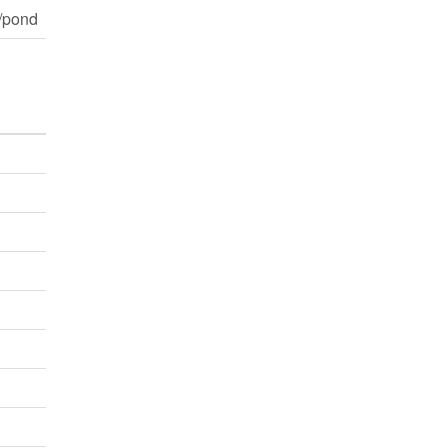
/pond