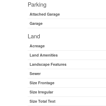
Parking
Attached Garage
Garage
Land
Acreage
Land Amenities
Landscape Features
Sewer
Size Frontage
Size Irregular
Size Total Text