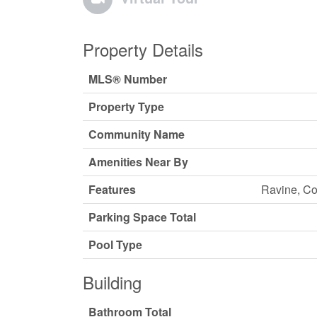
Property Details
MLS® Number
Property Type
Community Name
Amenities Near By
Features
Ravine, Co
Parking Space Total
Pool Type
Building
Bathroom Total