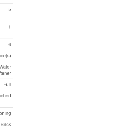
5
1
6
ace(s)
 Water
ftener
Full
ached
ioning
 Brick