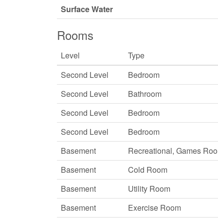
Surface Water
Rooms
Level
Type
Second Level
Bedroom
Second Level
Bathroom
Second Level
Bedroom
Second Level
Bedroom
Basement
Recreational, Games Ro
Basement
Cold Room
Basement
Utility Room
Basement
Exercise Room