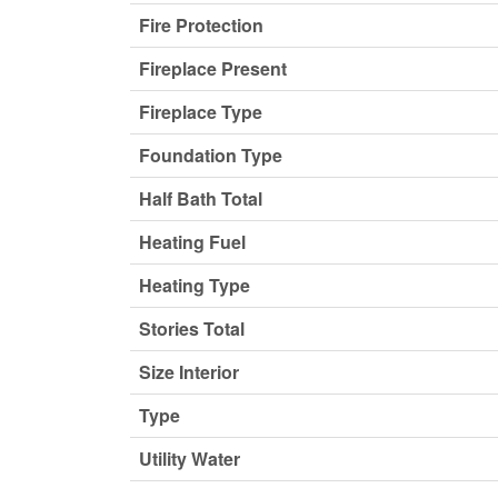
Fire Protection
Fireplace Present
Fireplace Type
Foundation Type
Half Bath Total
Heating Fuel
Heating Type
Stories Total
Size Interior
Type
Utility Water