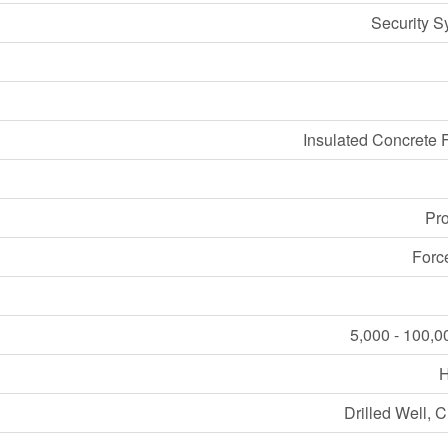
Security S
Insulated Concrete 
Pr
Forc
5,000 - 100,0
Drilled Well, C