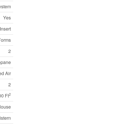
ystem
Yes
Insert
Forms
2
opane
ed Air
2
2
00 Ft
House
istern