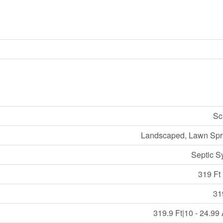
Sc
Landscaped, Lawn Spri
Septic S
319 Ft 
31
319.9 Ft|10 - 24.99