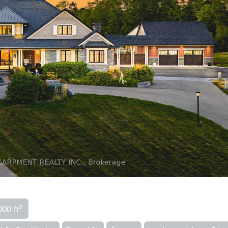
2
000 ft