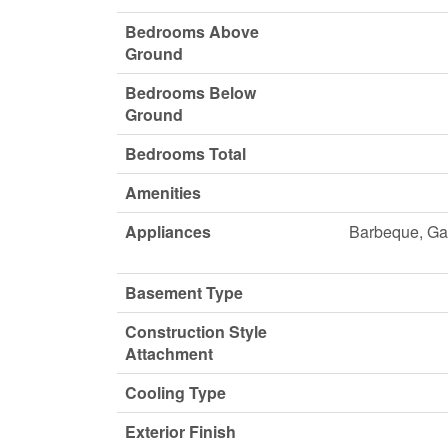
Bedrooms Above
Ground
Bedrooms Below
Ground
Bedrooms Total
Amenities
Appliances
Barbeque, Gar
Basement Type
Construction Style
Attachment
Cooling Type
Exterior Finish