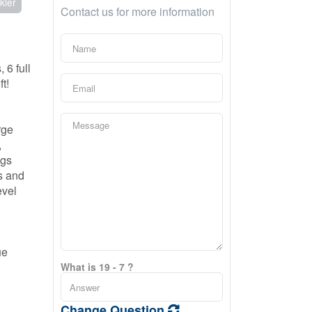
kler
Contact us for more information
 6 full
t!
rge
,
ngs
s and
evel
ue
What is 19 - 7 ?
Change Question