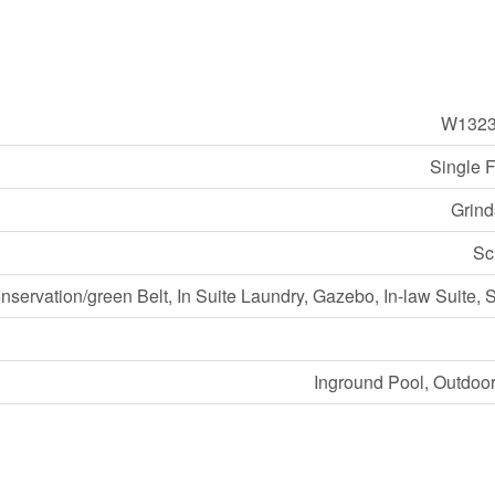
W1323
Single 
Grind
Sc
nservation/green Belt, In Suite Laundry, Gazebo, In-law Suite,
Inground Pool, Outdoo