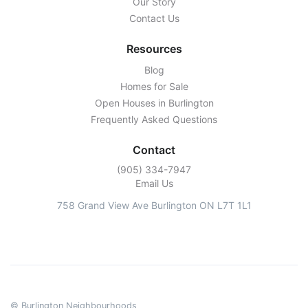
Our Story
Contact Us
Resources
Blog
Homes for Sale
Open Houses in Burlington
Frequently Asked Questions
Contact
‭(905) 334-7947‬
Email Us
758 Grand View Ave Burlington ON L7T 1L1
© Burlington Neighbourhoods