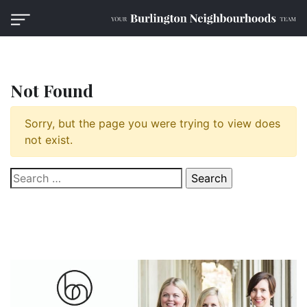
Not Found
Sorry, but the page you were trying to view does
not exist.
Search
for: