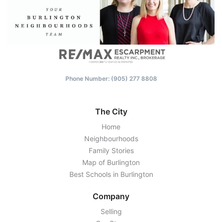
Phone Number: (‭905) 277 8808‬
The City
Home
Neighbourhoods
Family Stories
Map of Burlington
Best Schools in Burlington
Company
Selling