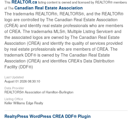
REALTOR.ca
This
listing content is owned and licensed by REALTOR® members
Canadian Real Estate Association
of The
The trademarks REALTOR®, REALTORS®, and the REALTOR®
logo are controlled by The Canadian Real Estate Association
(CREA) and identify real estate professionals who are members
of CREA. The trademarks MLS®, Multiple Listing Service® and
the associated logos are owned by The Canadian Real Estate
Association (CREA) and identify the quality of services provided
by real estate professionals who are members of CREA. The
trademark DDF® is owned by The Canadian Real Estate
Association (CREA) and identifies CREA's Data Distribution
Facility (DDF®)
Last Updated
August 01 2026 08:30:10
Data Provider
REALTORS® Association of Hamilton-Burlington
Listing Office
Keller Williams Edge Realty
RealtyPress WordPress CREA DDF® Plugin