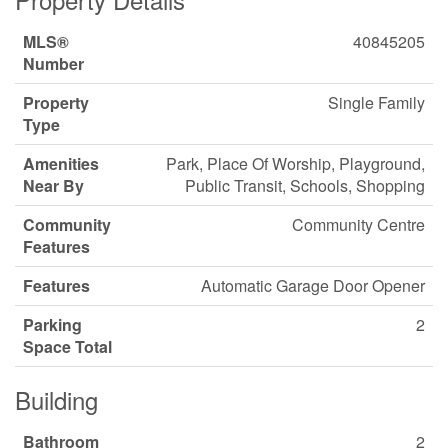
MLS®
40845205
Number
Property
Single Family
Type
Amenities
Park, Place Of Worship, Playground,
Near By
Public Transit, Schools, Shopping
Community
Community Centre
Features
Features
Automatic Garage Door Opener
Parking
2
Space Total
Building
Bathroom
2