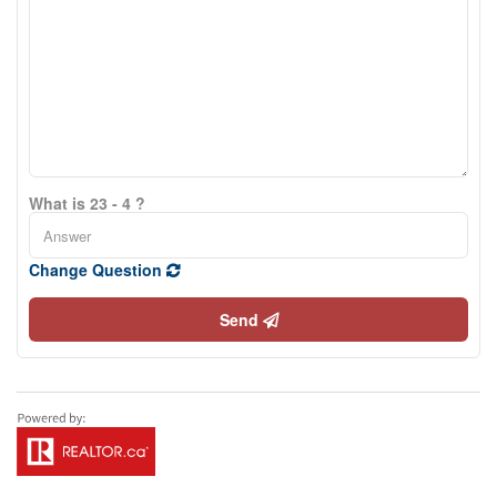
What is 23 - 4 ?
Change Question
Send