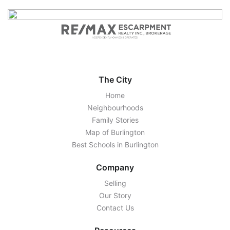
The City
Home
Neighbourhoods
Family Stories
Map of Burlington
Best Schools in Burlington
Company
Selling
Our Story
Contact Us