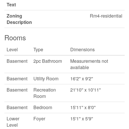
Text
Zoning
Rm4-residential
Description
Rooms
Level
Type
Dimensions
Basement
2pc Bathroom
Measurements not
available
Basement
Utility Room
16'2'' x 9'2''
Basement
Recreation
21'10'' x 10'11''
Room
Basement
Bedroom
15'11'' x 8'0''
Lower
Foyer
15'1'' x 5'9''
Level