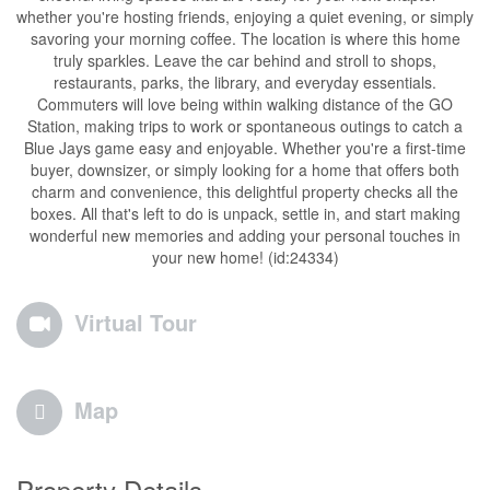
whether you're hosting friends, enjoying a quiet evening, or simply
savoring your morning coffee. The location is where this home
truly sparkles. Leave the car behind and stroll to shops,
restaurants, parks, the library, and everyday essentials.
Commuters will love being within walking distance of the GO
Station, making trips to work or spontaneous outings to catch a
Blue Jays game easy and enjoyable. Whether you're a first-time
buyer, downsizer, or simply looking for a home that offers both
charm and convenience, this delightful property checks all the
boxes. All that's left to do is unpack, settle in, and start making
wonderful new memories and adding your personal touches in
your new home! (id:24334)
Virtual Tour
Map
Property Details