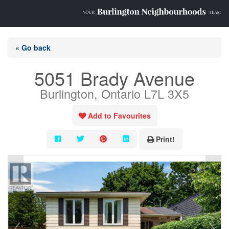
« Go back
5051 Brady Avenue
Burlington, Ontario L7L 3X5
Add to Favourites
Print!