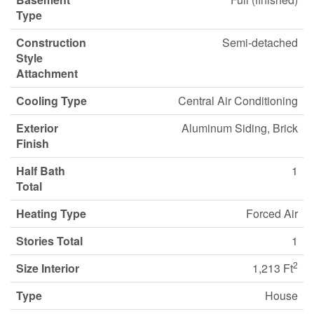
Type
Construction
Semi-detached
Style
Attachment
Cooling Type
Central Air Conditioning
Exterior
Aluminum Siding, Brick
Finish
Half Bath
1
Total
Heating Type
Forced Air
Stories Total
1
2
Size Interior
1,213 Ft
Type
House