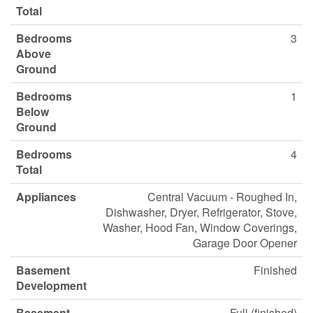
Total
Bedrooms
3
Above
Ground
Bedrooms
1
Below
Ground
Bedrooms
4
Total
Appliances
Central Vacuum - Roughed In,
Dishwasher, Dryer, Refrigerator, Stove,
Washer, Hood Fan, Window Coverings,
Garage Door Opener
Basement
Finished
Development
Basement
Full (finished)