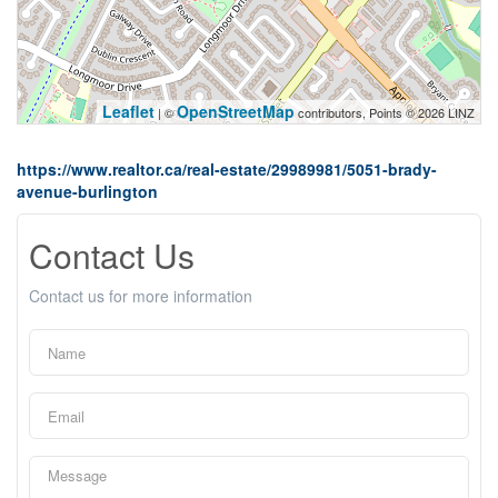
Leaflet
OpenStreetMap
| ©
contributors, Points © 2026 LINZ
https://www.realtor.ca/real-estate/29989981/5051-brady-
avenue-burlington
Contact Us
Contact us for more information