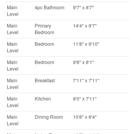
Main
4pc Bathroom
9'7'' x 8'7''
Level
Main
Primary
14'4'' x 9'7''
Level
Bedroom
Main
Bedroom
11'8'' x 9'10''
Level
Main
Bedroom
9'8'' x 8'1''
Level
Main
Breakfast
7'11'' x 7'11''
Level
Main
Kitchen
8'0'' x 7'11''
Level
Main
Dining Room
10'8'' x 8'4''
Level