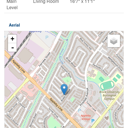
Main
Living Room
16'7'' x 11'1''
Level
Aerial
+
-