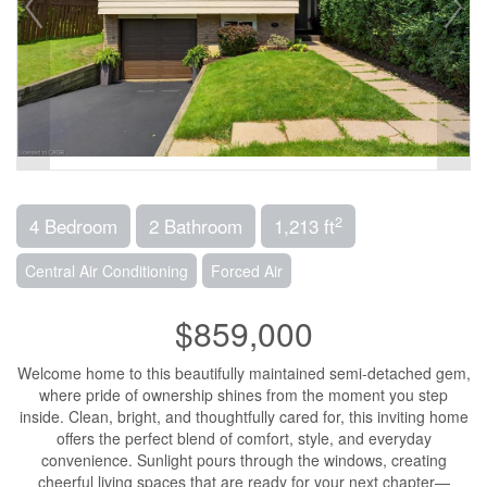
2
4 Bedroom
2 Bathroom
1,213 ft
Central Air Conditioning
Forced Air
$859,000
Welcome home to this beautifully maintained semi-detached gem,
where pride of ownership shines from the moment you step
inside. Clean, bright, and thoughtfully cared for, this inviting home
offers the perfect blend of comfort, style, and everyday
convenience. Sunlight pours through the windows, creating
cheerful living spaces that are ready for your next chapter—