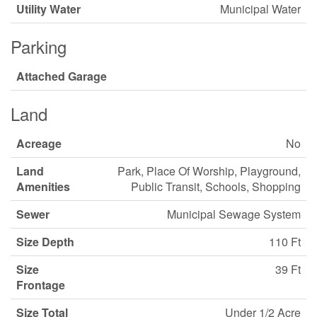
Utility Water
Municipal Water
Parking
Attached Garage
Land
Acreage
No
Land
Park, Place Of Worship, Playground,
Amenities
Public Transit, Schools, Shopping
Sewer
Municipal Sewage System
Size Depth
110 Ft
Size
39 Ft
Frontage
Size Total
Under 1/2 Acre