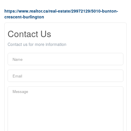
https://www.realtor.ca/real-estate/29972129/5010-bunton-
crescent-burlington
Contact Us
Contact us for more information