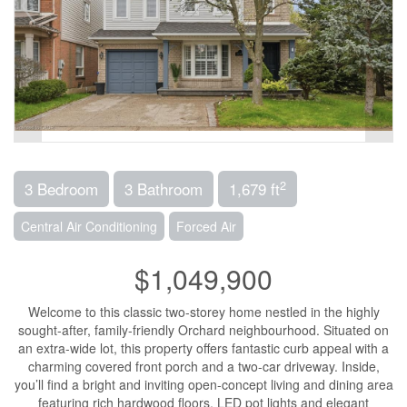
2
3 Bedroom
3 Bathroom
1,679 ft
Central Air Conditioning
Forced Air
$1,049,900
Welcome to this classic two-storey home nestled in the highly
sought-after, family-friendly Orchard neighbourhood. Situated on
an extra-wide lot, this property offers fantastic curb appeal with a
charming covered front porch and a two-car driveway. Inside,
you’ll find a bright and inviting open-concept living and dining area
featuring rich hardwood floors, LED pot lights and elegant