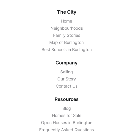
The City
Home
Neighbourhoods
Family Stories
Map of Burlington
Best Schools in Burlington
Company
Selling
Our Story
Contact Us
Resources
Blog
Homes for Sale
Open Houses in Burlington
Frequently Asked Questions