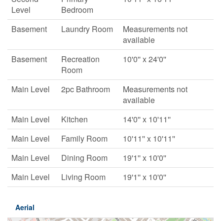
Level
Bedroom
Basement
Laundry Room
Measurements not
available
Basement
Recreation
10'0'' x 24'0''
Room
Main Level
2pc Bathroom
Measurements not
available
Main Level
Kitchen
14'0'' x 10'11''
Main Level
Family Room
10'11'' x 10'11''
Main Level
Dining Room
19'1'' x 10'0''
Main Level
Living Room
19'1'' x 10'0''
Aerial