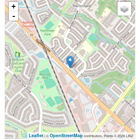
+
-
Leaflet
OpenStreetMap
| ©
contributors, Points © 2026 LINZ