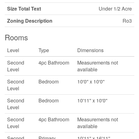
Size Total Text
Under 1/2 Acre
Zoning Description
Ro3
Rooms
Level
Type
Dimensions
Second
4pc Bathroom
Measurements not
Level
available
Second
Bedroom
10'0'' x 10'0''
Level
Second
Bedroom
10'11'' x 10'0''
Level
Second
4pc Bathroom
Measurements not
Level
available
Second
Primary
10'11'' x 16'11''