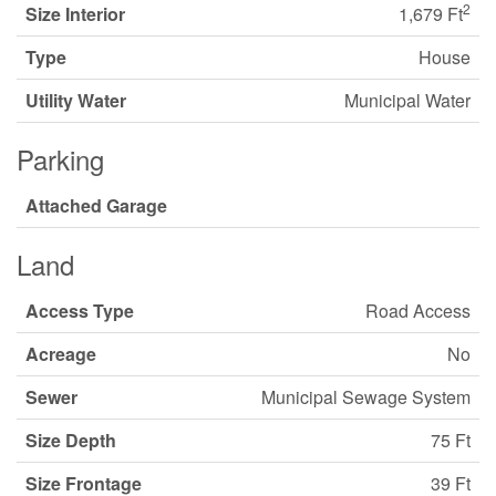
2
Size Interior
1,679 Ft
Type
House
Utility Water
Municipal Water
Parking
Attached Garage
Land
Access Type
Road Access
Acreage
No
Sewer
Municipal Sewage System
Size Depth
75 Ft
Size Frontage
39 Ft