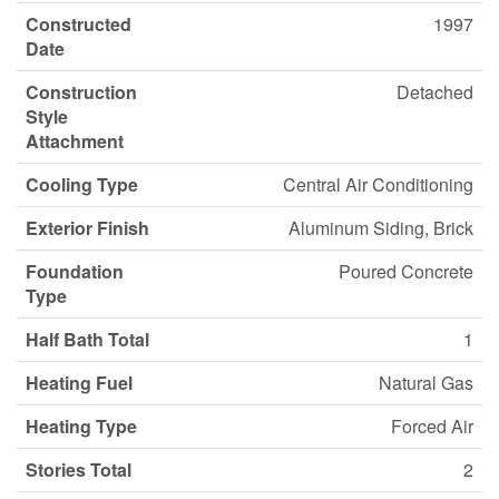
Constructed
1997
Date
Construction
Detached
Style
Attachment
Cooling Type
Central Air Conditioning
Exterior Finish
Aluminum Siding, Brick
Foundation
Poured Concrete
Type
Half Bath Total
1
Heating Fuel
Natural Gas
Heating Type
Forced Air
Stories Total
2