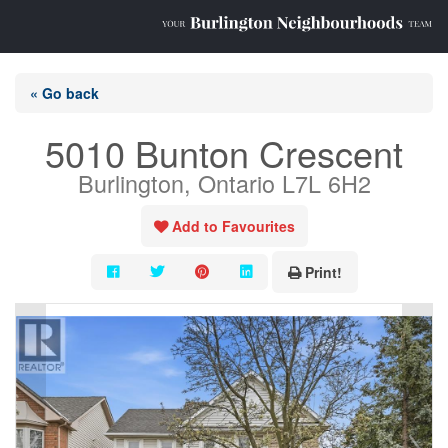
« Go back
5010 Bunton Crescent
Burlington, Ontario L7L 6H2
Add to Favourites
Print!