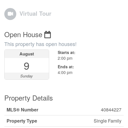
Virtual Tour
Open House
This property has open houses!
Starts at:
August
2:00 pm
9
Ends at:
4:00 pm
Sunday
Property Details
MLS® Number
40844227
Property Type
Single Family