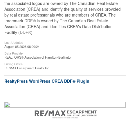
the associated logos are owned by The Canadian Real Estate
Association (CREA) and identify the quality of services provided
by real estate professionals who are members of CREA. The
trademark DDF® is owned by The Canadian Real Estate
Association (CREA) and identifies CREA's Data Distribution
Facility (DDF®)
Last Updated
August 05 2026 08:00:24
Data Provider
REALTORS® Association of Hamilton-Burlington
Listing Office
RE/MAX Escarpment Realty Inc.
RealtyPress WordPress CREA DDF® Plugin