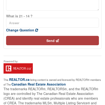
What is 21 - 14 ?
Change Question
Send
REALTOR.ca
This
listing content is owned and licensed by REALTOR® members
Canadian Real Estate Association
of The
The trademarks REALTOR®, REALTORS®, and the REALTOR®
logo are controlled by The Canadian Real Estate Association
(CREA) and identify real estate professionals who are members
of CREA. The trademarks MLS®, Multiple Listing Service® and