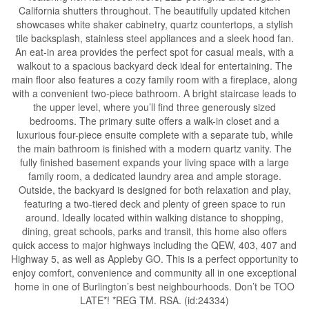
California shutters throughout. The beautifully updated kitchen
showcases white shaker cabinetry, quartz countertops, a stylish
tile backsplash, stainless steel appliances and a sleek hood fan.
An eat-in area provides the perfect spot for casual meals, with a
walkout to a spacious backyard deck ideal for entertaining. The
main floor also features a cozy family room with a fireplace, along
with a convenient two-piece bathroom. A bright staircase leads to
the upper level, where you’ll find three generously sized
bedrooms. The primary suite offers a walk-in closet and a
luxurious four-piece ensuite complete with a separate tub, while
the main bathroom is finished with a modern quartz vanity. The
fully finished basement expands your living space with a large
family room, a dedicated laundry area and ample storage.
Outside, the backyard is designed for both relaxation and play,
featuring a two-tiered deck and plenty of green space to run
around. Ideally located within walking distance to shopping,
dining, great schools, parks and transit, this home also offers
quick access to major highways including the QEW, 403, 407 and
Highway 5, as well as Appleby GO. This is a perfect opportunity to
enjoy comfort, convenience and community all in one exceptional
home in one of Burlington’s best neighbourhoods. Don’t be TOO
LATE*! *REG TM. RSA. (id:24334)