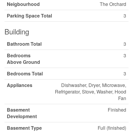
Neigbourhood
The Orchard
Parking Space Total
3
Building
Bathroom Total
3
Bedrooms
3
Above Ground
Bedrooms Total
3
Appliances
Dishwasher, Dryer, Microwave,
Refrigerator, Stove, Washer, Hood
Fan
Basement
Finished
Development
Basement Type
Full (finished)