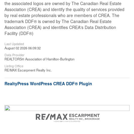
the associated logos are owned by The Canadian Real Estate
Association (CREA) and identify the quality of services provided
by real estate professionals who are members of CREA. The
trademark DDF® is owned by The Canadian Real Estate
Association (CREA) and identifies CREA's Data Distribution
Facility (DDF®)
Last Updated
August 02 2026 06:09:32
Data Provider
REALTORS® Association of Hamilton-Burlington
Listing Office
RE/MAX Escarpment Realty Inc.
RealtyPress WordPress CREA DDF® Plugin