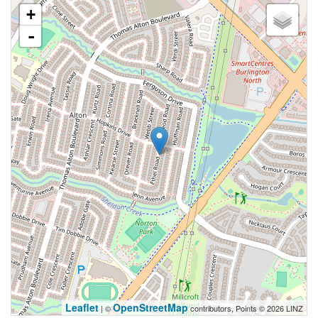
+
-
Leaflet
OpenStreetMap
| ©
contributors, Points © 2026 LINZ