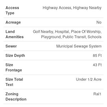
Access
Highway Access, Highway Nearby
Type
Acreage
No
Land
Golf Nearby, Hospital, Place Of Worship,
Amenities
Playground, Public Transit, Schools
Sewer
Municipal Sewage System
Size Depth
85 Ft
Size
43 Ft
Frontage
Size Total
Under 1/2 Acre
Text
Zoning
Ral1
Description