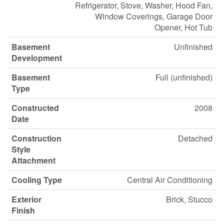
Refrigerator, Stove, Washer, Hood Fan,
Window Coverings, Garage Door
Opener, Hot Tub
Basement
Unfinished
Development
Basement
Full (unfinished)
Type
Constructed
2008
Date
Construction
Detached
Style
Attachment
Cooling Type
Central Air Conditioning
Exterior
Brick, Stucco
Finish