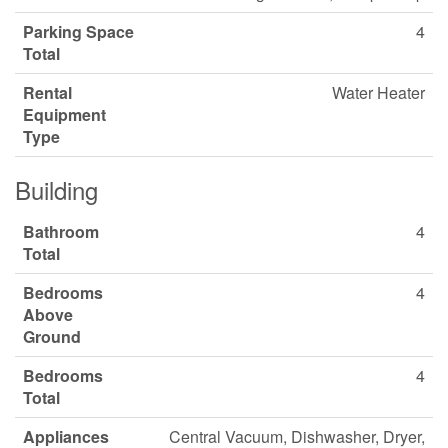
Parking Space
4
Total
Rental
Water Heater
Equipment
Type
Building
Bathroom
4
Total
Bedrooms
4
Above
Ground
Bedrooms
4
Total
Appliances
Central Vacuum, Dishwasher, Dryer,