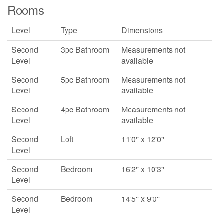
Rooms
Level
Type
Dimensions
Second
3pc Bathroom
Measurements not
Level
available
Second
5pc Bathroom
Measurements not
Level
available
Second
4pc Bathroom
Measurements not
Level
available
Second
Loft
11'0'' x 12'0''
Level
Second
Bedroom
16'2'' x 10'3''
Level
Second
Bedroom
14'5'' x 9'0''
Level