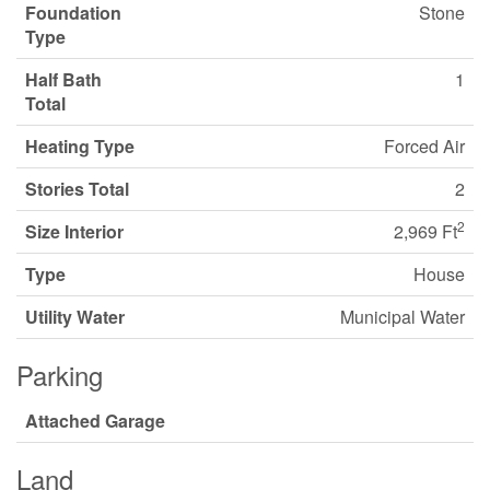
Foundation
Stone
Type
Half Bath
1
Total
Heating Type
Forced Air
Stories Total
2
2
Size Interior
2,969 Ft
Type
House
Utility Water
Municipal Water
Parking
Attached Garage
Land