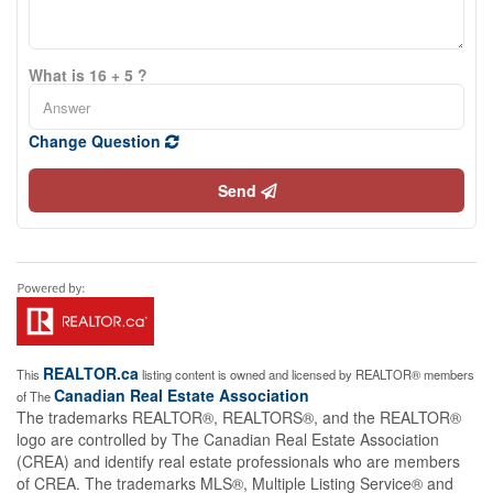
What is 16 + 5 ?
Change Question
Send
REALTOR.ca
This
listing content is owned and licensed by REALTOR® members
Canadian Real Estate Association
of The
The trademarks REALTOR®, REALTORS®, and the REALTOR®
logo are controlled by The Canadian Real Estate Association
(CREA) and identify real estate professionals who are members
of CREA. The trademarks MLS®, Multiple Listing Service® and