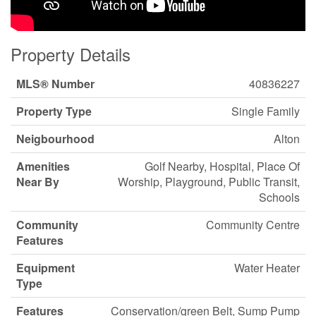
Property Details
MLS® Number
40836227
Property Type
Single Family
Neigbourhood
Alton
Amenities
Golf Nearby, Hospital, Place Of
Near By
Worship, Playground, Public Transit,
Schools
Community
Community Centre
Features
Equipment
Water Heater
Type
Features
Conservation/green Belt, Sump Pump