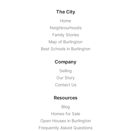
The City
Home
Neighbourhoods
Family Stories
Map of Burlington
Best Schools in Burlington
Company
Selling
Our Story
Contact Us
Resources
Blog
Homes for Sale
Open Houses in Burlington
Frequently Asked Questions