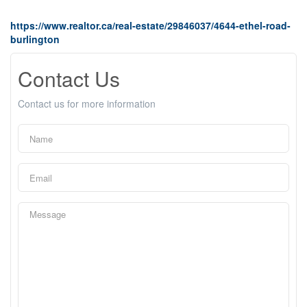
https://www.realtor.ca/real-estate/29846037/4644-ethel-road-
burlington
Contact Us
Contact us for more information