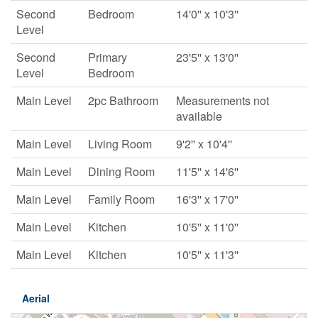
Second
Bedroom
14'0'' x 10'3''
Level
Second
Primary
23'5'' x 13'0''
Level
Bedroom
Main Level
2pc Bathroom
Measurements not
available
Main Level
Living Room
9'2'' x 10'4''
Main Level
Dining Room
11'5'' x 14'6''
Main Level
Family Room
16'3'' x 17'0''
Main Level
Kitchen
10'5'' x 11'0''
Main Level
Kitchen
10'5'' x 11'3''
Aerial