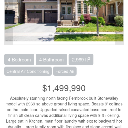
2
4 Bedroom
4 Bathroom
2,969 ft
Central Air Conditioning
Forced Air
$1,499,990
Absolutely stunning north facing Fernbrook built Stonevalley
model with 2969 sq above ground living space. Boasts 9' ceilings
on the main floor. Upgraded raised excavated basement roof to
finish off clean canvas additional living space with 9 ft+ ceiling.
Large eat in Kitchen, main floor laundry with exit to backyard hot
tub/patio. Large family room with fireplace and stone accent wall.