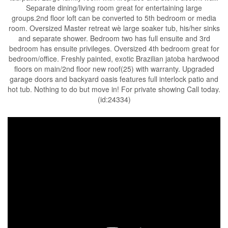
Separate dining/living room great for entertaining large
groups.2nd floor loft can be converted to 5th bedroom or media
room. Oversized Master retreat wè large soaker tub, his/her sinks
and separate shower. Bedroom two has full ensuite and 3rd
bedroom has ensuite privileges. Oversized 4th bedroom great for
bedroom/office. Freshly painted, exotic Brazilian jatoba hardwood
floors on main/2nd floor new roof(25) with warranty. Upgraded
garage doors and backyard oasis features full interlock patio and
hot tub. Nothing to do but move in! For private showing Call today.
(id:24334)