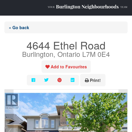
« Go back
4644 Ethel Road
Burlington, Ontario L7M 0E4
Add to Favourites
Print!