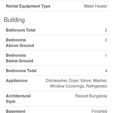
Rental Equipment Type
Water Heater
Building
Bathroom Total
2
Bedrooms
3
Above Ground
Bedrooms
1
Below Ground
Bedrooms Total
4
Appliances
Dishwasher, Dryer, Stove, Washer,
Window Coverings, Refrigerator
Architectural
Raised Bungalow
Style
Basement
Finished