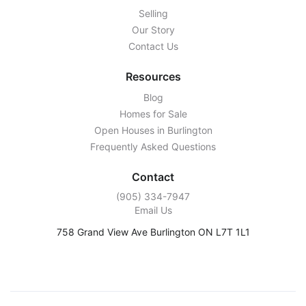
Selling
Our Story
Contact Us
Resources
Blog
Homes for Sale
Open Houses in Burlington
Frequently Asked Questions
Contact
‭(905) 334-7947‬
Email Us
758 Grand View Ave Burlington ON L7T 1L1