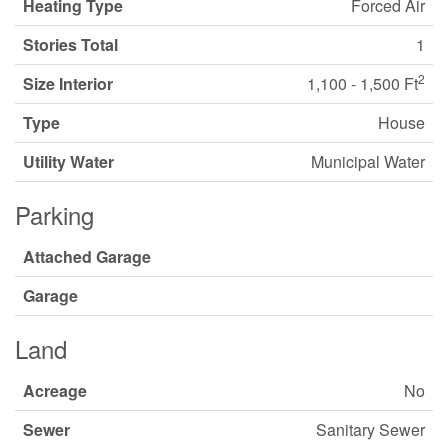
Heating Type
Forced Air
Stories Total
1
2
Size Interior
1,100 - 1,500 Ft
Type
House
Utility Water
Municipal Water
Parking
Attached Garage
Garage
Land
Acreage
No
Sewer
Sanitary Sewer