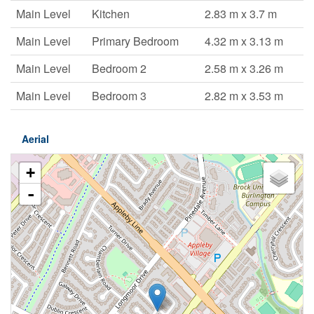
Main Level
Kitchen
2.83 m x 3.7 m
Main Level
Primary Bedroom
4.32 m x 3.13 m
Main Level
Bedroom 2
2.58 m x 3.26 m
Main Level
Bedroom 3
2.82 m x 3.53 m
Aerial
+
-