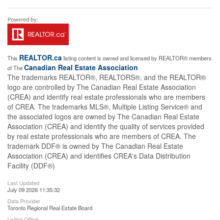
REALTOR.ca
This
listing content is owned and licensed by REALTOR® members
Canadian Real Estate Association
of The
The trademarks REALTOR®, REALTORS®, and the REALTOR®
logo are controlled by The Canadian Real Estate Association
(CREA) and identify real estate professionals who are members
of CREA. The trademarks MLS®, Multiple Listing Service® and
the associated logos are owned by The Canadian Real Estate
Association (CREA) and identify the quality of services provided
by real estate professionals who are members of CREA. The
trademark DDF® is owned by The Canadian Real Estate
Association (CREA) and identifies CREA's Data Distribution
Facility (DDF®)
Last Updated
July 09 2026 11:35:32
Data Provider
Toronto Regional Real Estate Board
Listing Office