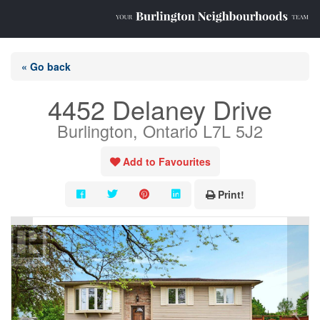
« Go back
4452 Delaney Drive
Burlington, Ontario L7L 5J2
Add to Favourites
Print!