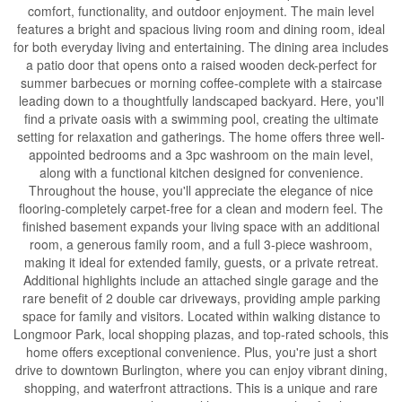
comfort, functionality, and outdoor enjoyment. The main level
features a bright and spacious living room and dining room, ideal
for both everyday living and entertaining. The dining area includes
a patio door that opens onto a raised wooden deck-perfect for
summer barbecues or morning coffee-complete with a staircase
leading down to a thoughtfully landscaped backyard. Here, you'll
find a private oasis with a swimming pool, creating the ultimate
setting for relaxation and gatherings. The home offers three well-
appointed bedrooms and a 3pc washroom on the main level,
along with a functional kitchen designed for convenience.
Throughout the house, you'll appreciate the elegance of nice
flooring-completely carpet-free for a clean and modern feel. The
finished basement expands your living space with an additional
room, a generous family room, and a full 3-piece washroom,
making it ideal for extended family, guests, or a private retreat.
Additional highlights include an attached single garage and the
rare benefit of 2 double car driveways, providing ample parking
space for family and visitors. Located within walking distance to
Longmoor Park, local shopping plazas, and top-rated schools, this
home offers exceptional convenience. Plus, you're just a short
drive to downtown Burlington, where you can enjoy vibrant dining,
shopping, and waterfront attractions. This is a unique and rare