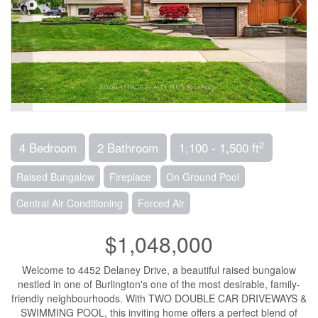
2
4 Bedroom
2 Bathroom
1,100 - 1,500 ft
Raised Bungalow
Fireplace
On Ground Pool
Central Air Conditioning
Forced Air
$1,048,000
Welcome to 4452 Delaney Drive, a beautiful raised bungalow
nestled in one of Burlington's one of the most desirable, family-
friendly neighbourhoods. With TWO DOUBLE CAR DRIVEWAYS &
SWIMMING POOL, this inviting home offers a perfect blend of