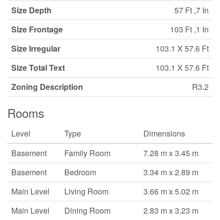
Size Depth
57 Ft ,7 In
Size Frontage
103 Ft ,1 In
Size Irregular
103.1 X 57.6 Ft
Size Total Text
103.1 X 57.6 Ft
Zoning Description
R3.2
Rooms
Level
Type
Dimensions
Basement
Family Room
7.28 m x 3.45 m
Basement
Bedroom
3.34 m x 2.89 m
Main Level
Living Room
3.66 m x 5.02 m
Main Level
Dining Room
2.83 m x 3.23 m