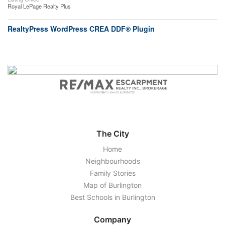
Royal LePage Realty Plus
RealtyPress WordPress CREA DDF® Plugin
The City
Home
Neighbourhoods
Family Stories
Map of Burlington
Best Schools in Burlington
Company