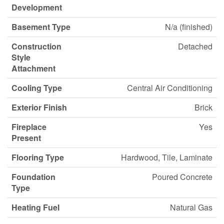
Development
Basement Type
N/a (finished)
Construction
Detached
Style
Attachment
Cooling Type
Central Air Conditioning
Exterior Finish
Brick
Fireplace
Yes
Present
Flooring Type
Hardwood, Tile, Laminate
Foundation
Poured Concrete
Type
Heating Fuel
Natural Gas