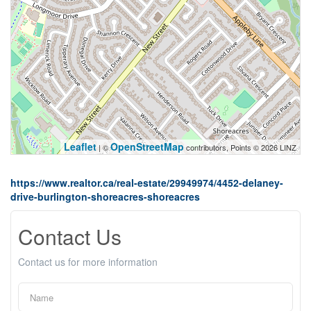
Leaflet
OpenStreetMap
| ©
contributors, Points © 2026 LINZ
https://www.realtor.ca/real-estate/29949974/4452-delaney-
drive-burlington-shoreacres-shoreacres
Contact Us
Contact us for more information