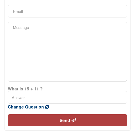
What is 15 + 11 ?
Change Question
Send