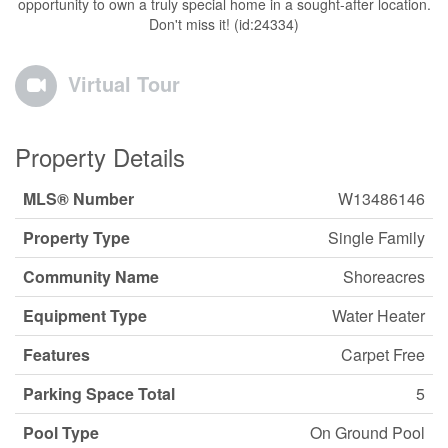
opportunity to own a truly special home in a sought-after location.
Don't miss it! (id:24334)
Virtual Tour
Property Details
MLS® Number
W13486146
Property Type
Single Family
Community Name
Shoreacres
Equipment Type
Water Heater
Features
Carpet Free
Parking Space Total
5
Pool Type
On Ground Pool