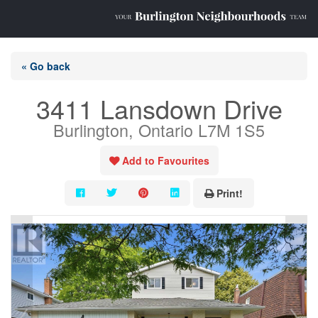
« Go back
3411 Lansdown Drive
Burlington, Ontario L7M 1S5
Add to Favourites
Print!