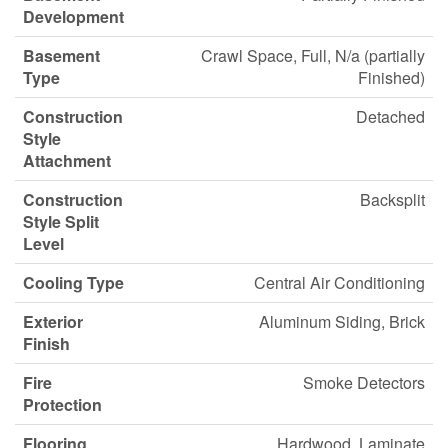
Development
Basement
Crawl Space, Full, N/a (partially
Type
Finished)
Construction
Detached
Style
Attachment
Construction
Backsplit
Style Split
Level
Cooling Type
Central Air Conditioning
Exterior
Aluminum Siding, Brick
Finish
Fire
Smoke Detectors
Protection
Flooring
Hardwood, Laminate