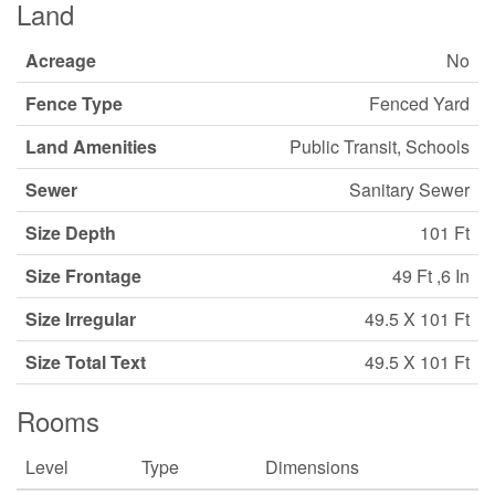
Land
Acreage
No
Fence Type
Fenced Yard
Land Amenities
Public Transit, Schools
Sewer
Sanitary Sewer
Size Depth
101 Ft
Size Frontage
49 Ft ,6 In
Size Irregular
49.5 X 101 Ft
Size Total Text
49.5 X 101 Ft
Rooms
Level
Type
Dimensions