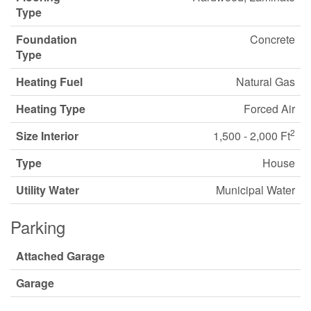
Type
Foundation
Concrete
Type
Heating Fuel
Natural Gas
Heating Type
Forced Air
2
Size Interior
1,500 - 2,000 Ft
Type
House
Utility Water
Municipal Water
Parking
Attached Garage
Garage