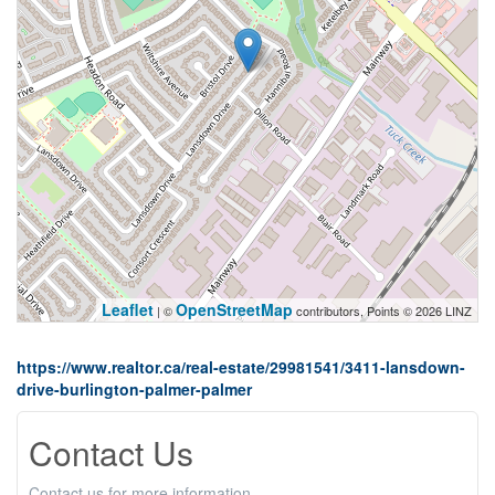
Leaflet
OpenStreetMap
| ©
contributors, Points © 2026 LINZ
https://www.realtor.ca/real-estate/29981541/3411-lansdown-
drive-burlington-palmer-palmer
Contact Us
Contact us for more information