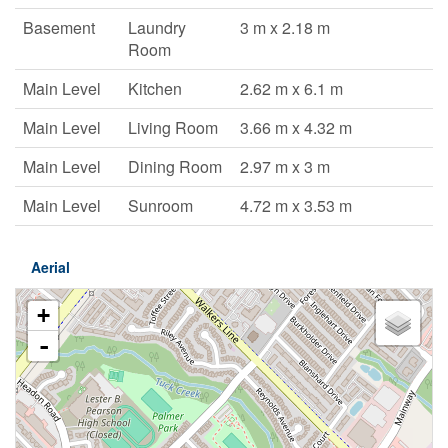
Basement
Laundry
3 m x 2.18 m
Room
Main Level
Kitchen
2.62 m x 6.1 m
Main Level
Living Room
3.66 m x 4.32 m
Main Level
Dining Room
2.97 m x 3 m
Main Level
Sunroom
4.72 m x 3.53 m
Aerial
+
-