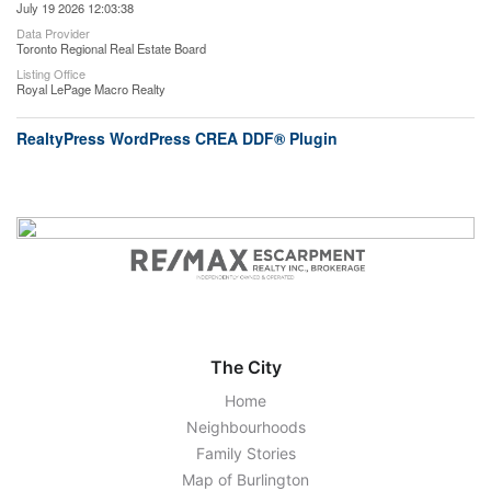
July 19 2026 12:03:38
Data Provider
Toronto Regional Real Estate Board
Listing Office
Royal LePage Macro Realty
RealtyPress WordPress CREA DDF® Plugin
The City
Home
Neighbourhoods
Family Stories
Map of Burlington