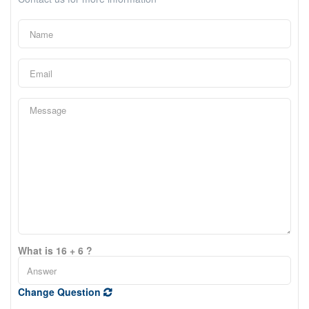
What is 16 + 6 ?
Change Question