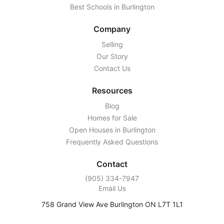
Best Schools in Burlington
Company
Selling
Our Story
Contact Us
Resources
Blog
Homes for Sale
Open Houses in Burlington
Frequently Asked Questions
Contact
‭(905) 334-7947‬
Email Us
758 Grand View Ave Burlington ON L7T 1L1