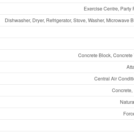
Exercise Centre, Party
Dishwasher, Dryer, Refrigerator, Stove, Washer, Microwave Bu
Concrete Block, Concrete
Att
Central Air Condit
Concrete,
Natura
Forc