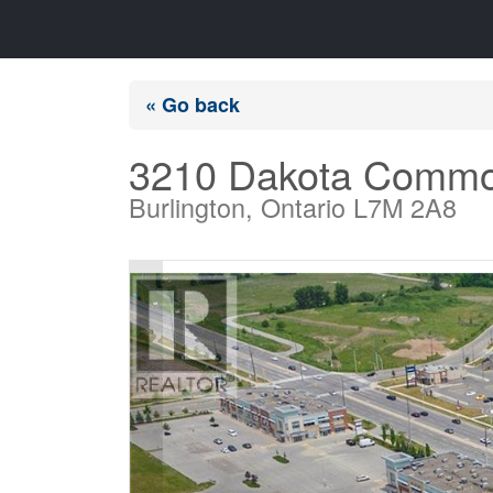
« Go back
3210 Dakota Commo
Burlington, Ontario L7M 2A8