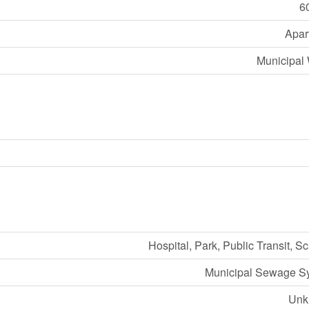
6
Apar
Municipal 
Hospital, Park, Public Transit, S
Municipal Sewage S
Unk