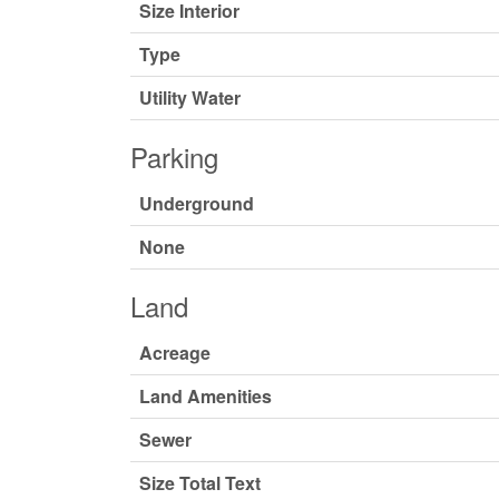
Size Interior
Type
Utility Water
Parking
Underground
None
Land
Acreage
Land Amenities
Sewer
Size Total Text