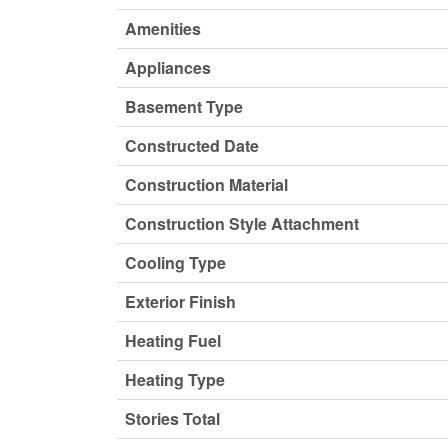
Amenities
Appliances
Basement Type
Constructed Date
Construction Material
Construction Style Attachment
Cooling Type
Exterior Finish
Heating Fuel
Heating Type
Stories Total