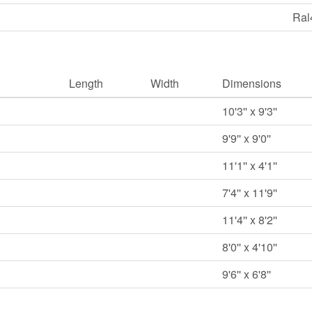
Ral
Length
Width
Dimensions
10'3'' x 9'3''
9'9'' x 9'0''
11'1'' x 4'1''
7'4'' x 11'9''
11'4'' x 8'2''
8'0'' x 4'10''
9'6'' x 6'8''