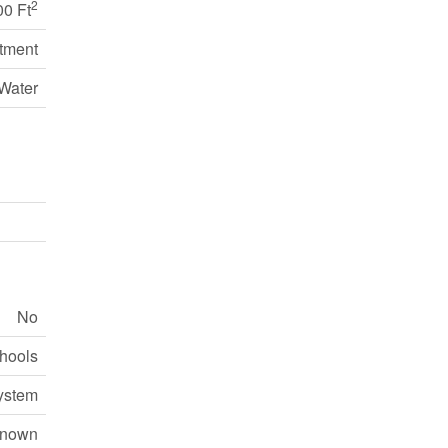
2
00 Ft
tment
Water
No
chools
ystem
nown