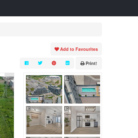
Add to Favourites
Print!