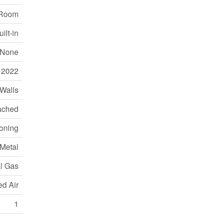
 Room
ilt-in
None
2022
 Walls
ached
ioning
 Metal
l Gas
ed Air
1