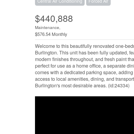
Central Air Conditioning
Forced Air
$440,888
Maintenance,
$576.54 Monthly
Welcome to this beautifully renovated one-bed
Burlington. This unit has been fully updated, f
modern finishes throughout, and fresh paint tha
perfect for use as a home office, a separate din
comes with a dedicated parking space, adding 
access to local amenities, dining, and transpor
Burlington's most desirable areas. (id:24334)