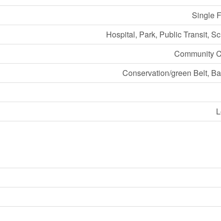
Single 
Hospital, Park, Public Transit, S
Community C
Conservation/green Belt, B
L