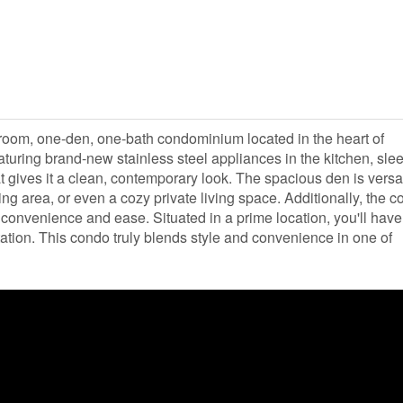
room, one-den, one-bath condominium located in the heart of
eaturing brand-new stainless steel appliances in the kitchen, sle
t gives it a clean, contemporary look. The spacious den is versat
ing area, or even a cozy private living space. Additionally, the 
convenience and ease. Situated in a prime location, you'll hav
tation. This condo truly blends style and convenience in one of