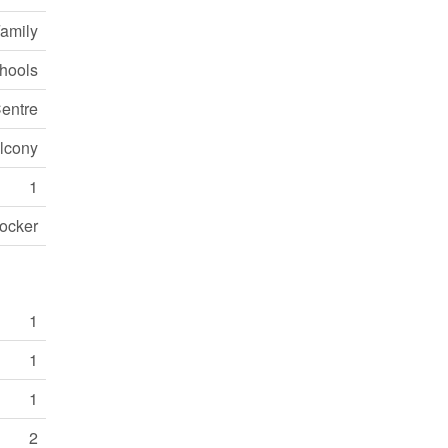
Family
chools
entre
alcony
1
ocker
1
1
1
2