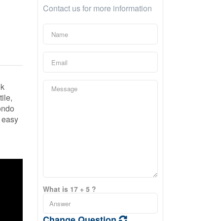
Contact us for more information
ek
ile,
condo
e easy
What is 17 + 5 ?
Change Question