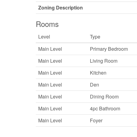
Zoning Description
Rooms
Level
Type
Main Level
Primary Bedroom
Main Level
Living Room
Main Level
Kitchen
Main Level
Den
Main Level
Dining Room
Main Level
4pc Bathroom
Main Level
Foyer