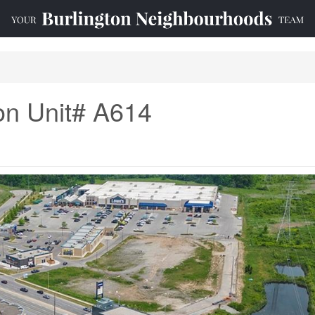
n Unit# A614