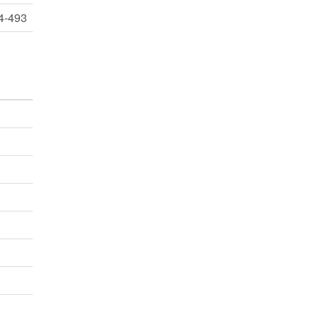
4-493