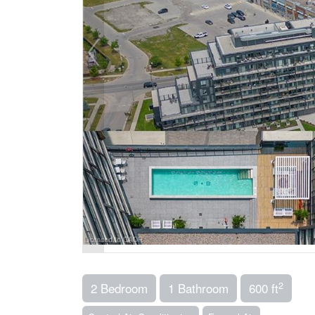
2
2 Bedroom
1 Bathroom
600 ft