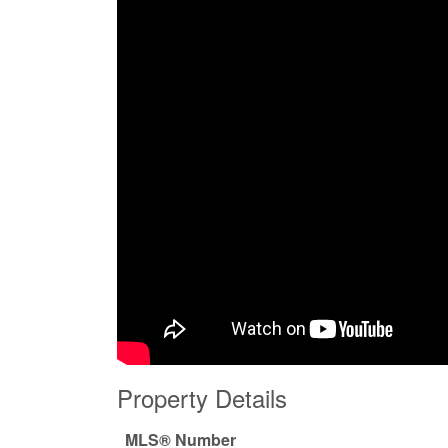
Property Details
MLS® Number