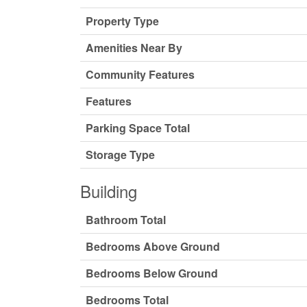
Property Type
Amenities Near By
Community Features
Features
Parking Space Total
Storage Type
Building
Bathroom Total
Bedrooms Above Ground
Bedrooms Below Ground
Bedrooms Total