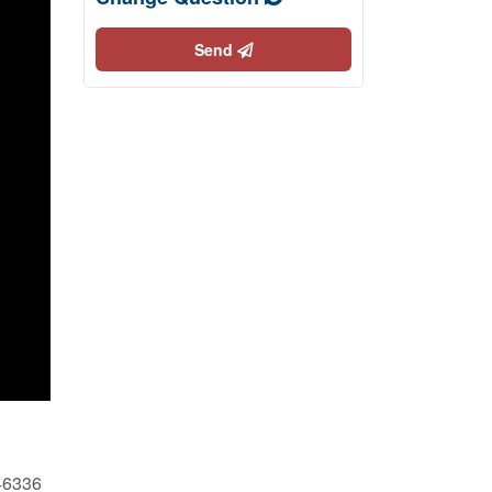
Send
46336