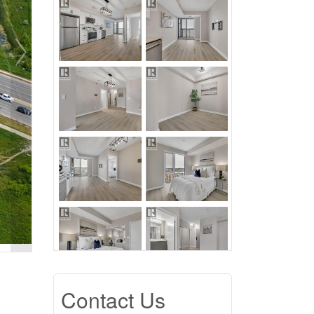
Contact Us