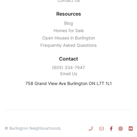
Contact Us
Resources
Blog
Homes for Sale
Open Houses in Burlington
Frequently Asked Questions
Contact
‭(905) 334-7947‬
Email Us
758 Grand View Ave Burlington ON L7T 1L1
© Burlington Neighbourhoods