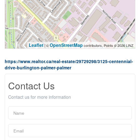
Leaflet
OpenStreetMap
| ©
contributors, Points © 2026 LINZ
https://www.realtor.ca/real-estate/29729298/3125-centennial-
drive-burlington-palmer-palmer
Contact Us
Contact us for more information