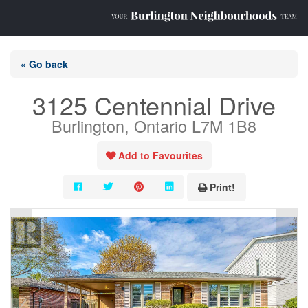
« Go back
3125 Centennial Drive
Burlington, Ontario L7M 1B8
Add to Favourites
Print!