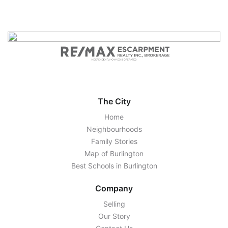
The City
Home
Neighbourhoods
Family Stories
Map of Burlington
Best Schools in Burlington
Company
Selling
Our Story