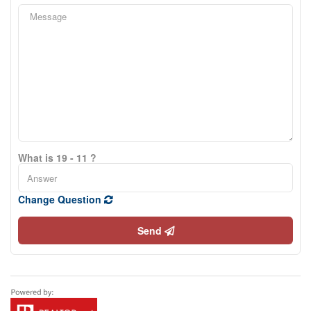
What is 19 - 11 ?
Change Question
Send