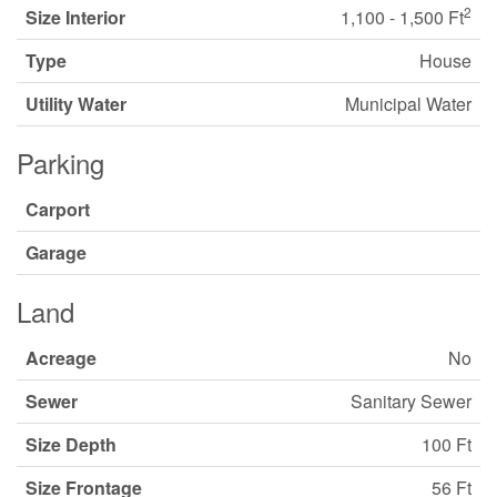
2
Size Interior
1,100 - 1,500 Ft
Type
House
Utility Water
Municipal Water
Parking
Carport
Garage
Land
Acreage
No
Sewer
Sanitary Sewer
Size Depth
100 Ft
Size Frontage
56 Ft