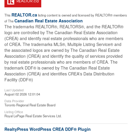
REALTOR.ca
This
listing content is owned and licensed by REALTOR® members
Canadian Real Estate Association
of The
The trademarks REALTOR®, REALTORS®, and the REALTOR®
logo are controlled by The Canadian Real Estate Association
(CREA) and identify real estate professionals who are members
of CREA. The trademarks MLS®, Multiple Listing Service® and
the associated logos are owned by The Canadian Real Estate
Association (CREA) and identify the quality of services provided
by real estate professionals who are members of CREA. The
trademark DDF® is owned by The Canadian Real Estate
Association (CREA) and identifies CREA's Data Distribution
Facility (DDF®)
Last Updated
August 02 2026 12:01:04
Data Provider
Toronto Regional Real Estate Board
Listing Office
Royal LePage Real Estate Services Ltd.
RealtyPress WordPress CREA DDF® Plugin