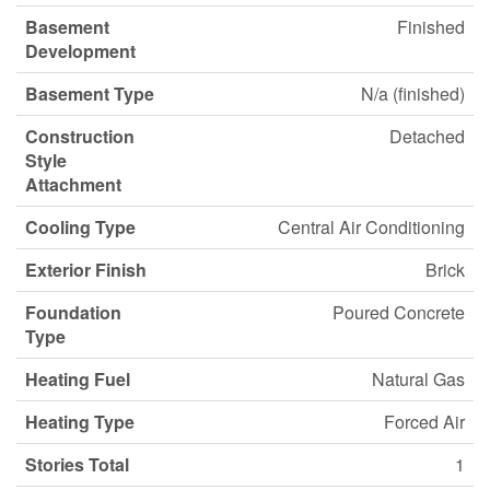
Basement
Finished
Development
Basement Type
N/a (finished)
Construction
Detached
Style
Attachment
Cooling Type
Central Air Conditioning
Exterior Finish
Brick
Foundation
Poured Concrete
Type
Heating Fuel
Natural Gas
Heating Type
Forced Air
Stories Total
1