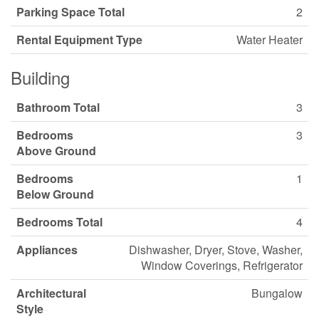
Parking Space Total
2
Rental Equipment Type
Water Heater
Building
Bathroom Total
3
Bedrooms
3
Above Ground
Bedrooms
1
Below Ground
Bedrooms Total
4
Appliances
Dishwasher, Dryer, Stove, Washer,
Window Coverings, Refrigerator
Architectural
Bungalow
Style