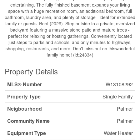
entertaining. The fully finished basement expands your living
space with a huge recreation room, an additional bedroom, full
bathroom, laundry area, and plenty of storage - ideal for extended
family or guests. Roof (2026). Step outside to a private, oversized
backyard featuring a massive stone patio and mature trees -
perfect for relaxing or hosting gatherings. Conveniently located
just steps to parks and schools, and only minutes to highways,
shopping, restaurants, and more. Don't miss out on thiswonderful
family home! (id:24334)
Property Details
MLS® Number
W13108292
Property Type
Single Family
Neigbourhood
Palmer
Community Name
Palmer
Equipment Type
Water Heater