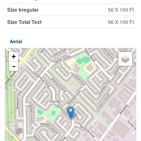
Size Irregular
56 X 100 Ft
Size Total Text
56 X 100 Ft
Aerial
+
-