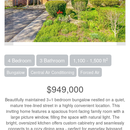
2
4 Bedroom
3 Bathroom
1,100 - 1,500 ft
Bungalow
Central Air Conditioning
Forced Air
$949,000
Beautifully maintained 3+1 bedroom bungalow nestled on a quiet,
mature tree-lined street in a highly convenient location. This
inviting home features a spacious front-facing family room with a
large picture window, filling the space with natural light. The
bright, oversized kitchen offers custom cabinetry and seamlessly
connects to a cozy dining area - perfect for everyday livingand