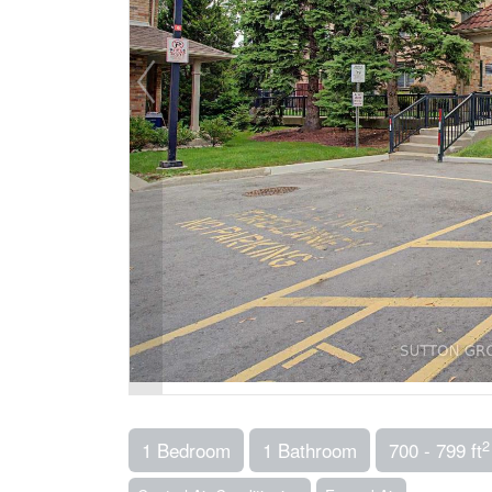
2
1 Bedroom
1 Bathroom
700 - 799 ft