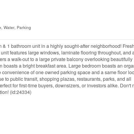
, Water, Parking
 & 1 bathroom unit in a highly sought-after neighborhood! Fresh
ing unit features large windows, laminate flooring throughout, and 
ers a walk-out to a large private balcony overlooking beautifully
n boasts a bright breakfast area. Large bedroom boasts an org
the convenience of one owned parking space and a same floor lo
se to public transit, shopping plazas, restaurants, parks, and all
fect for first-time buyers, downsizers, or investors alike. Don't 
tion! (id:24334)