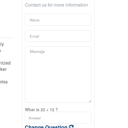
Contact us for more information
ly
a
anized
cker
miss
What is 22 + 12 ?
Change Question