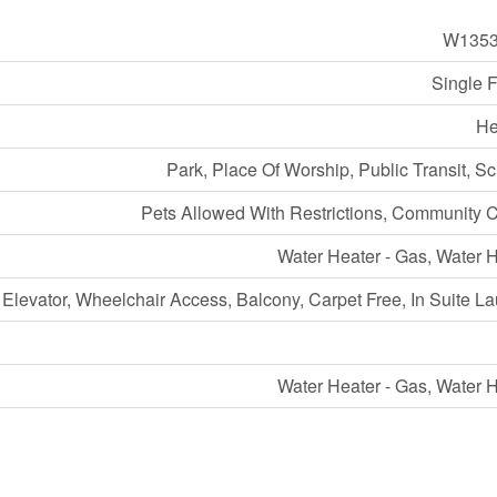
W1353
Single 
He
Park, Place Of Worship, Public Transit, S
Pets Allowed With Restrictions, Community 
Water Heater - Gas, Water 
Elevator, Wheelchair Access, Balcony, Carpet Free, In Suite L
Water Heater - Gas, Water 