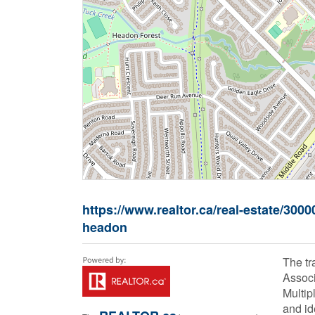
https://www.realtor.ca/real-estate/30
headon
The t
Associ
Multip
and id