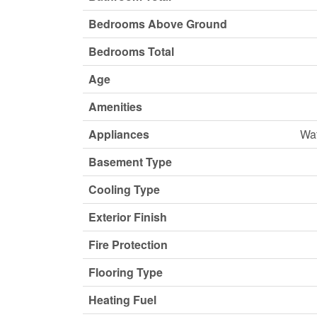
Bedrooms Above Ground
Bedrooms Total
Age
Amenities
Appliances
Wat
Basement Type
Cooling Type
Exterior Finish
Fire Protection
Flooring Type
Heating Fuel