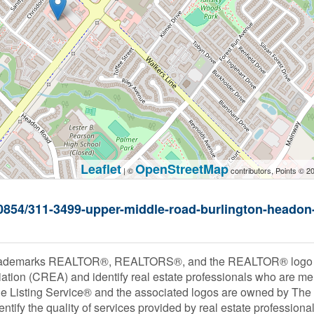
Leaflet
OpenStreetMap
| ©
contributors, Points © 2
000854/311-3499-upper-middle-road-burlington-headon
rademarks REALTOR®, REALTORS®, and the REALTOR® logo are
ation (CREA) and identify real estate professionals who are
le Listing Service® and the associated logos are owned by Th
entify the quality of services provided by real estate profess