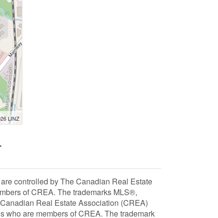
026 LINZ
-
 controlled by The Canadian Real Estate
 members of CREA. The trademarks MLS®,
e Canadian Real Estate Association (CREA)
ionals who are members of CREA. The trademark