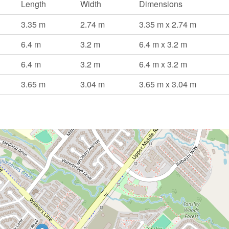
Length
Width
Dimensions
3.35 m
2.74 m
3.35 m x 2.74 m
6.4 m
3.2 m
6.4 m x 3.2 m
6.4 m
3.2 m
6.4 m x 3.2 m
3.65 m
3.04 m
3.65 m x 3.04 m