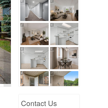
Contact Us