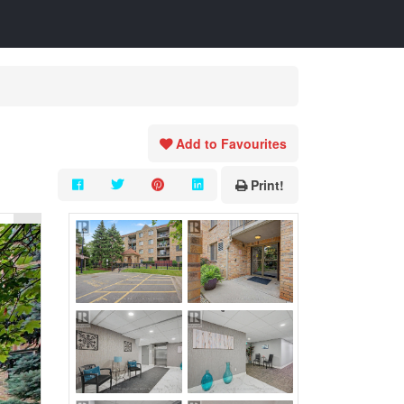
Add to Favourites
Print!