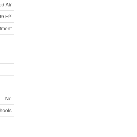
ed Air
2
99 Ft
tment
No
chools