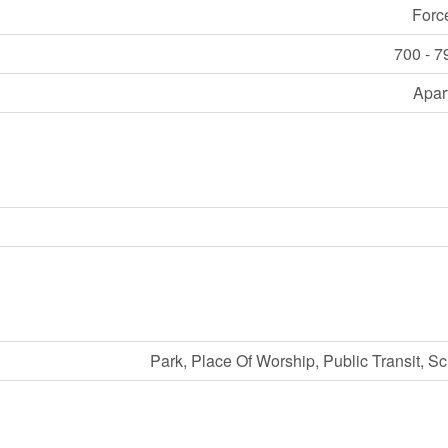
Forc
700 - 7
Apar
Park, Place Of Worship, Public Transit, S