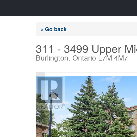
« Go back
311 - 3499 Upper M
Burlington, Ontario L7M 4M7