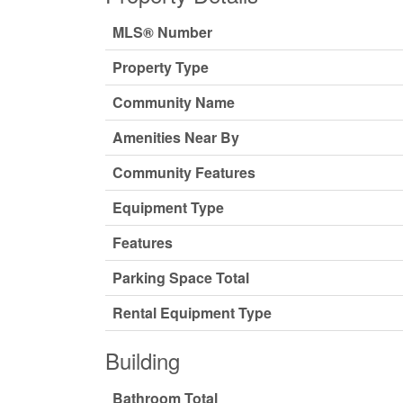
MLS® Number
Property Type
Community Name
Amenities Near By
Community Features
Equipment Type
Features
Parking Space Total
Rental Equipment Type
Building
Bathroom Total