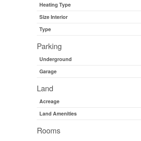
Heating Type
Size Interior
Type
Parking
Underground
Garage
Land
Acreage
Land Amenities
Rooms