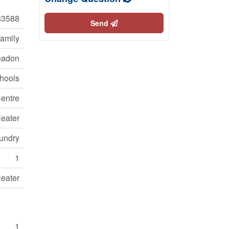
3588
Send
Family
adon
chools
Centre
Heater
aundry
1
Heater
1