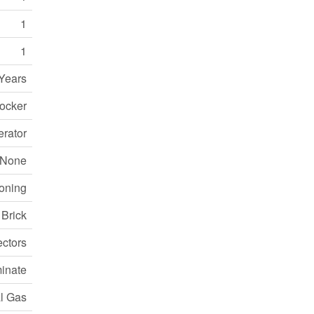
1
1
Years
Locker
erator
None
ioning
Brick
ctors
inate
l Gas