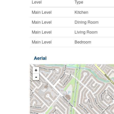
Level
Type
Main Level
Kitchen
Main Level
Dining Room
Main Level
Living Room
Main Level
Bedroom
Aerial
+
-