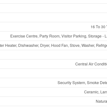
16 To 30 
Exercise Centre, Party Room, Visitor Parking, Storage - 
er Heater, Dishwasher, Dryer, Hood Fan, Stove, Washer, Refrig
Central Air Condit
Security System, Smoke Dete
Ceramic, Lam
Natura