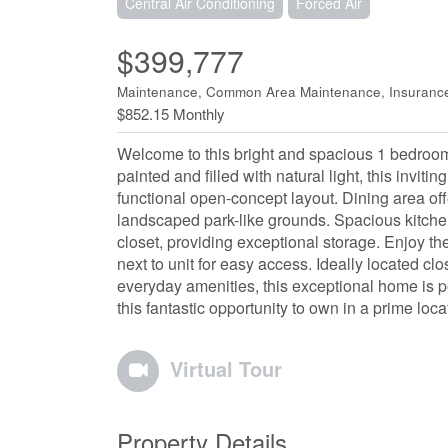
Central Air Conditioning
Forced Air
$399,777
Maintenance, Common Area Maintenance, Insurance
$852.15 Monthly
Welcome to this bright and spacious 1 bedroom
painted and filled with natural light, this invit
functional open-concept layout. Dining area off
landscaped park-like grounds. Spacious kitche
closet, providing exceptional storage. Enjoy 
next to unit for easy access. Ideally located clo
everyday amenities, this exceptional home is per
this fantastic opportunity to own in a prime loca
Virtual Tour
Property Details