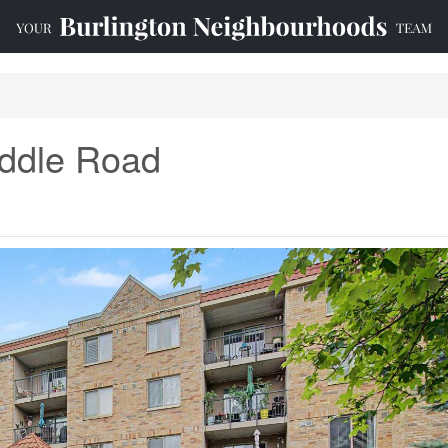
iddle Road