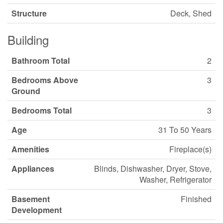
Structure
Deck, Shed
Building
Bathroom Total
2
Bedrooms Above
3
Ground
Bedrooms Total
3
Age
31 To 50 Years
Amenities
Fireplace(s)
Appliances
Blinds, Dishwasher, Dryer, Stove,
Washer, Refrigerator
Basement
Finished
Development