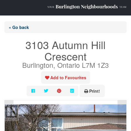
« Go back
3103 Autumn Hill
Crescent
Burlington, Ontario L7M 1Z3
Add to Favourites
Print!