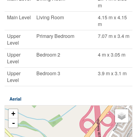
m
Main Level
Living Room
4.15 m x 4.15
m
Upper
Primary Bedroom
7.07 m x 3.4 m
Level
Upper
Bedroom 2
4 m x 3.05 m
Level
Upper
Bedroom 3
3.9 m x 3.1 m
Level
Aerial
+
-