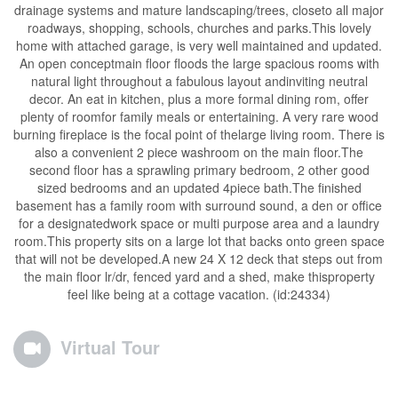
drainage systems and mature landscaping/trees, closeto all major
roadways, shopping, schools, churches and parks.This lovely
home with attached garage, is very well maintained and updated.
An open conceptmain floor floods the large spacious rooms with
natural light throughout a fabulous layout andinviting neutral
decor. An eat in kitchen, plus a more formal dining rom, offer
plenty of roomfor family meals or entertaining. A very rare wood
burning fireplace is the focal point of thelarge living room. There is
also a convenient 2 piece washroom on the main floor.The
second floor has a sprawling primary bedroom, 2 other good
sized bedrooms and an updated 4piece bath.The finished
basement has a family room with surround sound, a den or office
for a designatedwork space or multi purpose area and a laundry
room.This property sits on a large lot that backs onto green space
that will not be developed.A new 24 X 12 deck that steps out from
the main floor lr/dr, fenced yard and a shed, make thisproperty
feel like being at a cottage vacation. (id:24334)
Virtual Tour