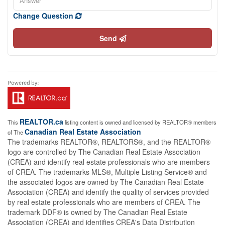
Change Question
Send
REALTOR.ca
This
listing content is owned and licensed by REALTOR® members
Canadian Real Estate Association
of The
The trademarks REALTOR®, REALTORS®, and the REALTOR®
logo are controlled by The Canadian Real Estate Association
(CREA) and identify real estate professionals who are members
of CREA. The trademarks MLS®, Multiple Listing Service® and
the associated logos are owned by The Canadian Real Estate
Association (CREA) and identify the quality of services provided
by real estate professionals who are members of CREA. The
trademark DDF® is owned by The Canadian Real Estate
Association (CREA) and identifies CREA's Data Distribution