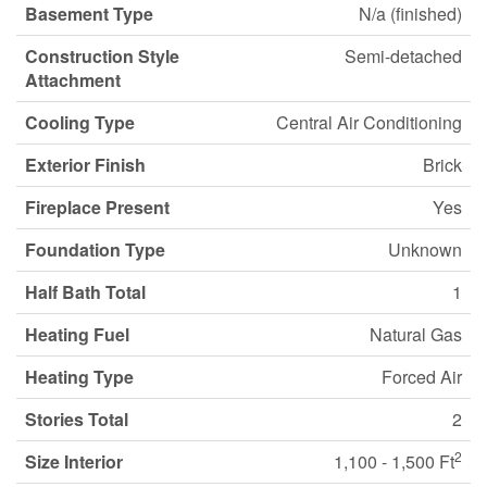
Basement Type
N/a (finished)
Construction Style
Semi-detached
Attachment
Cooling Type
Central Air Conditioning
Exterior Finish
Brick
Fireplace Present
Yes
Foundation Type
Unknown
Half Bath Total
1
Heating Fuel
Natural Gas
Heating Type
Forced Air
Stories Total
2
2
Size Interior
1,100 - 1,500 Ft