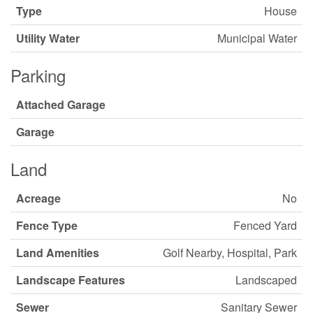
Type
House
Utility Water
Municipal Water
Parking
Attached Garage
Garage
Land
Acreage
No
Fence Type
Fenced Yard
Land Amenities
Golf Nearby, Hospital, Park
Landscape Features
Landscaped
Sewer
Sanitary Sewer