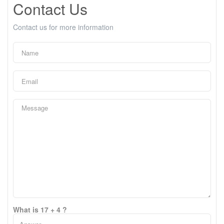
Contact Us
Contact us for more information
What is 17 + 4 ?