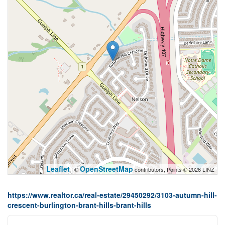
Leaflet
OpenStreetMap
| ©
contributors, Points © 2026 LINZ
https://www.realtor.ca/real-estate/29450292/3103-autumn-hill-
crescent-burlington-brant-hills-brant-hills