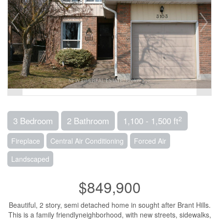
2
3 Bedroom
2 Bathroom
1,100 - 1,500 ft
Fireplace
Central Air Conditioning
Forced Air
Landscaped
$849,900
Beautiful, 2 story, semi detached home in sought after Brant Hills.
This is a family friendlyneighborhood, with new streets, sidewalks,