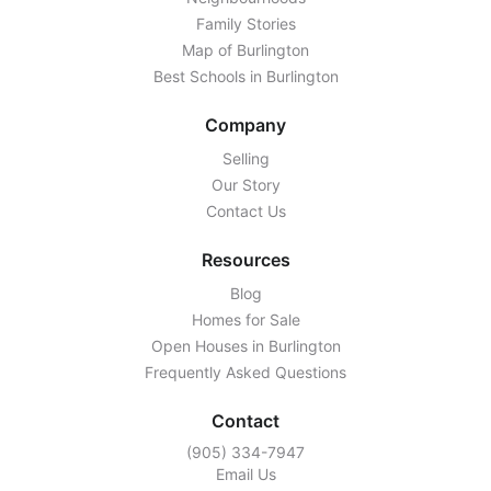
Family Stories
Map of Burlington
Best Schools in Burlington
Company
Selling
Our Story
Contact Us
Resources
Blog
Homes for Sale
Open Houses in Burlington
Frequently Asked Questions
Contact
‭(905) 334-7947‬
Email Us