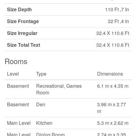
Size Depth
110 Ft ,7 In
Size Frontage
32 Ft ,4 In
Size Irregular
32.4 X 110.6 Ft
Size Total Text
32.4 X 110.6 Ft
Rooms
Level
Type
Dimensions
Basement
Recreational, Games
6.1 m x 4.35 m
Room
Basement
Den
3.96 m x 2.77
m
Main Level
Kitchen
5.3 m x 2.62 m
Main Level
Dining Room
2.74 m x 3.35