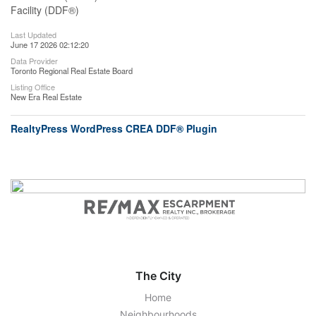
Facility (DDF®)
Last Updated
June 17 2026 02:12:20
Data Provider
Toronto Regional Real Estate Board
Listing Office
New Era Real Estate
RealtyPress WordPress CREA DDF® Plugin
The City
Home
Neighbourhoods