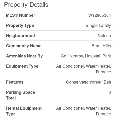
Property Details
MLS® Number
W12865304
Property Type
Single Family
Neigbourhood
Nelson
Community Name
Brant Hills
Amenities Near By
Golf Nearby, Hospital, Park
Equipment Type
Air Conditioner, Water Heater,
Furnace
Features
Conservation/green Belt
Parking Space
3
Total
Rental Equipment
Air Conditioner, Water Heater,
Type
Furnace