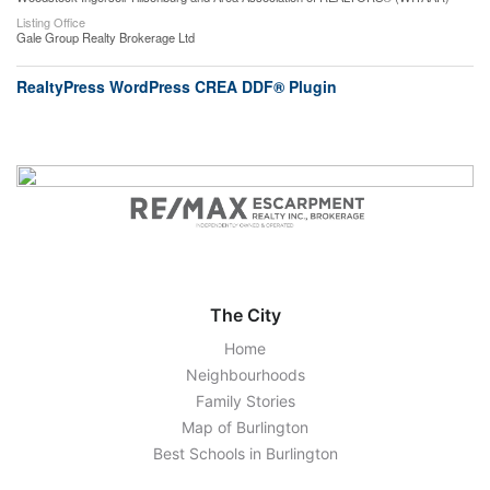
Listing Office
Gale Group Realty Brokerage Ltd
RealtyPress WordPress CREA DDF® Plugin
The City
Home
Neighbourhoods
Family Stories
Map of Burlington
Best Schools in Burlington