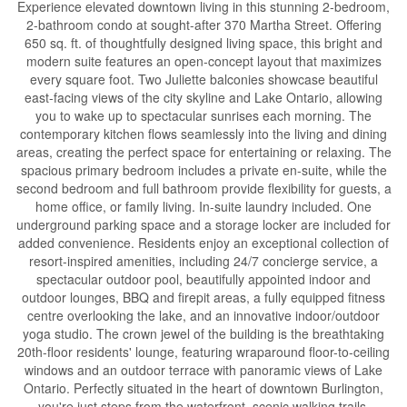
Experience elevated downtown living in this stunning 2-bedroom,
2-bathroom condo at sought-after 370 Martha Street. Offering
650 sq. ft. of thoughtfully designed living space, this bright and
modern suite features an open-concept layout that maximizes
every square foot. Two Juliette balconies showcase beautiful
east-facing views of the city skyline and Lake Ontario, allowing
you to wake up to spectacular sunrises each morning. The
contemporary kitchen flows seamlessly into the living and dining
areas, creating the perfect space for entertaining or relaxing. The
spacious primary bedroom includes a private en-suite, while the
second bedroom and full bathroom provide flexibility for guests, a
home office, or family living. In-suite laundry included. One
underground parking space and a storage locker are included for
added convenience. Residents enjoy an exceptional collection of
resort-inspired amenities, including 24/7 concierge service, a
spectacular outdoor pool, beautifully appointed indoor and
outdoor lounges, BBQ and firepit areas, a fully equipped fitness
centre overlooking the lake, and an innovative indoor/outdoor
yoga studio. The crown jewel of the building is the breathtaking
20th-floor residents' lounge, featuring wraparound floor-to-ceiling
windows and an outdoor terrace with panoramic views of Lake
Ontario. Perfectly situated in the heart of downtown Burlington,
you're just steps from the waterfront, scenic walking trails,