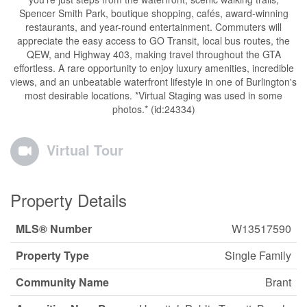
Spencer Smith Park, boutique shopping, cafés, award-winning
restaurants, and year-round entertainment. Commuters will
appreciate the easy access to GO Transit, local bus routes, the
QEW, and Highway 403, making travel throughout the GTA
effortless. A rare opportunity to enjoy luxury amenities, incredible
views, and an unbeatable waterfront lifestyle in one of Burlington's
most desirable locations. *Virtual Staging was used in some
photos.* (id:24334)
Virtual Tour
Property Details
MLS® Number
W13517590
Property Type
Single Family
Community Name
Brant