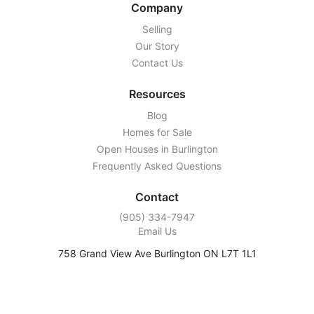
Company
Selling
Our Story
Contact Us
Resources
Blog
Homes for Sale
Open Houses in Burlington
Frequently Asked Questions
Contact
‭(905) 334-7947‬
Email Us
758 Grand View Ave Burlington ON L7T 1L1