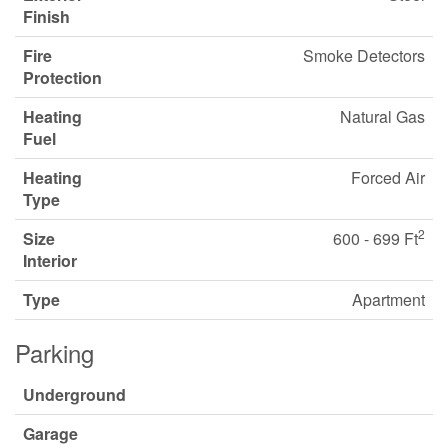
Finish
Fire
Smoke Detectors
Protection
Heating
Natural Gas
Fuel
Heating
Forced Air
Type
2
Size
600 - 699 Ft
Interior
Type
Apartment
Parking
Underground
Garage