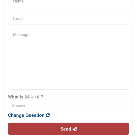
What is 24 + 10 ?
Change Question
Send