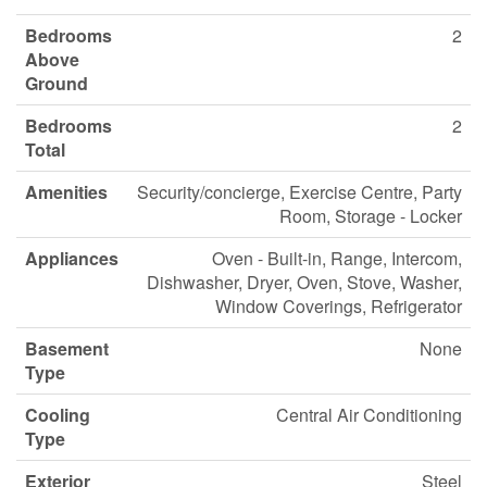
Bedrooms
2
Above
Ground
Bedrooms
2
Total
Amenities
Security/concierge, Exercise Centre, Party
Room, Storage - Locker
Appliances
Oven - Built-in, Range, Intercom,
Dishwasher, Dryer, Oven, Stove, Washer,
Window Coverings, Refrigerator
Basement
None
Type
Cooling
Central Air Conditioning
Type
Exterior
Steel