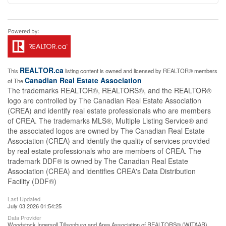
REALTOR.ca
This
listing content is owned and licensed by REALTOR® members
Canadian Real Estate Association
of The
The trademarks REALTOR®, REALTORS®, and the REALTOR®
logo are controlled by The Canadian Real Estate Association
(CREA) and identify real estate professionals who are members
of CREA. The trademarks MLS®, Multiple Listing Service® and
the associated logos are owned by The Canadian Real Estate
Association (CREA) and identify the quality of services provided
by real estate professionals who are members of CREA. The
trademark DDF® is owned by The Canadian Real Estate
Association (CREA) and identifies CREA's Data Distribution
Facility (DDF®)
Last Updated
July 03 2026 01:54:25
Data Provider
Woodstock Ingersoll Tillsonburg and Area Association of REALTORS® (WITAAR)