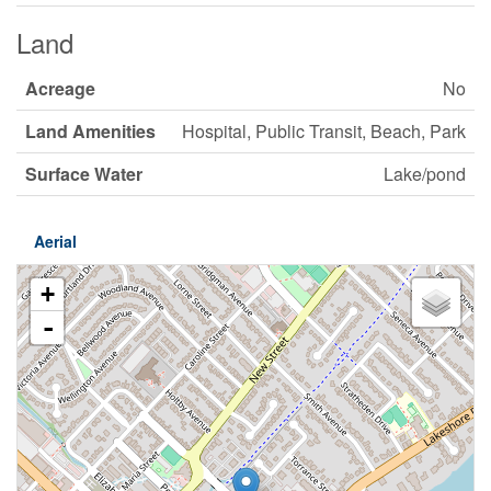
Land
Acreage
No
Land Amenities
Hospital, Public Transit, Beach, Park
Surface Water
Lake/pond
Aerial
+
-