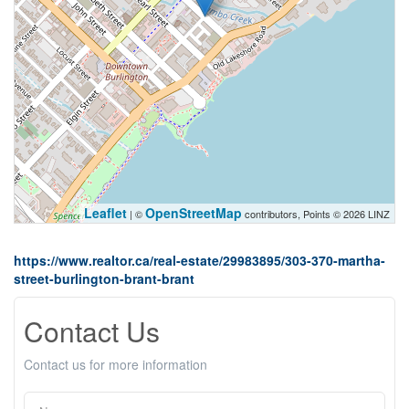
Leaflet
OpenStreetMap
| ©
contributors, Points © 2026 LINZ
https://www.realtor.ca/real-estate/29983895/303-370-martha-
street-burlington-brant-brant
Contact Us
Contact us for more information