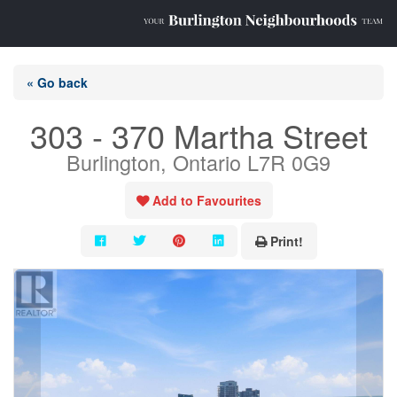
« Go back
303 - 370 Martha Street
Burlington, Ontario L7R 0G9
Add to Favourites
Print!