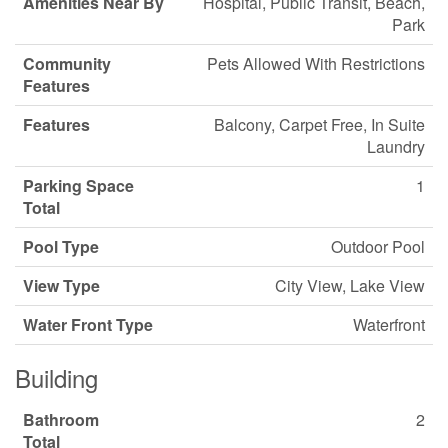
Amenities Near By
Hospital, Public Transit, Beach,
Park
Community
Pets Allowed With Restrictions
Features
Features
Balcony, Carpet Free, In Suite
Laundry
Parking Space
1
Total
Pool Type
Outdoor Pool
View Type
City View, Lake View
Water Front Type
Waterfront
Building
Bathroom
2
Total