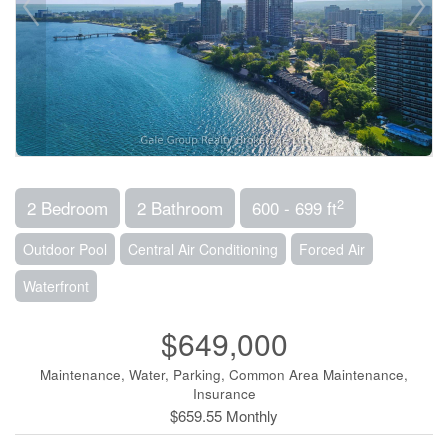
2
2 Bedroom
2 Bathroom
600 - 699 ft
Outdoor Pool
Central Air Conditioning
Forced Air
Waterfront
$649,000
Maintenance, Water, Parking, Common Area Maintenance,
Insurance
$659.55 Monthly