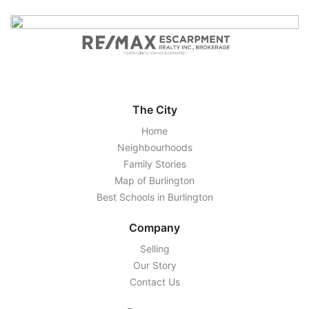
The City
Home
Neighbourhoods
Family Stories
Map of Burlington
Best Schools in Burlington
Company
Selling
Our Story
Contact Us