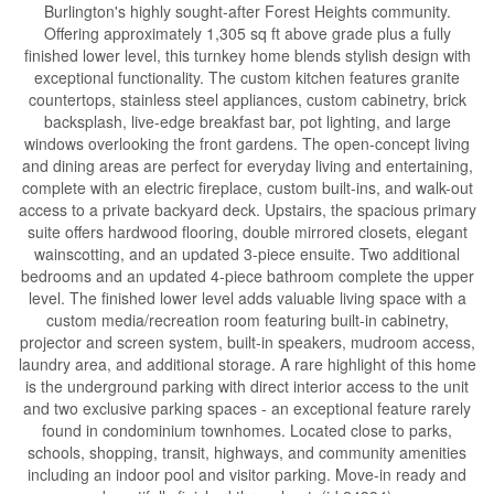
Burlington's highly sought-after Forest Heights community.
Offering approximately 1,305 sq ft above grade plus a fully
finished lower level, this turnkey home blends stylish design with
exceptional functionality. The custom kitchen features granite
countertops, stainless steel appliances, custom cabinetry, brick
backsplash, live-edge breakfast bar, pot lighting, and large
windows overlooking the front gardens. The open-concept living
and dining areas are perfect for everyday living and entertaining,
complete with an electric fireplace, custom built-ins, and walk-out
access to a private backyard deck. Upstairs, the spacious primary
suite offers hardwood flooring, double mirrored closets, elegant
wainscotting, and an updated 3-piece ensuite. Two additional
bedrooms and an updated 4-piece bathroom complete the upper
level. The finished lower level adds valuable living space with a
custom media/recreation room featuring built-in cabinetry,
projector and screen system, built-in speakers, mudroom access,
laundry area, and additional storage. A rare highlight of this home
is the underground parking with direct interior access to the unit
and two exclusive parking spaces - an exceptional feature rarely
found in condominium townhomes. Located close to parks,
schools, shopping, transit, highways, and community amenities
including an indoor pool and visitor parking. Move-in ready and