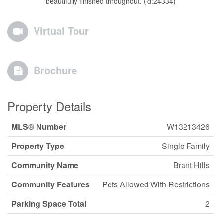
beautifully finished throughout. (id:24334)
Virtual Tour
Brochure
Property Details
MLS® Number
W13213426
Property Type
Single Family
Community Name
Brant Hills
Community Features
Pets Allowed With Restrictions
Parking Space Total
2