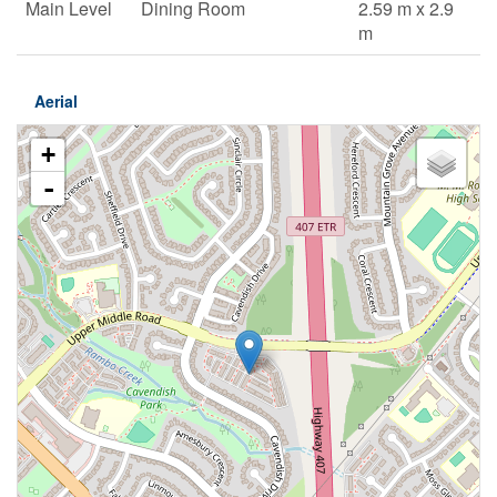
Main Level
Dining Room
2.59 m x 2.9
m
Aerial
+
-