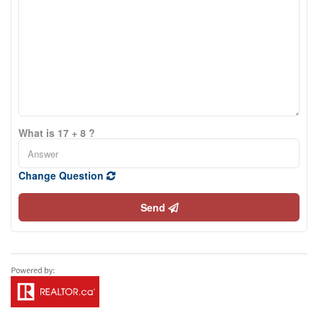
What is 17 + 8 ?
Change Question
Send