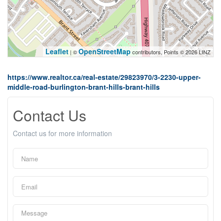
Leaflet
OpenStreetMap
| ©
contributors, Points © 2026 LINZ
https://www.realtor.ca/real-estate/29823970/3-2230-upper-
middle-road-burlington-brant-hills-brant-hills
Contact Us
Contact us for more information