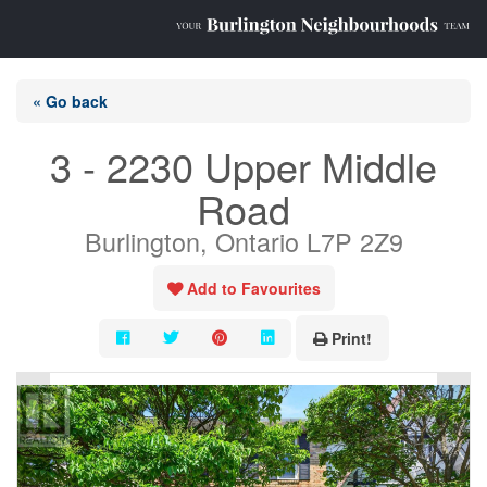
« Go back
3 - 2230 Upper Middle
Road
Burlington, Ontario L7P 2Z9
Add to Favourites
Print!