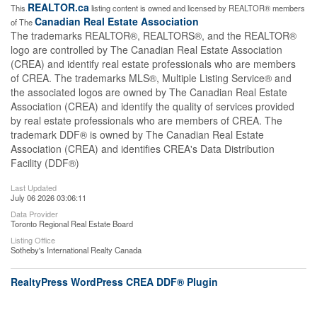
REALTOR.ca
This
listing content is owned and licensed by REALTOR® members
Canadian Real Estate Association
of The
The trademarks REALTOR®, REALTORS®, and the REALTOR®
logo are controlled by The Canadian Real Estate Association
(CREA) and identify real estate professionals who are members
of CREA. The trademarks MLS®, Multiple Listing Service® and
the associated logos are owned by The Canadian Real Estate
Association (CREA) and identify the quality of services provided
by real estate professionals who are members of CREA. The
trademark DDF® is owned by The Canadian Real Estate
Association (CREA) and identifies CREA's Data Distribution
Facility (DDF®)
Last Updated
July 06 2026 03:06:11
Data Provider
Toronto Regional Real Estate Board
Listing Office
Sotheby's International Realty Canada
RealtyPress WordPress CREA DDF® Plugin