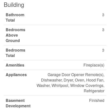
Building
Bathroom
3
Total
Bedrooms
3
Above
Ground
Bedrooms
3
Total
Amenities
Fireplace(s)
Appliances
Garage Door Opener Remote(s),
Dishwasher, Dryer, Oven, Hood Fan,
Washer, Whirlpool, Window Coverings,
Refrigerator
Basement
Finished
Development