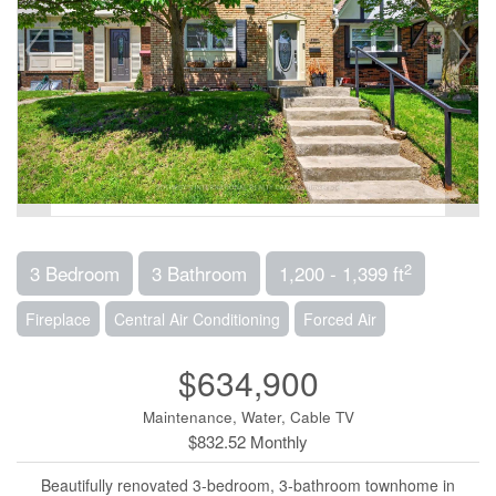
2
3 Bedroom
3 Bathroom
1,200 - 1,399 ft
Fireplace
Central Air Conditioning
Forced Air
$634,900
Maintenance, Water, Cable TV
$832.52 Monthly
Beautifully renovated 3-bedroom, 3-bathroom townhome in