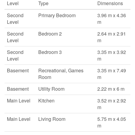
Level
Type
Dimensions
Second
Primary Bedroom
3.96 m x 4.36
Level
m
Second
Bedroom 2
2.64 m x 2.91
Level
m
Second
Bedroom 3
3.35 m x 3.92
Level
m
Basement
Recreational, Games
3.35 m x 7.49
Room
m
Basement
Utility Room
2.22 m x 6 m
Main Level
Kitchen
3.52 m x 2.92
m
Main Level
Living Room
5.75 m x 4.05
m