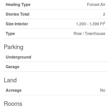
Heating Type
Forced Air
Stories Total
2
2
Size Interior
1,200 - 1,399 Ft
Type
Row / Townhouse
Parking
Underground
Garage
Land
Acreage
No
Rooms