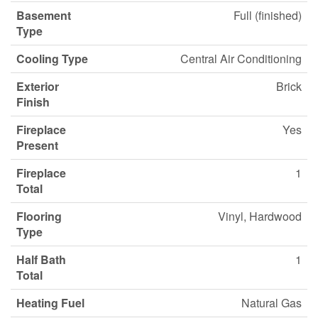
Basement
Full (finished)
Type
Cooling Type
Central Air Conditioning
Exterior
Brick
Finish
Fireplace
Yes
Present
Fireplace
1
Total
Flooring
Vinyl, Hardwood
Type
Half Bath
1
Total
Heating Fuel
Natural Gas