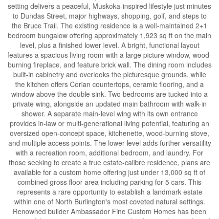
setting delivers a peaceful, Muskoka-inspired lifestyle just minutes
to Dundas Street, major highways, shopping, golf, and steps to
the Bruce Trail. The existing residence is a well-maintained 2+1
bedroom bungalow offering approximately 1,923 sq ft on the main
level, plus a finished lower level. A bright, functional layout
features a spacious living room with a large picture window, wood-
burning fireplace, and feature brick wall. The dining room includes
built-in cabinetry and overlooks the picturesque grounds, while
the kitchen offers Corian countertops, ceramic flooring, and a
window above the double sink. Two bedrooms are tucked into a
private wing, alongside an updated main bathroom with walk-in
shower. A separate main-level wing with its own entrance
provides in-law or multi-generational living potential, featuring an
oversized open-concept space, kitchenette, wood-burning stove,
and multiple access points. The lower level adds further versatility
with a recreation room, additional bedroom, and laundry. For
those seeking to create a true estate-calibre residence, plans are
available for a custom home offering just under 13,000 sq ft of
combined gross floor area including parking for 5 cars. This
represents a rare opportunity to establish a landmark estate
within one of North Burlington's most coveted natural settings.
Renowned builder Ambassador Fine Custom Homes has been