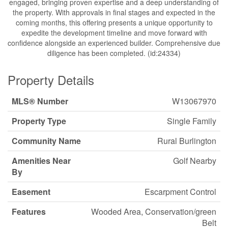
engaged, bringing proven expertise and a deep understanding of
the property. With approvals in final stages and expected in the
coming months, this offering presents a unique opportunity to
expedite the development timeline and move forward with
confidence alongside an experienced builder. Comprehensive due
diligence has been completed. (id:24334)
Property Details
MLS® Number
W13067970
Property Type
Single Family
Community Name
Rural Burlington
Amenities Near
Golf Nearby
By
Easement
Escarpment Control
Features
Wooded Area, Conservation/green
Belt