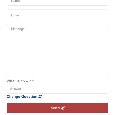
What is 15 + 7 ?
Change Question
Send