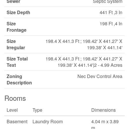
Sewer
Septic System
Size Depth
441 Ft ,3 In
Size
198 Ft ,4 In
Frontage
Size
198.4 X 441.3 Ft ; 198.42' X 441.27' X
Irregular
199.38' X 441.14'
Size Total
198.4 X 441.3 Ft ; 198.42' X 441.27' X
Text
199.38' X 441.14'|2 - 4.99 Acres
Zoning
Nec Dev Control Area
Description
Rooms
Level
Type
Dimensions
Basement
Laundry Room
4.04 m x 3.89
m