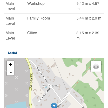
Main
Workshop
9.42 m x 4.57
Level
m
Main
Family Room
5.44 m x 2.9 m
Level
Main
Office
3.15 m x 2.39
Level
m
Aerial
+
-