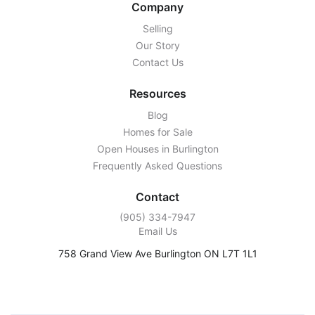
Company
Selling
Our Story
Contact Us
Resources
Blog
Homes for Sale
Open Houses in Burlington
Frequently Asked Questions
Contact
‭(905) 334-7947‬
Email Us
758 Grand View Ave Burlington ON L7T 1L1