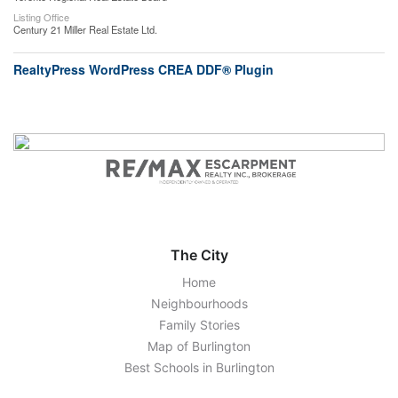
Listing Office
Century 21 Miller Real Estate Ltd.
RealtyPress WordPress CREA DDF® Plugin
The City
Home
Neighbourhoods
Family Stories
Map of Burlington
Best Schools in Burlington