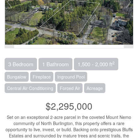
2
3 Bedroom
1 Bathroom
1,500 - 2,000 ft
Bungalow
Fireplace
Inground Pool
Central Air Conditioning
Forced Air
Acreage
$2,295,000
Set on an exceptional 2-acre parcel in the coveted Mount Nemo
community of North Burlington, this property offers a rare
opportunity to live, invest, or build. Backing onto prestigious Bluffs
Estates and surrounded by mature trees and scenic trails, the