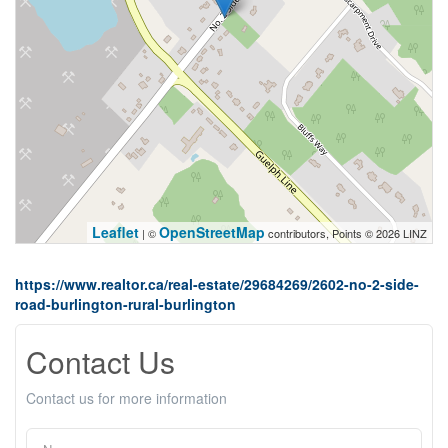
Leaflet
OpenStreetMap
| ©
contributors, Points © 2026 LINZ
https://www.realtor.ca/real-estate/29684269/2602-no-2-side-
road-burlington-rural-burlington
Contact Us
Contact us for more information