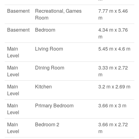
Basement
Recreational, Games
7.77 m x 5.46
Room
m
Basement
Bedroom
4.34 m x 3.76
m
Main
Living Room
5.45 m x 4.6 m
Level
Main
Dining Room
3.33 m x 2.72
Level
m
Main
Kitchen
3.2 m x 2.69 m
Level
Main
Primary Bedroom
3.66 m x 3 m
Level
Main
Bedroom 2
3.66 m x 2.72
Level
m