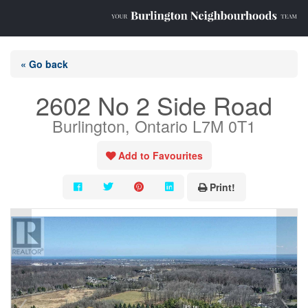
« Go back
2602 No 2 Side Road
Burlington, Ontario L7M 0T1
Add to Favourites
Print!