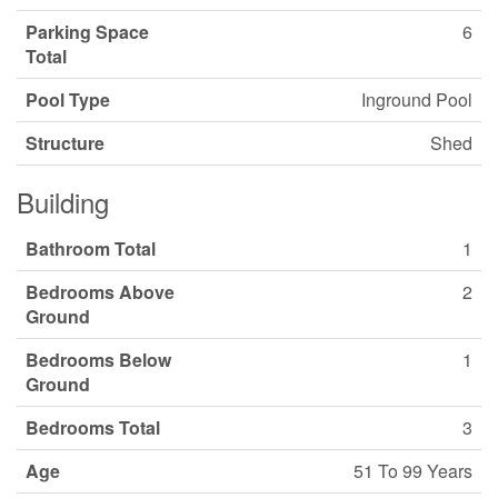
Parking Space
6
Total
Pool Type
Inground Pool
Structure
Shed
Building
Bathroom Total
1
Bedrooms Above
2
Ground
Bedrooms Below
1
Ground
Bedrooms Total
3
Age
51 To 99 Years