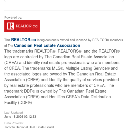
REALTOR.ca
This
listing content is owned and licensed by REALTOR® members
Canadian Real Estate Association
of The
The trademarks REALTOR®, REALTORS®, and the REALTOR®
logo are controlled by The Canadian Real Estate Association
(CREA) and identify real estate professionals who are members
of CREA. The trademarks MLS®, Multiple Listing Service® and
the associated logos are owned by The Canadian Real Estate
Association (CREA) and identify the quality of services provided
by real estate professionals who are members of CREA. The
trademark DDF® is owned by The Canadian Real Estate
Association (CREA) and identifies CREA's Data Distribution
Facility (DDF®)
Last Updated
June 18 2026 02:12:33
Data Provider
Toronto Regional Real Estate Board