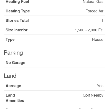
Heating Fuel
Natural Gas
Heating Type
Forced Air
Stories Total
1
2
Size Interior
1,500 - 2,000 Ft
Type
House
Parking
No Garage
Land
Acreage
Yes
Land
Golf Nearby
Amenities