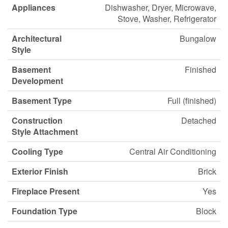
Appliances
Dishwasher, Dryer, Microwave,
Stove, Washer, Refrigerator
Architectural
Bungalow
Style
Basement
Finished
Development
Basement Type
Full (finished)
Construction
Detached
Style Attachment
Cooling Type
Central Air Conditioning
Exterior Finish
Brick
Fireplace Present
Yes
Foundation Type
Block