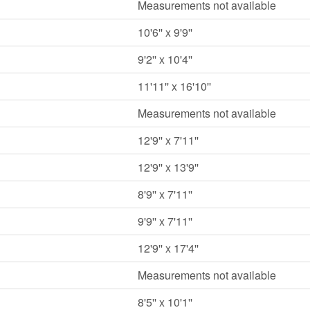
Measurements not available
10'6'' x 9'9''
9'2'' x 10'4''
11'11'' x 16'10''
Measurements not available
12'9'' x 7'11''
12'9'' x 13'9''
8'9'' x 7'11''
9'9'' x 7'11''
12'9'' x 17'4''
Measurements not available
8'5'' x 10'1''