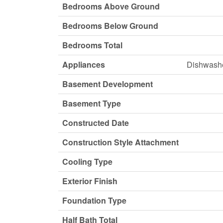
Bedrooms Above Ground
Bedrooms Below Ground
Bedrooms Total
Appliances
Dishwashe
Basement Development
Basement Type
Constructed Date
Construction Style Attachment
Cooling Type
Exterior Finish
Foundation Type
Half Bath Total