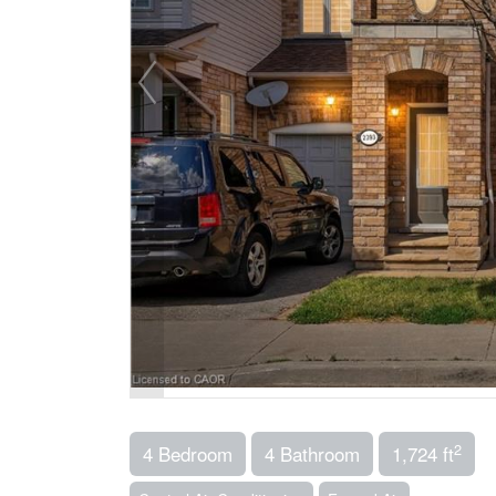
2
4 Bedroom
4 Bathroom
1,724 ft