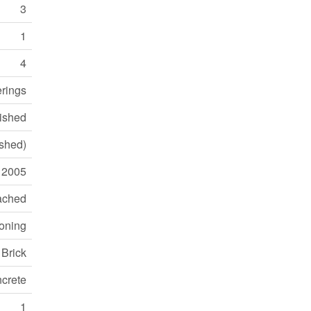
3
1
4
erings
ished
ished)
2005
ached
ioning
Brick
crete
1