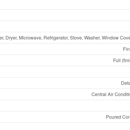
r, Dryer, Microwave, Refrigerator, Stove, Washer, Window Cov
Fin
Full (fin
Det
Central Air Condit
Poured Con