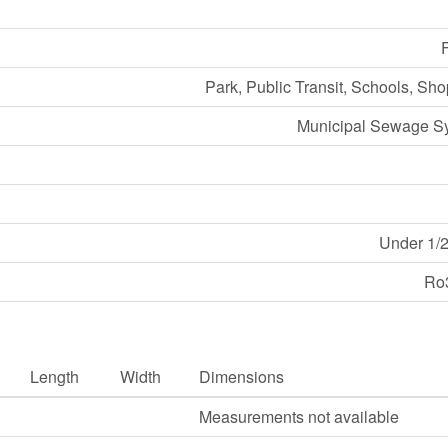
Park, Public Transit, Schools, Sh
Municipal Sewage S
Under 1/2
Ro
Length
Width
Dimensions
Measurements not available