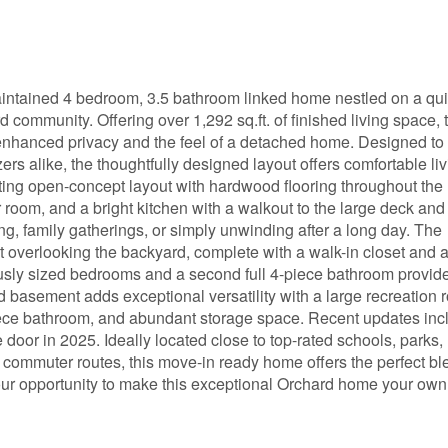
intained 4 bedroom, 3.5 bathroom linked home nestled on a qui
d community. Offering over 1,292 sq.ft. of finished living space, 
enhanced privacy and the feel of a detached home. Designed to 
ers alike, the thoughtfully designed layout offers comfortable li
iting open-concept layout with hardwood flooring throughout the 
oom, and a bright kitchen with a walkout to the large deck and 
ing, family gatherings, or simply unwinding after a long day. The
t overlooking the backyard, complete with a walk-in closet and 
ously sized bedrooms and a second full 4-piece bathroom provid
d basement adds exceptional versatility with a large recreation 
piece bathroom, and abundant storage space. Recent updates inc
oor in 2025. Ideally located close to top-rated schools, parks,
r commuter routes, this move-in ready home offers the perfect bl
our opportunity to make this exceptional Orchard home your own