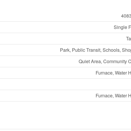
408
Single 
Ta
Park, Public Transit, Schools, Sh
Quiet Area, Community C
Furnace, Water 
Furnace, Water 