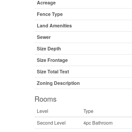
Acreage
Fence Type
Land Amenities
Sewer
Size Depth
Size Frontage
Size Total Text
Zoning Description
Rooms
Level
Type
Second Level
4pc Bathroom