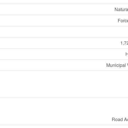
Natura
Forc
1,7
Municipal 
Road A