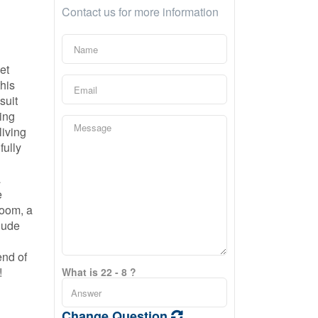
Contact us for more information
et
this
suit
ving
living
fully
a
e
room, a
lude
end of
!
What is 22 - 8 ?
Change Question