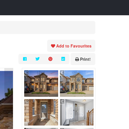
Add to Favourites
Print!