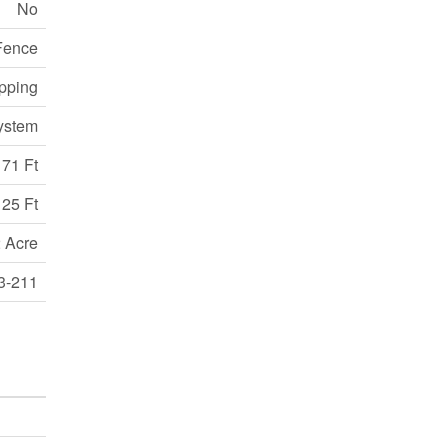
No
Fence
opping
ystem
71 Ft
25 Ft
 Acre
3-211