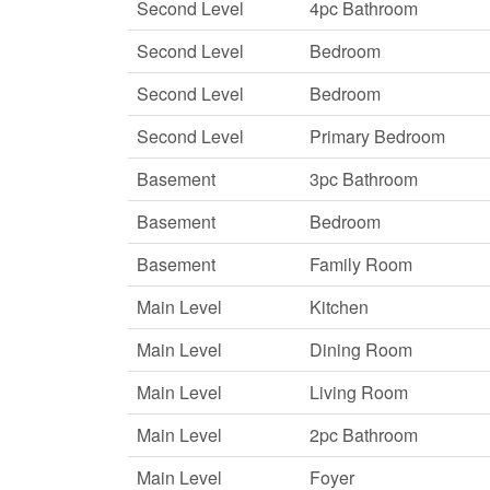
Second Level
4pc Bathroom
Second Level
Bedroom
Second Level
Bedroom
Second Level
Primary Bedroom
Basement
3pc Bathroom
Basement
Bedroom
Basement
Family Room
Main Level
Kitchen
Main Level
Dining Room
Main Level
Living Room
Main Level
2pc Bathroom
Main Level
Foyer