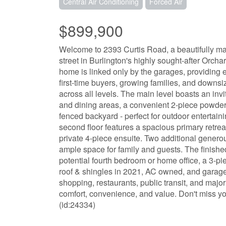
Central Air Conditioning
Forced Air
$899,900
Welcome to 2393 Curtis Road, a beautifully ma
street in Burlington's highly sought-after Orchar
home is linked only by the garages, providing 
first-time buyers, growing families, and downsiz
across all levels. The main level boasts an inv
and dining areas, a convenient 2-piece powder r
fenced backyard - perfect for outdoor entertain
second floor features a spacious primary retrea
private 4-piece ensuite. Two additional gener
ample space for family and guests. The finishe
potential fourth bedroom or home office, a 3-
roof & shingles in 2021, AC owned, and garage d
shopping, restaurants, public transit, and majo
comfort, convenience, and value. Don't miss y
(id:24334)