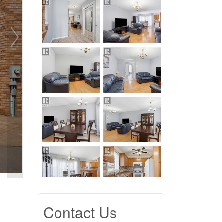
Contact Us