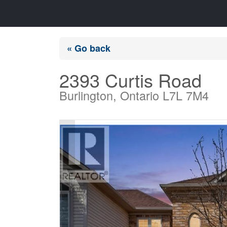
« Go back
2393 Curtis Road
Burlington, Ontario L7L 7M4