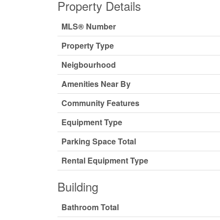
Property Details
MLS® Number
Property Type
Neigbourhood
Amenities Near By
Community Features
Equipment Type
Parking Space Total
Rental Equipment Type
Building
Bathroom Total