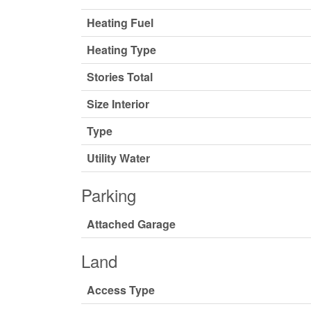
Heating Fuel
Heating Type
Stories Total
Size Interior
Type
Utility Water
Parking
Attached Garage
Land
Access Type