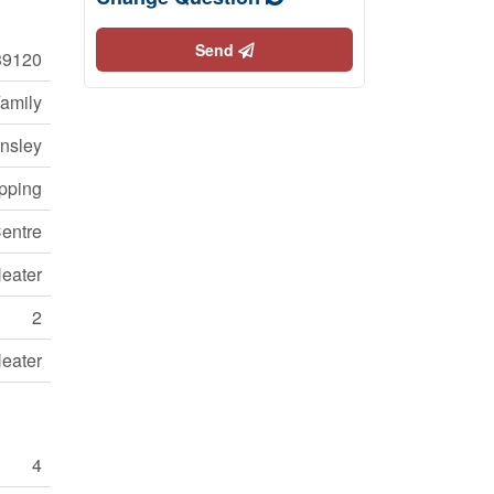
Send
39120
Family
nsley
opping
entre
Heater
2
Heater
4