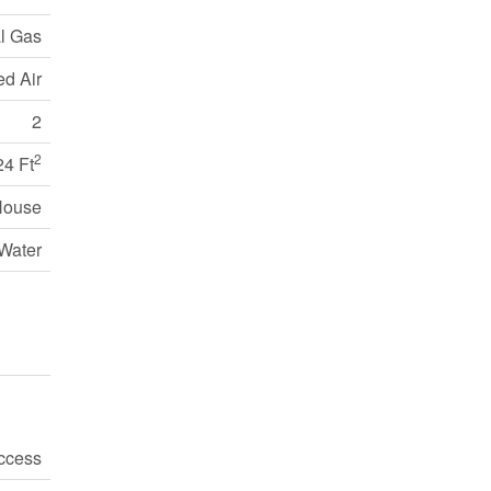
l Gas
ed Air
2
2
24 Ft
House
Water
ccess