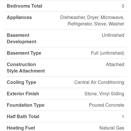
Bedrooms Total
3
Appliances
Dishwasher, Dryer, Microwave,
Refrigerator, Stove, Washer
Basement
Unfinished
Development
Basement Type
Full (unfinished)
Construction
Attached
Style Attachment
Cooling Type
Central Air Conditioning
Exterior Finish
Stone, Vinyl Siding
Foundation Type
Poured Concrete
Half Bath Total
1
Heating Fuel
Natural Gas