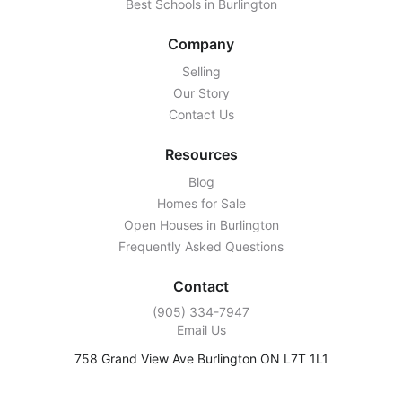
Best Schools in Burlington
Company
Selling
Our Story
Contact Us
Resources
Blog
Homes for Sale
Open Houses in Burlington
Frequently Asked Questions
Contact
‭(905) 334-7947‬
Email Us
758 Grand View Ave Burlington ON L7T 1L1