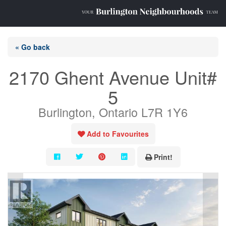
« Go back
2170 Ghent Avenue Unit#
5
Burlington, Ontario L7R 1Y6
Add to Favourites
Print!