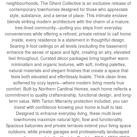
neighbourhoods, The Ghent Collective is an exclusive release of
contemporary townhomes designed for those who appreciate
style, substance, and a sense of place. This intimate enclave
blends striking modern architecture with the charm of a mature,
tree-lined community—putting you steps from everyday
conveniences while offering a refined, private retreat to call home.
Inside, every residence is a statement in thoughtful design.
Soaring 9-foot ceilings on all levels (excluding the basement)
enhance the sense of space and light, creating an airy, elevated
feel throughout. Curated décor packages bring together warm
minimalism and organic textures, with soft, inviting palettes,
natural materials and elegant finishes that create a space that
feels both elevated and effortlessly livable. Think clean lines
softened by cozy layers—where modern living meets true
comfort. Built by Northern Cardinal Homes, each home reflects a
commitment to quality craftsmanship, functional design, and long-
term value. With Tarion Warranty protection included, you can
invest with confidence knowing your home is built to last.
Designed to enhance everyday living, these multi-level
townhomes maximize natural light, flow and functionality.
Spacious balconies and private terraces extend your living space
outdoors, while private garages and professionally landscaped