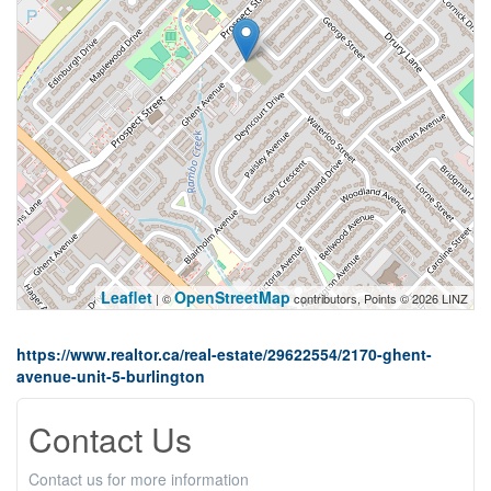
Leaflet
OpenStreetMap
| ©
contributors, Points © 2026 LINZ
https://www.realtor.ca/real-estate/29622554/2170-ghent-
avenue-unit-5-burlington
Contact Us
Contact us for more information