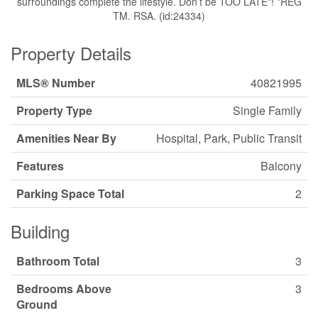
surroundings complete the lifestyle. Don’t be TOO LATE*! *REG
TM. RSA. (id:24334)
Property Details
MLS® Number
40821995
Property Type
Single Family
Amenities Near By
Hospital, Park, Public Transit
Features
Balcony
Parking Space Total
2
Building
Bathroom Total
3
Bedrooms Above
3
Ground