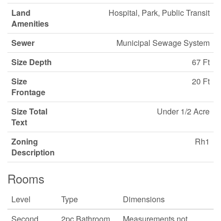
Land
Hospital, Park, Public Transit
Amenities
Sewer
Municipal Sewage System
Size Depth
67 Ft
Size
20 Ft
Frontage
Size Total
Under 1/2 Acre
Text
Zoning
Rh1
Description
Rooms
Level
Type
Dimensions
Second
2pc Bathroom
Measurements not