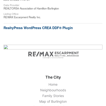
Data Provider
REALTORS® Association of Hamilton-Burlington
Listing Office
RE/MAX Escarpment Realty Inc.
RealtyPress WordPress CREA DDF® Plugin
The City
Home
Neighbourhoods
Family Stories
Map of Burlington