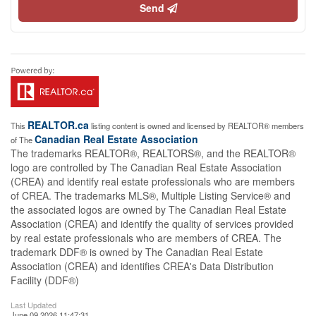
Send
REALTOR.ca
This
listing content is owned and licensed by REALTOR® members
Canadian Real Estate Association
of The
The trademarks REALTOR®, REALTORS®, and the REALTOR®
logo are controlled by The Canadian Real Estate Association
(CREA) and identify real estate professionals who are members
of CREA. The trademarks MLS®, Multiple Listing Service® and
the associated logos are owned by The Canadian Real Estate
Association (CREA) and identify the quality of services provided
by real estate professionals who are members of CREA. The
trademark DDF® is owned by The Canadian Real Estate
Association (CREA) and identifies CREA's Data Distribution
Facility (DDF®)
Last Updated
June 09 2026 11:47:31