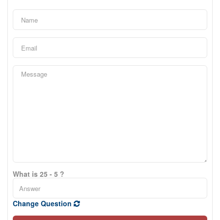
What is 25 - 5 ?
Change Question