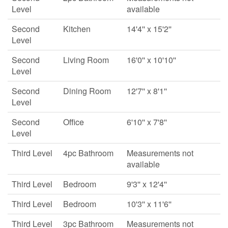
Level
available
Second
Kitchen
14'4'' x 15'2''
Level
Second
Living Room
16'0'' x 10'10''
Level
Second
Dining Room
12'7'' x 8'1''
Level
Second
Office
6'10'' x 7'8''
Level
Third Level
4pc Bathroom
Measurements not
available
Third Level
Bedroom
9'3'' x 12'4''
Third Level
Bedroom
10'3'' x 11'6''
Third Level
3pc Bathroom
Measurements not