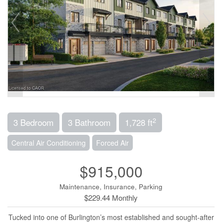
2
3 Bedroom
3 Bathroom
1,728 ft
Central Air Conditioning
Forced Air
$915,000
Maintenance, Insurance, Parking
$229.44 Monthly
Tucked into one of Burlington’s most established and sought-after