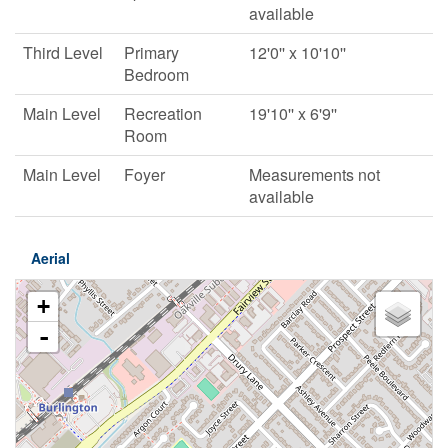
available
Third Level
Primary
12'0'' x 10'10''
Bedroom
Main Level
Recreation
19'10'' x 6'9''
Room
Main Level
Foyer
Measurements not
available
Aerial
+
-