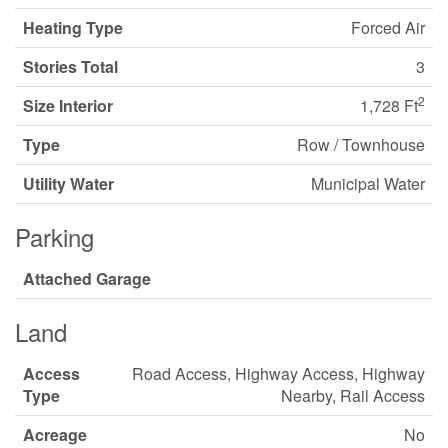
Heating Type
Forced Air
Stories Total
3
2
Size Interior
1,728 Ft
Type
Row / Townhouse
Utility Water
Municipal Water
Parking
Attached Garage
Land
Access
Road Access, Highway Access, Highway
Type
Nearby, Rail Access
Acreage
No