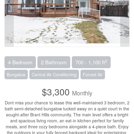
2
4 Bedroom
2 Bathroom
700 - 1,100 ft
Bungalow
Central Air Conditioning
Forced Air
$3,300
Monthly
Dont miss your chance to lease this well-maintained 3 bedroom, 2
bath semi-detached bungalow tucked away on a quiet court in the
sought-after Brant Hills community. The main level offers a bright
and spacious living room, an eat-in kitchen perfect for family
meals, and three cozy bedrooms alongside a 4-piece bath. Enjoy
the outdoors in your fully fenced backyard ideal for entertaining,