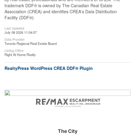
trademark DDF® is owned by The Canadian Real Estate
Association (CREA) and identifies CREA's Data Distribution
Facility (DDF®)
Last Updated
July 08 2026 11:04:57
Data Provider
Toronto Regional Real Estate Board
Listing Office
Right At Home Realty
RealtyPress WordPress CREA DDF® Plugin
The City