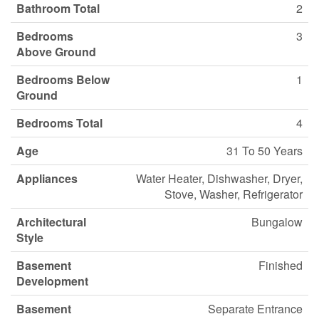
Bathroom Total
2
Bedrooms
3
Above Ground
Bedrooms Below
1
Ground
Bedrooms Total
4
Age
31 To 50 Years
Appliances
Water Heater, Dishwasher, Dryer,
Stove, Washer, Refrigerator
Architectural
Bungalow
Style
Basement
Finished
Development
Basement
Separate Entrance