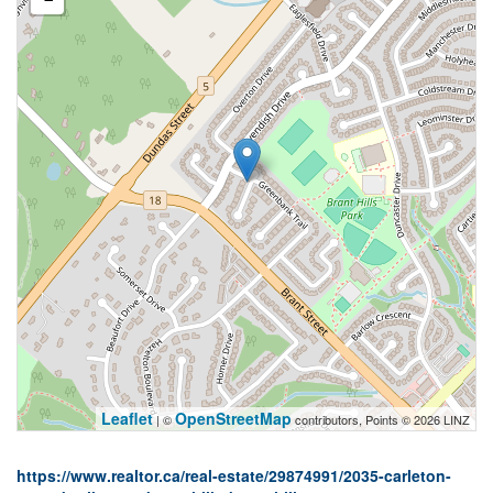
Leaflet
OpenStreetMap
| ©
contributors, Points © 2026 LINZ
https://www.realtor.ca/real-estate/29874991/2035-carleton-