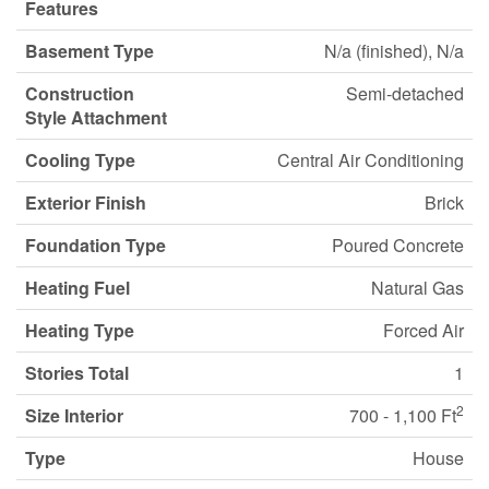
Features
Basement Type
N/a (finished), N/a
Construction
Semi-detached
Style Attachment
Cooling Type
Central Air Conditioning
Exterior Finish
Brick
Foundation Type
Poured Concrete
Heating Fuel
Natural Gas
Heating Type
Forced Air
Stories Total
1
2
Size Interior
700 - 1,100 Ft
Type
House