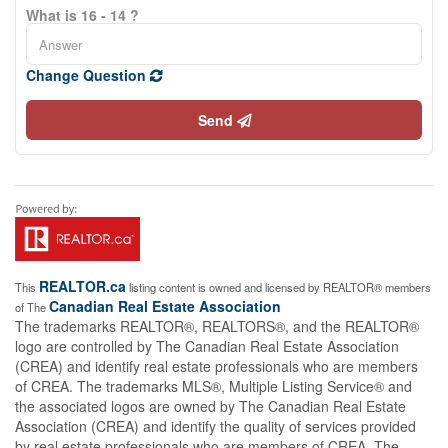
What is 16 - 14 ?
Change Question
Send
REALTOR.ca
This
listing content is owned and licensed by REALTOR® members
Canadian Real Estate Association
of The
The trademarks REALTOR®, REALTORS®, and the REALTOR®
logo are controlled by The Canadian Real Estate Association
(CREA) and identify real estate professionals who are members
of CREA. The trademarks MLS®, Multiple Listing Service® and
the associated logos are owned by The Canadian Real Estate
Association (CREA) and identify the quality of services provided
by real estate professionals who are members of CREA. The