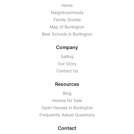
Home
Neighbourhoods
Family Stories
Map of Burlington
Best Schools in Burlington
Company
Selling
Our Story
Contact Us
Resources
Blog
Homes for Sale
Open Houses in Burlington
Frequently Asked Questions
Contact