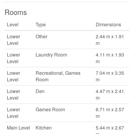
Rooms
Level
Type
Dimensions
Lower
Other
2.44 m x 1.91
Level
m
Lower
Laundry Room
4.11 m x 1.93
Level
m
Lower
Recreational, Games
7.04 m x 3.35
Level
Room
m
Lower
Den
4.47 m x 2.41
Level
m
Lower
Games Room
6.71 m x 2.57
Level
m
Main Level
Kitchen
5.44 m x 2.67