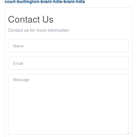
court-burlington-brant-hills-brant-hills
Contact Us
Contact us for more information