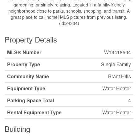
gardening, or simply relaxing. Located in a family-friendly
neighborhood close to parks, schools, shopping, and transit. A
great place to call home! MLS pictures from previous listing.
(id:24334)
Property Details
MLS® Number
W13418504
Property Type
Single Family
Community Name
Brant Hills
Equipment Type
Water Heater
Parking Space Total
4
Rental Equipment Type
Water Heater
Building