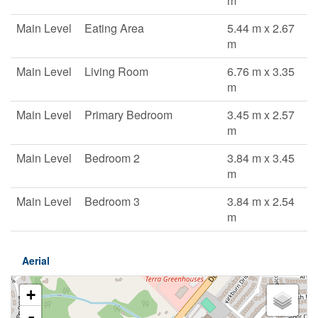
m
Main Level
Eating Area
5.44 m x 2.67
m
Main Level
Living Room
6.76 m x 3.35
m
Main Level
Primary Bedroom
3.45 m x 2.57
m
Main Level
Bedroom 2
3.84 m x 3.45
m
Main Level
Bedroom 3
3.84 m x 2.54
m
Aerial
+
-