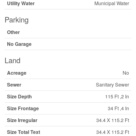
Utility Water
Municipal Water
Parking
Other
No Garage
Land
Acreage
No
Sewer
Sanitary Sewer
Size Depth
115 Ft ,2 In
Size Frontage
34 Ft ,4 In
Size Irregular
34.4 X 115.2 Ft
Size Total Text
34.4 X 115.2 Ft