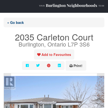
« Go back
2035 Carleton Court
Burlington, Ontario L7P 3S6
Add to Favourites
Print!