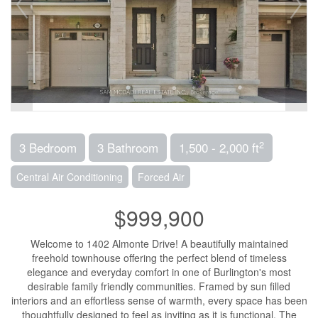
2
3 Bedroom
3 Bathroom
1,500 - 2,000 ft
Central Air Conditioning
Forced Air
$999,900
Welcome to 1402 Almonte Drive! A beautifully maintained
freehold townhouse offering the perfect blend of timeless
elegance and everyday comfort in one of Burlington's most
desirable family friendly communities. Framed by sun filled
interiors and an effortless sense of warmth, every space has been
thoughtfully designed to feel as inviting as it is functional. The