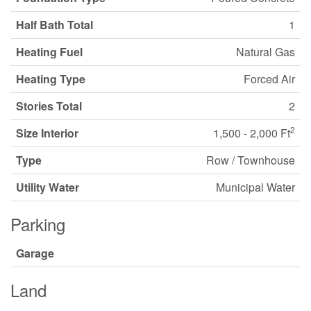
Half Bath Total
1
Heating Fuel
Natural Gas
Heating Type
Forced Air
Stories Total
2
2
Size Interior
1,500 - 2,000 Ft
Type
Row / Townhouse
Utility Water
Municipal Water
Parking
Garage
Land