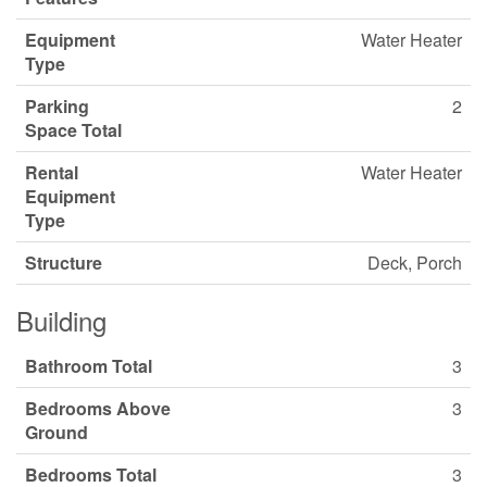
Equipment
Water Heater
Type
Parking
2
Space Total
Rental
Water Heater
Equipment
Type
Structure
Deck, Porch
Building
Bathroom Total
3
Bedrooms Above
3
Ground
Bedrooms Total
3