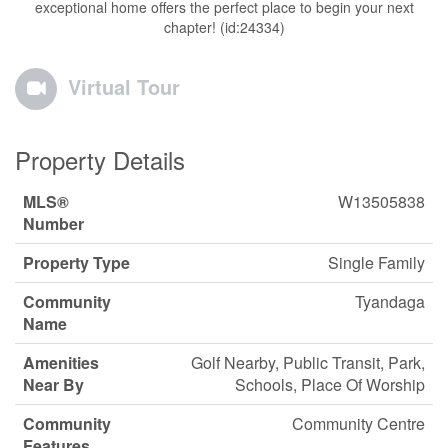
exceptional home offers the perfect place to begin your next
chapter! (id:24334)
Virtual Tour
Property Details
MLS®
W13505838
Number
Property Type
Single Family
Community
Tyandaga
Name
Amenities
Golf Nearby, Public Transit, Park,
Near By
Schools, Place Of Worship
Community
Community Centre
Features