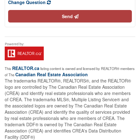
Change Question
Send
REALTOR.ca
This
listing content is owned and licensed by REALTOR® members
Canadian Real Estate Association
of The
The trademarks REALTOR®, REALTORS®, and the REALTOR®
logo are controlled by The Canadian Real Estate Association
(CREA) and identify real estate professionals who are members
of CREA. The trademarks MLS®, Multiple Listing Service® and
the associated logos are owned by The Canadian Real Estate
Association (CREA) and identify the quality of services provided
by real estate professionals who are members of CREA. The
trademark DDF® is owned by The Canadian Real Estate
Association (CREA) and identifies CREA's Data Distribution
Facility (DDF®)