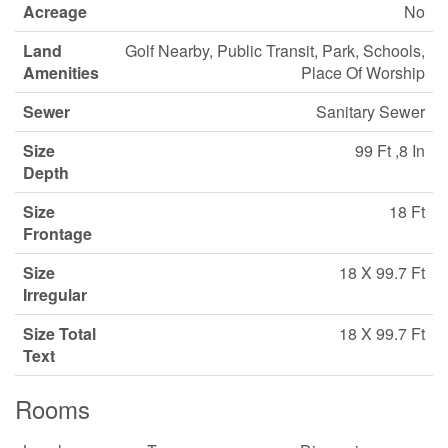
Acreage
No
Land
Golf Nearby, Public Transit, Park, Schools,
Amenities
Place Of Worship
Sewer
Sanitary Sewer
Size
99 Ft ,8 In
Depth
Size
18 Ft
Frontage
Size
18 X 99.7 Ft
Irregular
Size Total
18 X 99.7 Ft
Text
Rooms