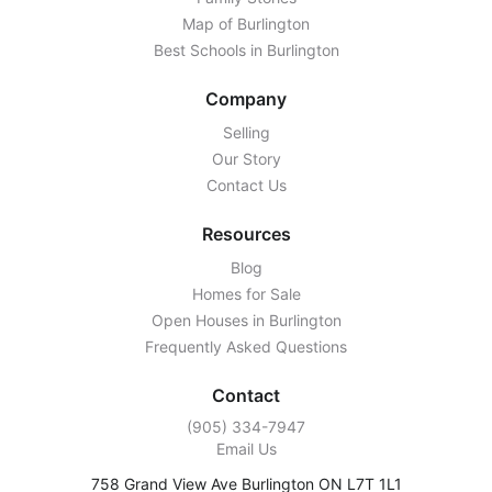
Map of Burlington
Best Schools in Burlington
Company
Selling
Our Story
Contact Us
Resources
Blog
Homes for Sale
Open Houses in Burlington
Frequently Asked Questions
Contact
‭(905) 334-7947‬
Email Us
758 Grand View Ave Burlington ON L7T 1L1