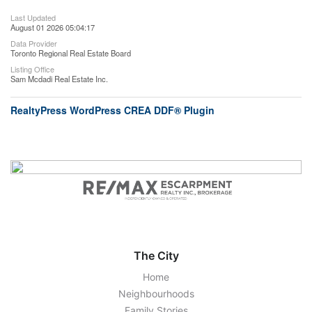
Last Updated
August 01 2026 05:04:17
Data Provider
Toronto Regional Real Estate Board
Listing Office
Sam Mcdadi Real Estate Inc.
RealtyPress WordPress CREA DDF® Plugin
The City
Home
Neighbourhoods
Family Stories