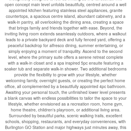
open concept main level unfolds beautifully, centred around a well
appointed kitchen featuring stainless steel appliances, granite
countertops, a spacious centre island, abundant cabinetry, and a
walk-in pantry, all overlooking the dining area, creating a space
that brings family and friends together with ease. Beyond, the
inviting living room extends seamlessly outdoors, where a walkout
leads to a private backyard deck and fully fenced yard, offering a
peaceful backdrop for alfresco dining, summer entertaining, or
simply enjoying a moment of tranquility. Ascend to the second
level, where the primary suite offers a serene retreat complete
with a walk-in closet and a spa inspired 5pc ensuite featuring a
soaker tub and separate walk-in shower. Two additional bedrooms
provide the flexibility to grow with your lifestyle, whether
welcoming family, overnight guests, or creating the perfect home
office, all complemented by a beautifully appointed 4pc bathroom.
Awaiting your personal touch, the unfinished lower level presents
a blank canvas with endless possibilities to tailor the space to your
lifestyle, whether envisioned as a recreation room, home gym,
home theatre, children's playroom, or additional living area.
Surrounded by beautiful parks, scenic walking trails, excellent
schools, shopping, restaurants, and everyday conveniences, with
Burlington GO Station and major highways just minutes away, this