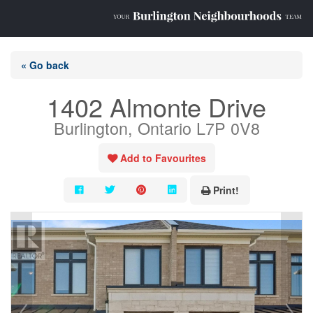
« Go back
1402 Almonte Drive
Burlington, Ontario L7P 0V8
Add to Favourites
Print!