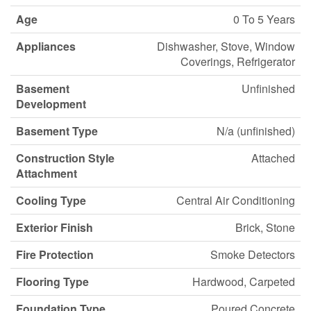
Age
0 To 5 Years
Appliances
Dishwasher, Stove, Window
Coverings, Refrigerator
Basement
Unfinished
Development
Basement Type
N/a (unfinished)
Construction Style
Attached
Attachment
Cooling Type
Central Air Conditioning
Exterior Finish
Brick, Stone
Fire Protection
Smoke Detectors
Flooring Type
Hardwood, Carpeted
Foundation Type
Poured Concrete