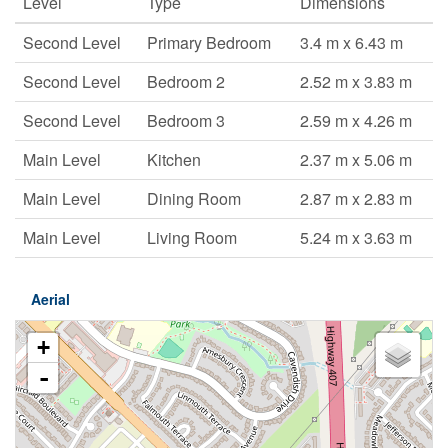
Level
Type
Dimensions
Second Level
Primary Bedroom
3.4 m x 6.43 m
Second Level
Bedroom 2
2.52 m x 3.83 m
Second Level
Bedroom 3
2.59 m x 4.26 m
Main Level
Kitchen
2.37 m x 5.06 m
Main Level
Dining Room
2.87 m x 2.83 m
Main Level
Living Room
5.24 m x 3.63 m
Aerial
+
-