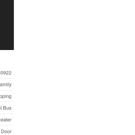
30922
Family
pping
ol Bus
eater
e Door