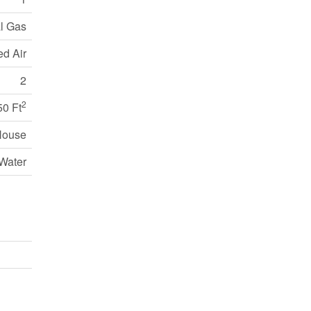
l Gas
ed Air
2
2
50 Ft
House
Water