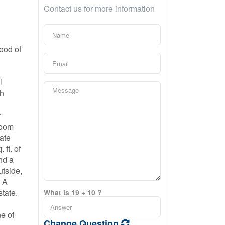
Contact us for more information
ood of
n
l
ch
r
room
vate
ft. of
nd a
utside,
. A
state.
What is 19 + 10 ?
ne of
Change Question