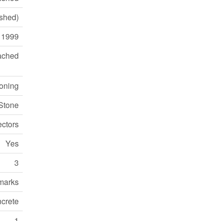
ished)
1999
ached
ioning
 Stone
ctors
Yes
3
marks
crete
1