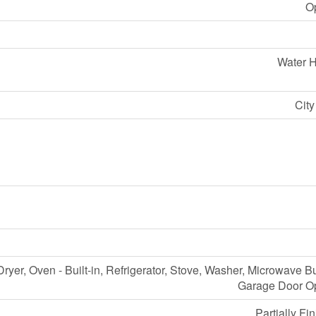
O
Water H
Cit
ryer, Oven - Built-in, Refrigerator, Stove, Washer, Microwave Bui
Garage Door O
Partially Fi