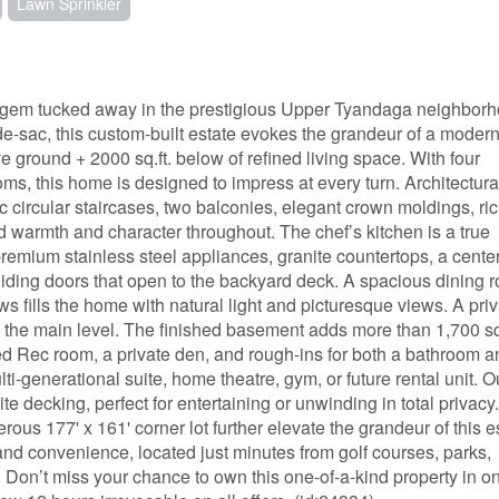
Lawn Sprinkler
 gem tucked away in the prestigious Upper Tyandaga neighborh
-de-sac, this custom-built estate evokes the grandeur of a moder
ve ground + 2000 sq.ft. below of refined living space. With four
, this home is designed to impress at every turn. Architectura
ic circular staircases, two balconies, elegant crown moldings, ri
d warmth and character throughout. The chef’s kitchen is a true
remium stainless steel appliances, granite countertops, a cente
liding doors that open to the backyard deck. A spacious dining 
s fills the home with natural light and picturesque views. A pri
the main level. The finished basement adds more than 1,700 sq. 
hed Rec room, a private den, and rough-ins for both a bathroom a
ti-generational suite, home theatre, gym, or future rental unit. O
 decking, perfect for entertaining or unwinding in total privacy
rous 177' x 161' corner lot further elevate the grandeur of this e
nd convenience, located just minutes from golf courses, parks,
s. Don’t miss your chance to own this one-of-a-kind property in o