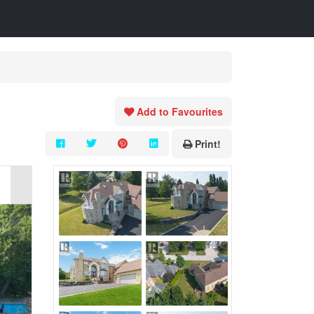
Add to Favourites
Print!