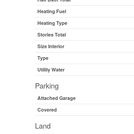
Heating Fuel
Heating Type
Stories Total
Size Interior
Type
Utility Water
Parking
Attached Garage
Covered
Land