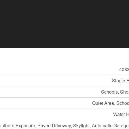
408
Single 
Schools, Sho
Quiet Area, Scho
Water H
outhern Exposure, Paved Driveway, Skylight, Automatic Garag