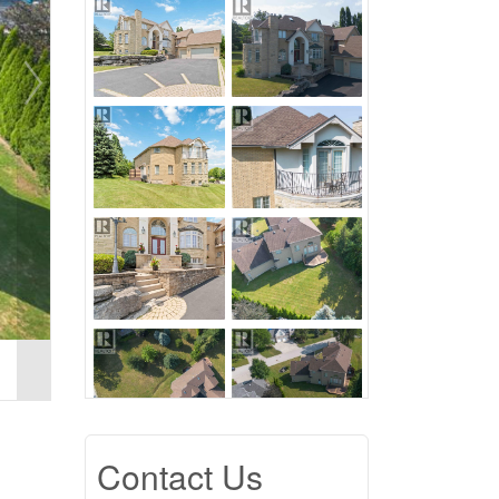
Contact Us