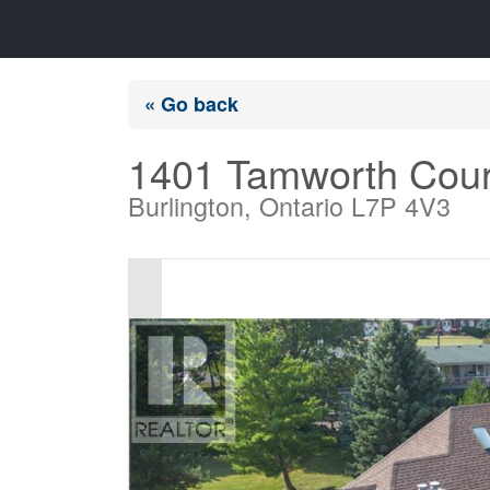
« Go back
1401 Tamworth Cour
Burlington, Ontario L7P 4V3