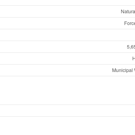
Natura
Forc
5,6
Municipal 