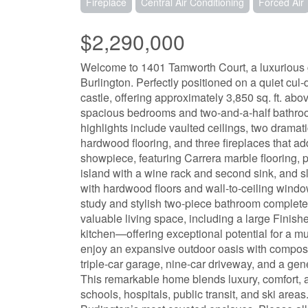
Fireplace
Central Air Conditioning
Forced Air
$2,290,000
Welcome to 1401 Tamworth Court, a luxurious
Burlington. Perfectly positioned on a quiet cul
castle, offering approximately 3,850 sq. ft. abo
spacious bedrooms and two-and-a-half bathrooms
highlights include vaulted ceilings, two dramat
hardwood flooring, and three fireplaces that ad
showpiece, featuring Carrera marble flooring, p
island with a wine rack and second sink, and s
with hardwood floors and wall-to-ceiling window
study and stylish two-piece bathroom complete 
valuable living space, including a large Finis
kitchen—offering exceptional potential for a mul
enjoy an expansive outdoor oasis with composite
triple-car garage, nine-car driveway, and a gene
This remarkable home blends luxury, comfort, a
schools, hospitals, public transit, and ski area