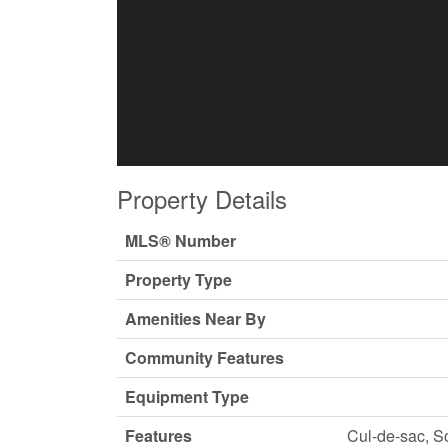
Property Details
MLS® Number
Property Type
Amenities Near By
Community Features
Equipment Type
Features
Cul-de-sac, S