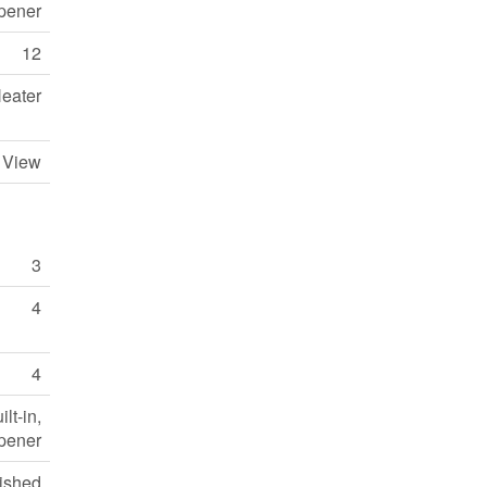
pener
12
eater
y View
3
4
4
lt-in,
pener
nished