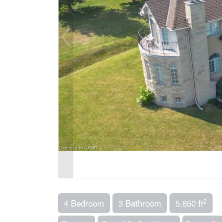
2
4 Bedroom
3 Bathroom
5,650 ft