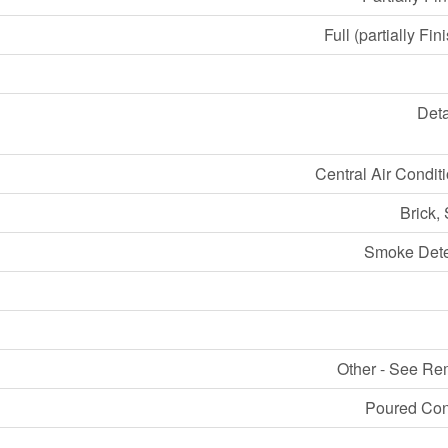
Full (partially Fin
Det
Central Air Condit
Brick,
Smoke Dete
Other - See Re
Poured Con