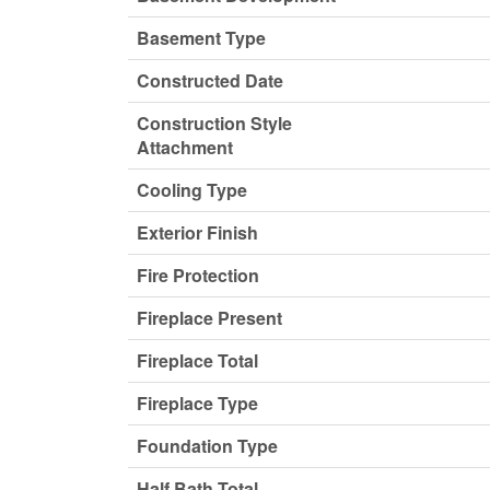
Basement Type
Constructed Date
Construction Style
Attachment
Cooling Type
Exterior Finish
Fire Protection
Fireplace Present
Fireplace Total
Fireplace Type
Foundation Type
Half Bath Total