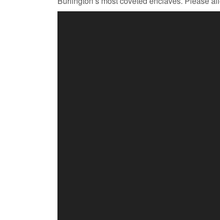
Burlington’s most coveted enclaves. Please allo