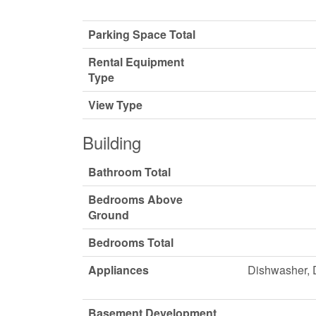
Parking Space Total
Rental Equipment
Type
View Type
Building
Bathroom Total
Bedrooms Above
Ground
Bedrooms Total
Appliances
Dishwasher, D
Basement Development