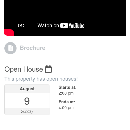
Brochure
Open House
This property has open houses!
Starts at:
August
2:00 pm
9
Ends at:
4:00 pm
Sunday