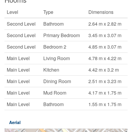
Level
Type
Dimensions
Second Level
Bathroom
2.64 m x 2.82 m
Second Level
Primary Bedroom
3.45 m x 3.07 m
Second Level
Bedroom 2
4.85 m x 3.07 m
Main Level
Living Room
4.78 m x 4.22 m
Main Level
Kitchen
4.42 m x 3.2 m
Main Level
Dining Room
2.51 m x 3.23 m
Main Level
Mud Room
4.17 m x 1.75 m
Main Level
Bathroom
1.55 m x 1.75 m
Aerial