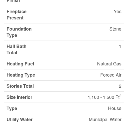
Finish
Fireplace
Yes
Present
Foundation
Stone
Type
Half Bath
1
Total
Heating Fuel
Natural Gas
Heating Type
Forced Air
Stories Total
2
2
Size Interior
1,100 - 1,500 Ft
Type
House
Utility Water
Municipal Water