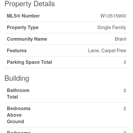
Property Details
MLS® Number
W13515900
Property Type
Single Family
Community Name
Brant
Features
Lane, Carpet Free
Parking Space Total
3
Building
Bathroom
2
Total
Bedrooms
2
Above
Ground
Bedrooms
2