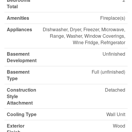
Total
Amenities
Fireplace(s)
Appliances
Dishwasher, Dryer, Freezer, Microwave,
Range, Washer, Window Coverings,
Wine Fridge, Refrigerator
Basement
Unfinished
Development
Basement
Full (unfinished)
Type
Construction
Detached
Style
Attachment
Cooling Type
Wall Unit
Exterior
Wood