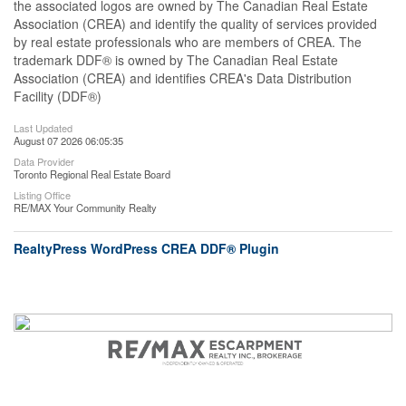
the associated logos are owned by The Canadian Real Estate
Association (CREA) and identify the quality of services provided
by real estate professionals who are members of CREA. The
trademark DDF® is owned by The Canadian Real Estate
Association (CREA) and identifies CREA's Data Distribution
Facility (DDF®)
Last Updated
August 07 2026 06:05:35
Data Provider
Toronto Regional Real Estate Board
Listing Office
RE/MAX Your Community Realty
RealtyPress WordPress CREA DDF® Plugin