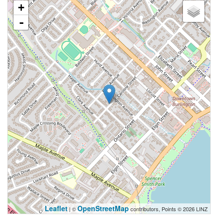
+
-
Leaflet
OpenStreetMap
| ©
contributors, Points © 2026 LINZ