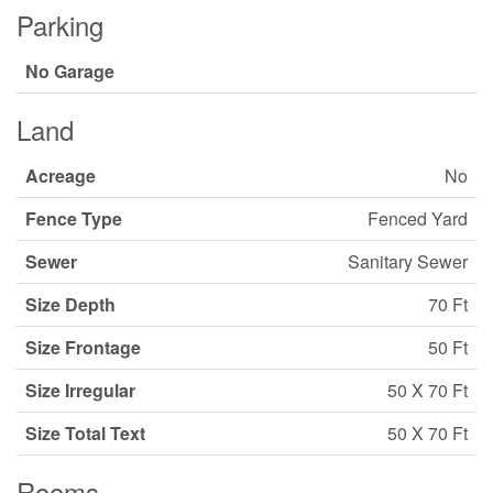
Parking
No Garage
Land
Acreage
No
Fence Type
Fenced Yard
Sewer
Sanitary Sewer
Size Depth
70 Ft
Size Frontage
50 Ft
Size Irregular
50 X 70 Ft
Size Total Text
50 X 70 Ft
Rooms