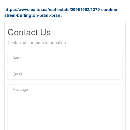
https://www.realtor.ca/real-estate/29981952/1379-caroline-
street-burlington-brant-brant
Contact Us
Contact us for more information