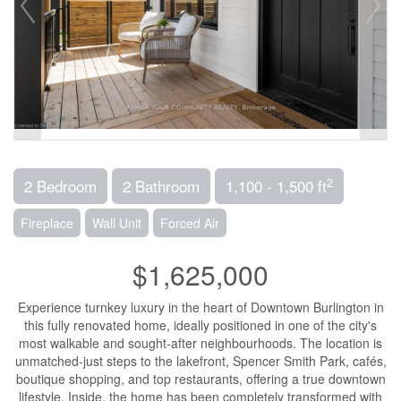
2
2 Bedroom
2 Bathroom
1,100 - 1,500 ft
Fireplace
Wall Unit
Forced Air
$1,625,000
Experience turnkey luxury in the heart of Downtown Burlington in
this fully renovated home, ideally positioned in one of the city's
most walkable and sought-after neighbourhoods. The location is
unmatched-just steps to the lakefront, Spencer Smith Park, cafés,
boutique shopping, and top restaurants, offering a true downtown
lifestyle. Inside, the home has been completely transformed with