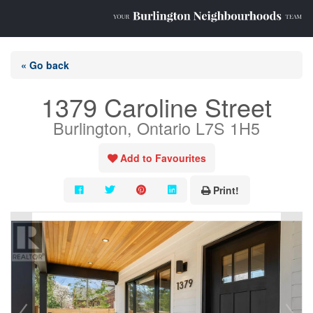
« Go back
1379 Caroline Street
Burlington, Ontario L7S 1H5
Add to Favourites
Print!