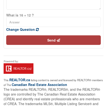
What is 16 + 12 ?
Change Question
Send
REALTOR.ca
This
listing content is owned and licensed by REALTOR® members
Canadian Real Estate Association
of The
The trademarks REALTOR®, REALTORS®, and the REALTOR®
logo are controlled by The Canadian Real Estate Association
(CREA) and identify real estate professionals who are members
of CREA. The trademarks MLS®, Multiple Listing Service® and