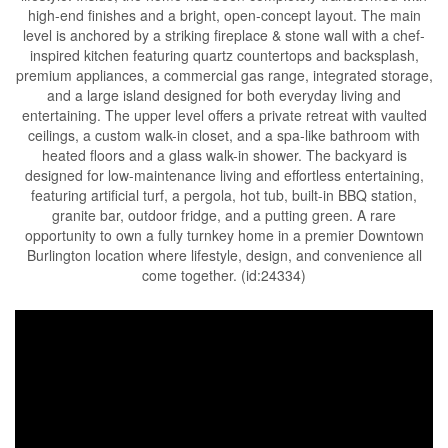
high-end finishes and a bright, open-concept layout. The main
level is anchored by a striking fireplace & stone wall with a chef-
inspired kitchen featuring quartz countertops and backsplash,
premium appliances, a commercial gas range, integrated storage,
and a large island designed for both everyday living and
entertaining. The upper level offers a private retreat with vaulted
ceilings, a custom walk-in closet, and a spa-like bathroom with
heated floors and a glass walk-in shower. The backyard is
designed for low-maintenance living and effortless entertaining,
featuring artificial turf, a pergola, hot tub, built-in BBQ station,
granite bar, outdoor fridge, and a putting green. A rare
opportunity to own a fully turnkey home in a premier Downtown
Burlington location where lifestyle, design, and convenience all
come together. (id:24334)