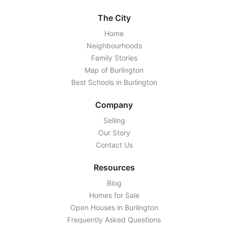
The City
Home
Neighbourhoods
Family Stories
Map of Burlington
Best Schools in Burlington
Company
Selling
Our Story
Contact Us
Resources
Blog
Homes for Sale
Open Houses in Burlington
Frequently Asked Questions