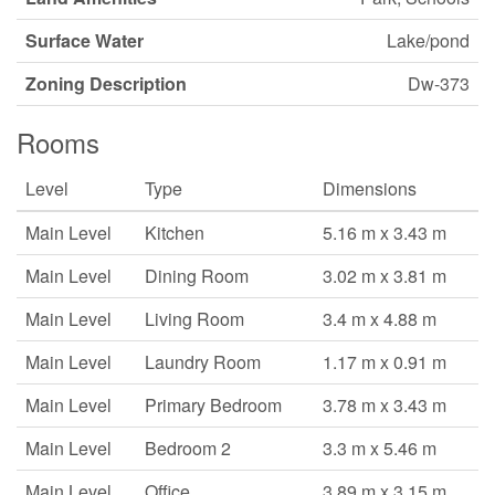
Surface Water
Lake/pond
Zoning Description
Dw-373
Rooms
Level
Type
Dimensions
Main Level
Kitchen
5.16 m x 3.43 m
Main Level
Dining Room
3.02 m x 3.81 m
Main Level
Living Room
3.4 m x 4.88 m
Main Level
Laundry Room
1.17 m x 0.91 m
Main Level
Primary Bedroom
3.78 m x 3.43 m
Main Level
Bedroom 2
3.3 m x 5.46 m
Main Level
Office
3.89 m x 3.15 m