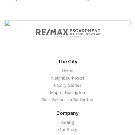
The City
Home
Neighbourhoods
Family Stories
Map of Burlington
Best Schools in Burlington
Company
Selling
Our Story