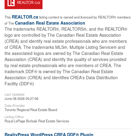
REALTOR.ca
This
listing content is owned and licensed by REALTOR® members
Canadian Real Estate Association
of The
The trademarks REALTOR®, REALTORS®, and the REALTOR®
logo are controlled by The Canadian Real Estate Association
(CREA) and identify real estate professionals who are members
of CREA. The trademarks MLS®, Multiple Listing Service® and
the associated logos are owned by The Canadian Real Estate
Association (CREA) and identify the quality of services provided
by real estate professionals who are members of CREA. The
trademark DDF® is owned by The Canadian Real Estate
Association (CREA) and identifies CREA's Data Distribution
Facility (DDF®)
Last Updated
June 08 2026 05:27:06
Data Provider
Toronto Regional Real Estate Board
Listing Office
Royal LePage Burloak Real Estate Services
RealtyPress WordPress CREA DDF® Plugin