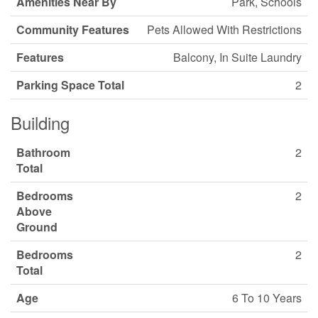
Amenities Near By
Park, Schools
Community Features
Pets Allowed With Restrictions
Features
Balcony, In Suite Laundry
Parking Space Total
2
Building
Bathroom
2
Total
Bedrooms
2
Above
Ground
Bedrooms
2
Total
Age
6 To 10 Years