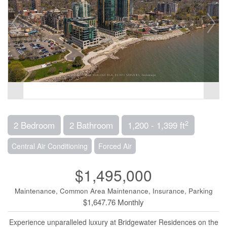
2
2 Bedroom
2 Bathroom
1,200 - 1,399 ft
Central Air Conditioning
Forced Air
$1,495,000
Maintenance, Common Area Maintenance, Insurance, Parking
$1,647.76 Monthly
Experience unparalleled luxury at Bridgewater Residences on the