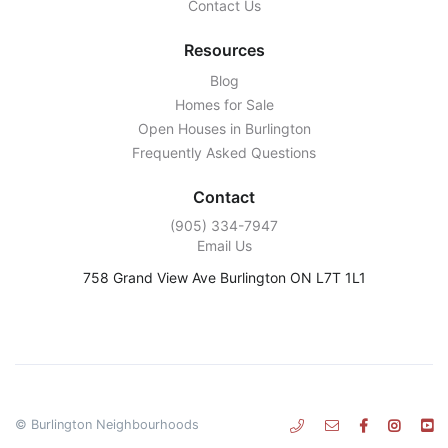
Contact Us
Resources
Blog
Homes for Sale
Open Houses in Burlington
Frequently Asked Questions
Contact
‭(905) 334-7947‬
Email Us
758 Grand View Ave Burlington ON L7T 1L1
© Burlington Neighbourhoods