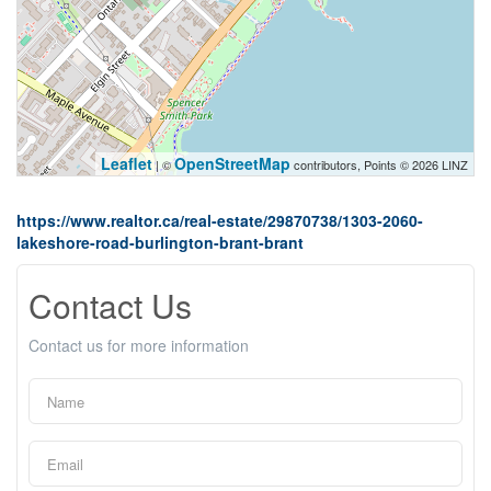
Leaflet
OpenStreetMap
| ©
contributors, Points © 2026 LINZ
https://www.realtor.ca/real-estate/29870738/1303-2060-
lakeshore-road-burlington-brant-brant
Contact Us
Contact us for more information