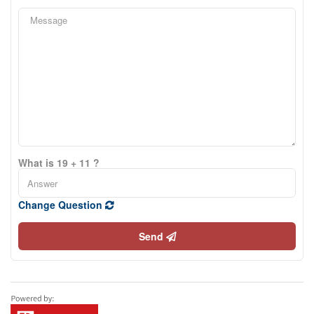
What is 19 + 11 ?
Change Question
Send