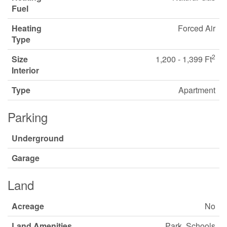
Fuel
Heating
Forced Air
Type
2
Size
1,200 - 1,399 Ft
Interior
Type
Apartment
Parking
Underground
Garage
Land
Acreage
No
Land Amenities
Park, Schools