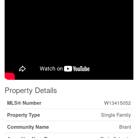
Property Details
MLS® Number
W13415052
Property Type
Single Family
Community Name
Brant