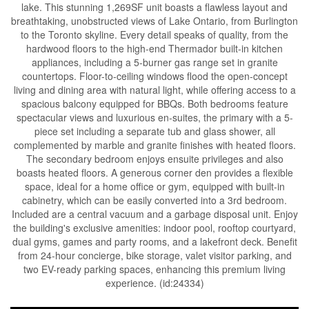
lake. This stunning 1,269SF unit boasts a flawless layout and
breathtaking, unobstructed views of Lake Ontario, from Burlington
to the Toronto skyline. Every detail speaks of quality, from the
hardwood floors to the high-end Thermador built-in kitchen
appliances, including a 5-burner gas range set in granite
countertops. Floor-to-ceiling windows flood the open-concept
living and dining area with natural light, while offering access to a
spacious balcony equipped for BBQs. Both bedrooms feature
spectacular views and luxurious en-suites, the primary with a 5-
piece set including a separate tub and glass shower, all
complemented by marble and granite finishes with heated floors.
The secondary bedroom enjoys ensuite privileges and also
boasts heated floors. A generous corner den provides a flexible
space, ideal for a home office or gym, equipped with built-in
cabinetry, which can be easily converted into a 3rd bedroom.
Included are a central vacuum and a garbage disposal unit. Enjoy
the building's exclusive amenities: indoor pool, rooftop courtyard,
dual gyms, games and party rooms, and a lakefront deck. Benefit
from 24-hour concierge, bike storage, valet visitor parking, and
two EV-ready parking spaces, enhancing this premium living
experience. (id:24334)