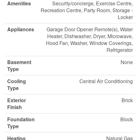
Amenities
Security/concierge, Exercise Centre,
Recreation Centre, Party Room, Storage -
Locker
Appliances
Garage Door Opener Remote(s), Water
Heater, Dishwasher, Dryer, Microwave,
Hood Fan, Washer, Window Coverings,
Refrigerator
Basement
None
Type
Cooling
Central Air Conditioning
Type
Exterior
Brick
Finish
Foundation
Block
Type
Heating
Natural Gas