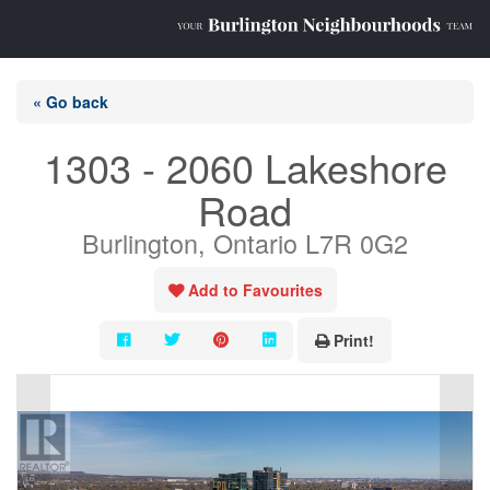
« Go back
1303 - 2060 Lakeshore
Road
Burlington, Ontario L7R 0G2
Add to Favourites
Print!