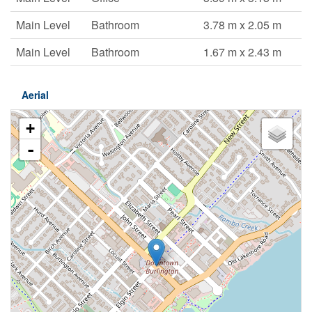
Main Level
Bathroom
3.78 m x 2.05 m
Main Level
Bathroom
1.67 m x 2.43 m
Aerial
+
-