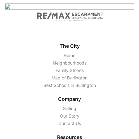
The City
Home
Neighbourhoods
Family Stories
Map of Burlington
Best Schools in Burlington
Company
Selling
Our Story
Contact Us
Resources