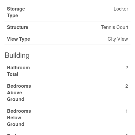
Storage
Locker
Type
Structure
Tennis Court
View Type
City View
Building
Bathroom
2
Total
Bedrooms
2
Above
Ground
Bedrooms
1
Below
Ground