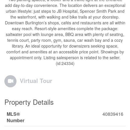
add day-to-day convenience. The location delivers an exceptional
urban lifestyle: just steps to JB Hospital, Spencer Smith Park and
the waterfront, with walking and bike trails at your doorstep.
Downtown Burlington’s shops, cafés and restaurants are all within
easy reach. Resort-style amenities complete the package:
saltwater pool with lounge area, BBQ area with plenty of seating,
tennis court, party room, gym, sauna, car wash bay and a cozy
library. An ideal opportunity for downsizers seeking space,
comfort and amenities at an accessible price point. Showings by
appointment only. Listing salesperson is related to the seller.
(id:24334)
Virtual Tour
Property Details
MLS®
40839416
Number