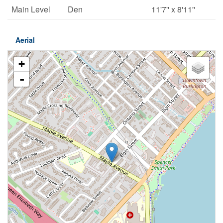
Main Level
Den
11'7'' x 8'11''
Aerial
+
-