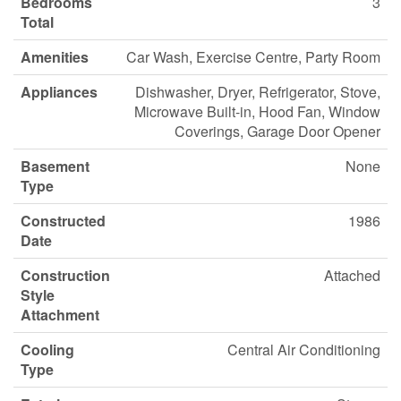
Bedrooms
3
Total
Amenities
Car Wash, Exercise Centre, Party Room
Appliances
Dishwasher, Dryer, Refrigerator, Stove,
Microwave Built-in, Hood Fan, Window
Coverings, Garage Door Opener
Basement
None
Type
Constructed
1986
Date
Construction
Attached
Style
Attachment
Cooling
Central Air Conditioning
Type