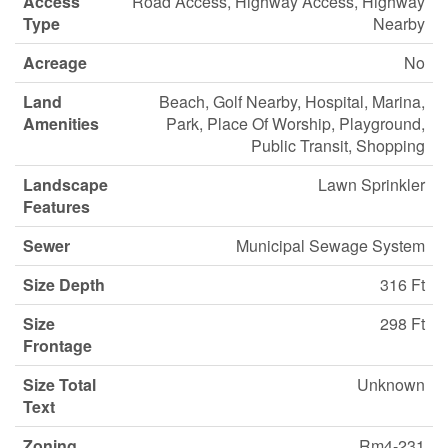
Access
Road Access, Highway Access, Highway
Type
Nearby
Acreage
No
Land
Beach, Golf Nearby, Hospital, Marina,
Amenities
Park, Place Of Worship, Playground,
Public Transit, Shopping
Landscape
Lawn Sprinkler
Features
Sewer
Municipal Sewage System
Size Depth
316 Ft
Size
298 Ft
Frontage
Size Total
Unknown
Text
Zoning
Rm4-231