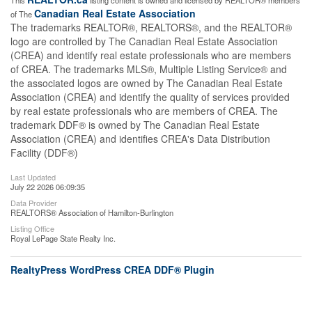
This
listing content is owned and licensed by REALTOR® members
Canadian Real Estate Association
of The
The trademarks REALTOR®, REALTORS®, and the REALTOR®
logo are controlled by The Canadian Real Estate Association
(CREA) and identify real estate professionals who are members
of CREA. The trademarks MLS®, Multiple Listing Service® and
the associated logos are owned by The Canadian Real Estate
Association (CREA) and identify the quality of services provided
by real estate professionals who are members of CREA. The
trademark DDF® is owned by The Canadian Real Estate
Association (CREA) and identifies CREA's Data Distribution
Facility (DDF®)
Last Updated
July 22 2026 06:09:35
Data Provider
REALTORS® Association of Hamilton-Burlington
Listing Office
Royal LePage State Realty Inc.
RealtyPress WordPress CREA DDF® Plugin