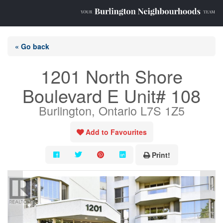
« Go back
1201 North Shore
Boulevard E Unit# 108
Burlington, Ontario L7S 1Z5
Add to Favourites
Print!