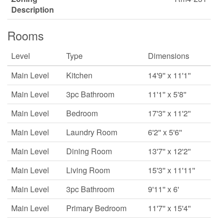
Description
Rooms
Level
Type
Dimensions
Main Level
Kitchen
14'9'' x 11'1''
Main Level
3pc Bathroom
11'1'' x 5'8''
Main Level
Bedroom
17'3'' x 11'2''
Main Level
Laundry Room
6'2'' x 5'6''
Main Level
Dining Room
13'7'' x 12'2''
Main Level
Living Room
15'3'' x 11'11''
Main Level
3pc Bathroom
9'11'' x 6'
Main Level
Primary Bedroom
11'7'' x 15'4''