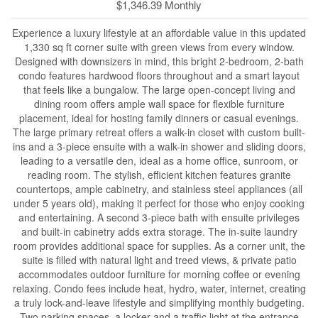
$1,346.39 Monthly
Experience a luxury lifestyle at an affordable value in this updated
1,330 sq ft corner suite with green views from every window.
Designed with downsizers in mind, this bright 2-bedroom, 2-bath
condo features hardwood floors throughout and a smart layout
that feels like a bungalow. The large open-concept living and
dining room offers ample wall space for flexible furniture
placement, ideal for hosting family dinners or casual evenings.
The large primary retreat offers a walk-in closet with custom built-
ins and a 3-piece ensuite with a walk-in shower and sliding doors,
leading to a versatile den, ideal as a home office, sunroom, or
reading room. The stylish, efficient kitchen features granite
countertops, ample cabinetry, and stainless steel appliances (all
under 5 years old), making it perfect for those who enjoy cooking
and entertaining. A second 3-piece bath with ensuite privileges
and built-in cabinetry adds extra storage. The in-suite laundry
room provides additional space for supplies. As a corner unit, the
suite is filled with natural light and treed views, & private patio
accommodates outdoor furniture for morning coffee or evening
relaxing. Condo fees include heat, hydro, water, internet, creating
a truly lock-and-leave lifestyle and simplifying monthly budgeting.
Two parking spaces, a locker and a traffic light at the entrance