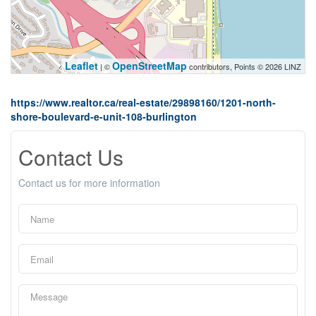
Leaflet
OpenStreetMap
| ©
contributors, Points © 2026 LINZ
https://www.realtor.ca/real-estate/29898160/1201-north-
shore-boulevard-e-unit-108-burlington
Contact Us
Contact us for more information