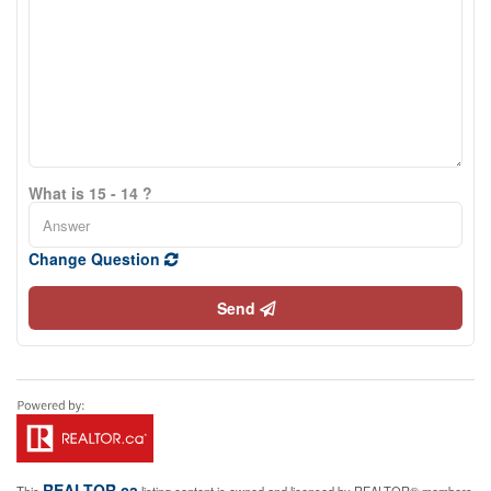
What is 15 - 14 ?
Change Question
Send
REALTOR.ca