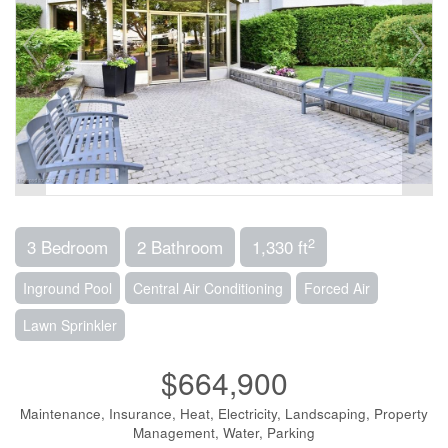
2
3 Bedroom
2 Bathroom
1,330 ft
Inground Pool
Central Air Conditioning
Forced Air
Lawn Sprinkler
$664,900
Maintenance, Insurance, Heat, Electricity, Landscaping, Property
Management, Water, Parking