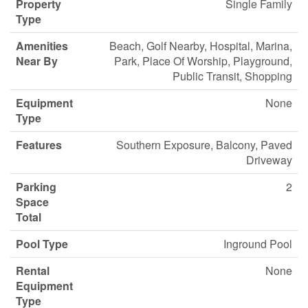
Property
Single Family
Type
Amenities
Beach, Golf Nearby, Hospital, Marina,
Near By
Park, Place Of Worship, Playground,
Public Transit, Shopping
Equipment
None
Type
Features
Southern Exposure, Balcony, Paved
Driveway
Parking
2
Space
Total
Pool Type
Inground Pool
Rental
None
Equipment
Type