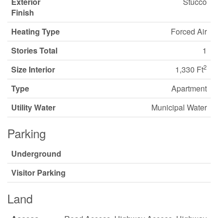
Exterior
Stucco
Finish
Heating Type
Forced Air
Stories Total
1
2
Size Interior
1,330 Ft
Type
Apartment
Utility Water
Municipal Water
Parking
Underground
Visitor Parking
Land