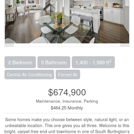
2
2 Bedroom
3 Bathroom
1,400 - 1,599 ft
Central Air Conditioning
Forced Air
$674,900
Maintenance, Insurance, Parking
$464.25 Monthly
Some homes make you choose between style, natural light, or an
unbeatable location. This one gives you all three. Welcome to this
bright, carpet-free end-unit townhome in one of South Burlington's