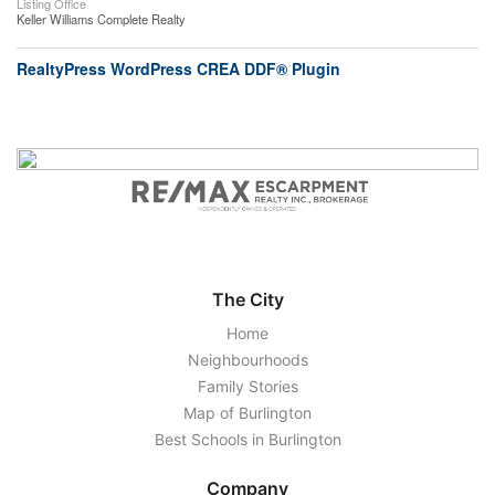
Listing Office
Keller Williams Complete Realty
RealtyPress WordPress CREA DDF® Plugin
The City
Home
Neighbourhoods
Family Stories
Map of Burlington
Best Schools in Burlington
Company