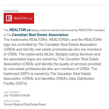
REALTOR.ca
This
listing content is owned and licensed by REALTOR® members
Canadian Real Estate Association
of The
The trademarks REALTOR®, REALTORS®, and the REALTOR®
logo are controlled by The Canadian Real Estate Association
(CREA) and identify real estate professionals who are members
of CREA. The trademarks MLS®, Multiple Listing Service® and
the associated logos are owned by The Canadian Real Estate
Association (CREA) and identify the quality of services provided
by real estate professionals who are members of CREA. The
trademark DDF® is owned by The Canadian Real Estate
Association (CREA) and identifies CREA's Data Distribution
Facility (DDF®)
Last Updated
July 19 2026 07:00:39
Data Provider
Toronto Regional Real Estate Board