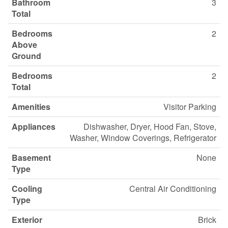
Bathroom
3
Total
Bedrooms
2
Above
Ground
Bedrooms
2
Total
Amenities
Visitor Parking
Appliances
Dishwasher, Dryer, Hood Fan, Stove,
Washer, Window Coverings, Refrigerator
Basement
None
Type
Cooling
Central Air Conditioning
Type
Exterior
Brick