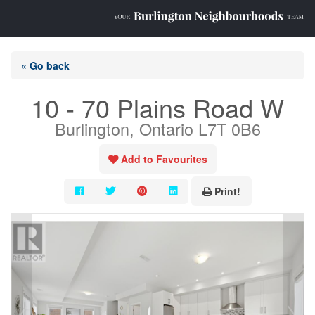
« Go back
10 - 70 Plains Road W
Burlington, Ontario L7T 0B6
Add to Favourites
Print!