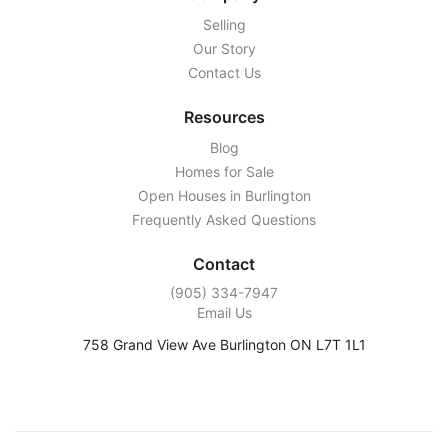
Selling
Our Story
Contact Us
Resources
Blog
Homes for Sale
Open Houses in Burlington
Frequently Asked Questions
Contact
‭(905) 334-7947‬
Email Us
758 Grand View Ave Burlington ON L7T 1L1