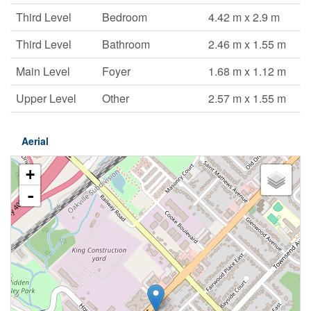
Third Level
Bedroom
4.42 m x 2.9 m
Third Level
Bathroom
2.46 m x 1.55 m
Main Level
Foyer
1.68 m x 1.12 m
Upper Level
Other
2.57 m x 1.55 m
Aerial
+
-