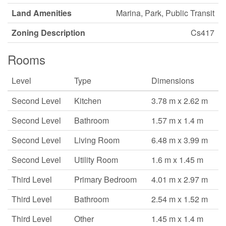
Land Amenities
Marina, Park, Public Transit
Zoning Description
Cs417
Rooms
Level
Type
Dimensions
Second Level
Kitchen
3.78 m x 2.62 m
Second Level
Bathroom
1.57 m x 1.4 m
Second Level
Living Room
6.48 m x 3.99 m
Second Level
Utility Room
1.6 m x 1.45 m
Third Level
Primary Bedroom
4.01 m x 2.97 m
Third Level
Bathroom
2.54 m x 1.52 m
Third Level
Other
1.45 m x 1.4 m