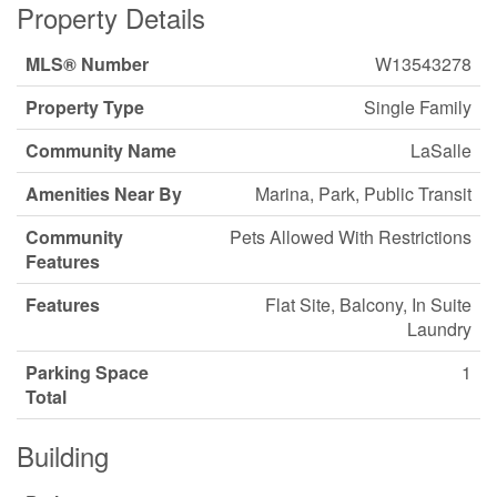
Property Details
MLS® Number
W13543278
Property Type
Single Family
Community Name
LaSalle
Amenities Near By
Marina, Park, Public Transit
Community
Pets Allowed With Restrictions
Features
Features
Flat Site, Balcony, In Suite
Laundry
Parking Space
1
Total
Building