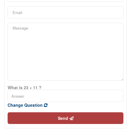
What is 23 + 11 ?
Change Question
Send