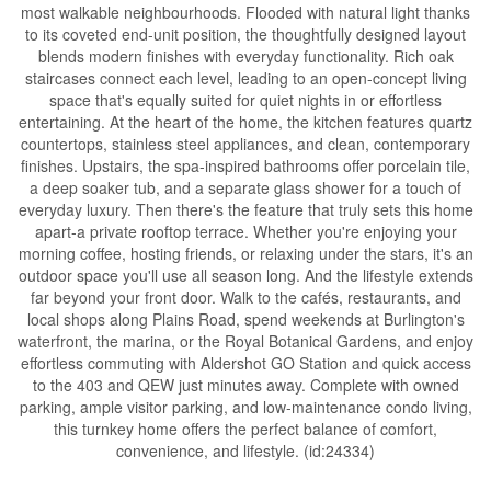
most walkable neighbourhoods. Flooded with natural light thanks
to its coveted end-unit position, the thoughtfully designed layout
blends modern finishes with everyday functionality. Rich oak
staircases connect each level, leading to an open-concept living
space that's equally suited for quiet nights in or effortless
entertaining. At the heart of the home, the kitchen features quartz
countertops, stainless steel appliances, and clean, contemporary
finishes. Upstairs, the spa-inspired bathrooms offer porcelain tile,
a deep soaker tub, and a separate glass shower for a touch of
everyday luxury. Then there's the feature that truly sets this home
apart-a private rooftop terrace. Whether you're enjoying your
morning coffee, hosting friends, or relaxing under the stars, it's an
outdoor space you'll use all season long. And the lifestyle extends
far beyond your front door. Walk to the cafés, restaurants, and
local shops along Plains Road, spend weekends at Burlington's
waterfront, the marina, or the Royal Botanical Gardens, and enjoy
effortless commuting with Aldershot GO Station and quick access
to the 403 and QEW just minutes away. Complete with owned
parking, ample visitor parking, and low-maintenance condo living,
this turnkey home offers the perfect balance of comfort,
convenience, and lifestyle. (id:24334)