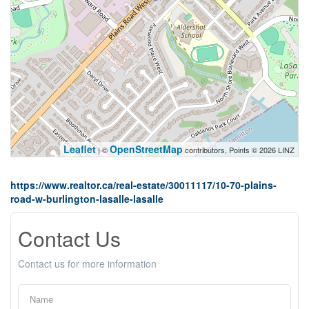
Leaflet
OpenStreetMap
| ©
contributors, Points © 2026 LINZ
https://www.realtor.ca/real-estate/30011117/10-70-plains-
road-w-burlington-lasalle-lasalle
Contact Us
Contact us for more information