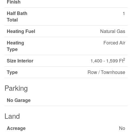
Finish
Half Bath
1
Total
Heating Fuel
Natural Gas
Heating
Forced Air
Type
2
Size Interior
1,400 - 1,599 Ft
Type
Row / Townhouse
Parking
No Garage
Land
Acreage
No