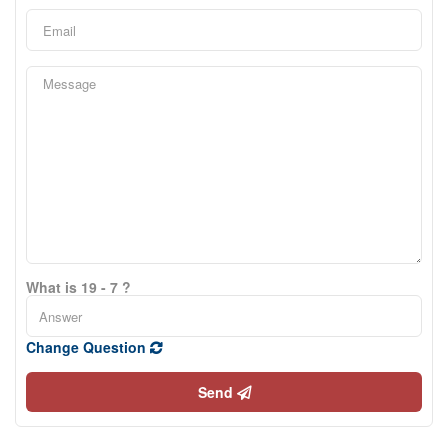
What is 19 - 7 ?
Change Question
Send