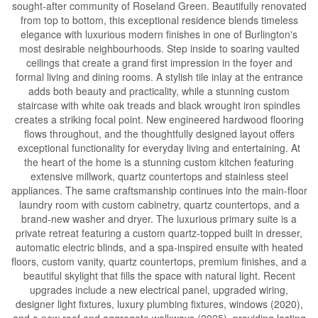
sought-after community of Roseland Green. Beautifully renovated
from top to bottom, this exceptional residence blends timeless
elegance with luxurious modern finishes in one of Burlington's
most desirable neighbourhoods. Step inside to soaring vaulted
ceilings that create a grand first impression in the foyer and
formal living and dining rooms. A stylish tile inlay at the entrance
adds both beauty and practicality, while a stunning custom
staircase with white oak treads and black wrought iron spindles
creates a striking focal point. New engineered hardwood flooring
flows throughout, and the thoughtfully designed layout offers
exceptional functionality for everyday living and entertaining. At
the heart of the home is a stunning custom kitchen featuring
extensive millwork, quartz countertops and stainless steel
appliances. The same craftsmanship continues into the main-floor
laundry room with custom cabinetry, quartz countertops, and a
brand-new washer and dryer. The luxurious primary suite is a
private retreat featuring a custom quartz-topped built in dresser,
automatic electric blinds, and a spa-inspired ensuite with heated
floors, custom vanity, quartz countertops, premium finishes, and a
beautiful skylight that fills the space with natural light. Recent
upgrades include a new electrical panel, upgraded wiring,
designer light fixtures, luxury plumbing fixtures, windows (2020),