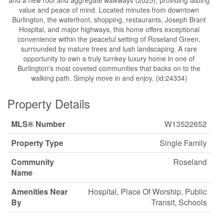
and a new roof and aggregate walkways (2025), providing lasting
value and peace of mind. Located minutes from downtown
Burlington, the waterfront, shopping, restaurants, Joseph Brant
Hospital, and major highways, this home offers exceptional
convenience within the peaceful setting of Roseland Green,
surrounded by mature trees and lush landscaping. A rare
opportunity to own a truly turnkey luxury home in one of
Burlington's most coveted communities that backs on to the
walking path. Simply move in and enjoy. (id:24334)
Property Details
MLS® Number
W13522652
Property Type
Single Family
Community
Roseland
Name
Amenities Near
Hospital, Place Of Worship, Public
By
Transit, Schools