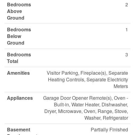
Bedrooms
2
Above
Ground
Bedrooms
1
Below
Ground
Bedrooms
3
Total
Amenities
Visitor Parking, Fireplace(s), Separate
Heating Controls, Separate Electricity
Meters
Appliances
Garage Door Opener Remote(s), Oven -
Built-in, Water Heater, Dishwasher,
Dryer, Microwave, Oven, Range, Stove,
Washer, Refrigerator
Basement
Partially Finished