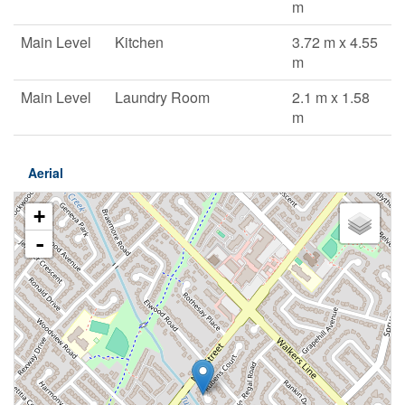
m
Main Level
Kitchen
3.72 m x 4.55
m
Main Level
Laundry Room
2.1 m x 1.58
m
Aerial
+
-