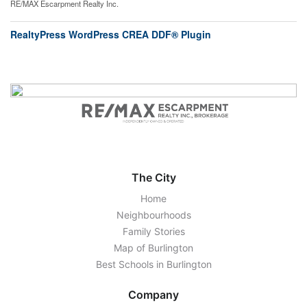
RE/MAX Escarpment Realty Inc.
RealtyPress WordPress CREA DDF® Plugin
The City
Home
Neighbourhoods
Family Stories
Map of Burlington
Best Schools in Burlington
Company