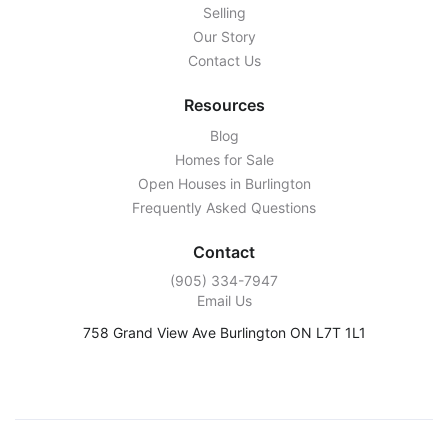
Selling
Our Story
Contact Us
Resources
Blog
Homes for Sale
Open Houses in Burlington
Frequently Asked Questions
Contact
‭(905) 334-7947‬
Email Us
758 Grand View Ave Burlington ON L7T 1L1