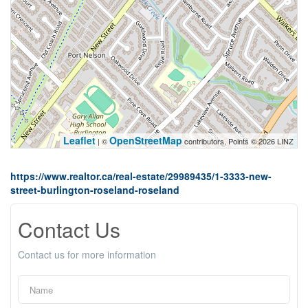
Leaflet
OpenStreetMap
| ©
contributors, Points © 2026 LINZ
https://www.realtor.ca/real-estate/29989435/1-3333-new-
street-burlington-roseland-roseland
Contact Us
Contact us for more information