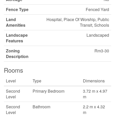
Fence Type
Fenced Yard
Land
Hospital, Place Of Worship, Public
Amenities
Transit, Schools
Landscape
Landscaped
Features
Zoning
Rm3-30
Description
Rooms
Level
Type
Dimensions
Second
Primary Bedroom
3.72 m x 4.97
Level
m
Second
Bathroom
2.2 m x 4.32
Level
m