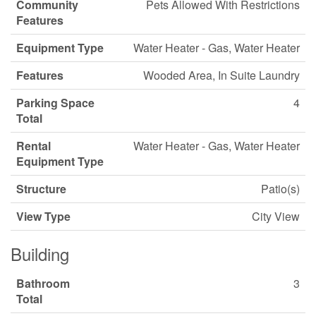
Community
Pets Allowed With Restrictions
Features
Equipment Type
Water Heater - Gas, Water Heater
Features
Wooded Area, In Suite Laundry
Parking Space
4
Total
Rental
Water Heater - Gas, Water Heater
Equipment Type
Structure
Patio(s)
View Type
City View
Building
Bathroom
3
Total