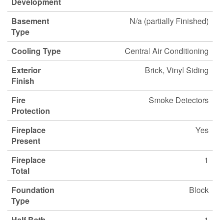
Development
Basement
N/a (partially Finished)
Type
Cooling Type
Central Air Conditioning
Exterior
Brick, Vinyl Siding
Finish
Fire
Smoke Detectors
Protection
Fireplace
Yes
Present
Fireplace
1
Total
Foundation
Block
Type
Half Bath
1