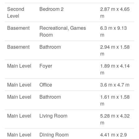
Second
Bedroom 2
2.87 m x 4.65
Level
m
Basement
Recreational, Games
6.3 m x 9.13
Room
m
Basement
Bathroom
2.94 m x 1.58
m
Main Level
Foyer
1.89 m x 4.14
m
Main Level
Office
3.6 m x 4.7 m
Main Level
Bathroom
1.61 m x 1.58
m
Main Level
Living Room
5.28 m x 4.32
m
Main Level
Dining Room
4.41 m x 2.9