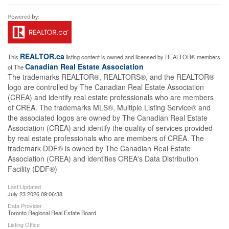
REALTOR.ca
This
listing content is owned and licensed by REALTOR® members
Canadian Real Estate Association
of The
The trademarks REALTOR®, REALTORS®, and the REALTOR®
logo are controlled by The Canadian Real Estate Association
(CREA) and identify real estate professionals who are members
of CREA. The trademarks MLS®, Multiple Listing Service® and
the associated logos are owned by The Canadian Real Estate
Association (CREA) and identify the quality of services provided
by real estate professionals who are members of CREA. The
trademark DDF® is owned by The Canadian Real Estate
Association (CREA) and identifies CREA's Data Distribution
Facility (DDF®)
Last Updated
July 23 2026 09:06:38
Data Provider
Toronto Regional Real Estate Board
Listing Office