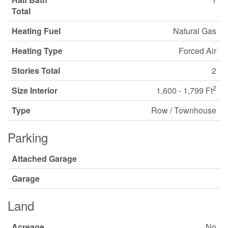
Total
Heating Fuel
Natural Gas
Heating Type
Forced Air
Stories Total
2
2
Size Interior
1,600 - 1,799 Ft
Type
Row / Townhouse
Parking
Attached Garage
Garage
Land
Acreage
No