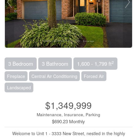
2
3 Bedroom
3 Bathroom
1,600 - 1,799 ft
Fireplace
Central Air Conditioning
Forced Air
Landscaped
$1,349,999
Maintenance, Insurance, Parking
$690.23 Monthly
Welcome to Unit 1 - 3333 New Street, nestled in the highly