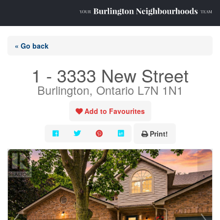
« Go back
1 - 3333 New Street
Burlington, Ontario L7N 1N1
Add to Favourites
Print!